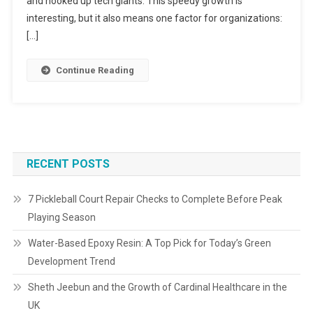
and hooked up tech giants. This speedy growth is
interesting, but it also means one factor for organizations:
[…]
Continue Reading
RECENT POSTS
7 Pickleball Court Repair Checks to Complete Before Peak
Playing Season
Water-Based Epoxy Resin: A Top Pick for Today’s Green
Development Trend
Sheth Jeebun and the Growth of Cardinal Healthcare in the
UK