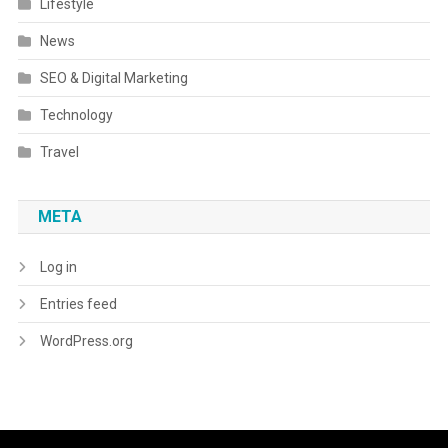
Lifestyle
News
SEO & Digital Marketing
Technology
Travel
META
Log in
Entries feed
WordPress.org