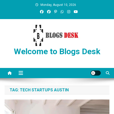
Monday, August 10, 2026
Welcome to Blogs Desk
TAG:
TECH STARTUPS AUSTIN