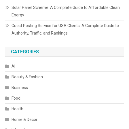
Solar Panel Scheme: A Complete Guide to Affordable Clean
Energy
Guest Posting Service for USA Clients: A Complete Guide to
Authority, Traffic, and Rankings
CATEGORIES
AI
Beauty & Fashion
Business
Food
Health
Home & Decor