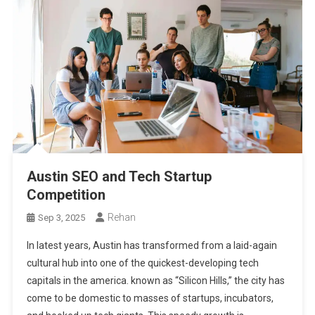
Austin SEO and Tech Startup
Competition
Rehan
Sep 3, 2025
In latest years, Austin has transformed from a laid-again
cultural hub into one of the quickest-developing tech
capitals in the america. known as “Silicon Hills,” the city has
come to be domestic to masses of startups, incubators,