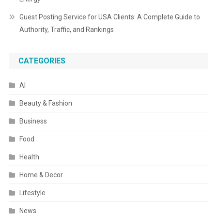
Guest Posting Service for USA Clients: A Complete Guide to
Authority, Traffic, and Rankings
CATEGORIES
AI
Beauty & Fashion
Business
Food
Health
Home & Decor
Lifestyle
News