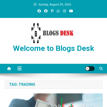
Sunday, August 09, 2026
Welcome to Blogs Desk
TAG:
TRADING