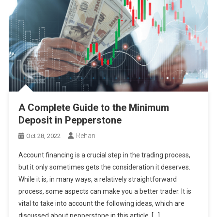
A Complete Guide to the Minimum
Deposit in Pepperstone
Rehan
Oct 28, 2022
Account financing is a crucial step in the trading process,
but it only sometimes gets the consideration it deserves.
While it is, in many ways, a relatively straightforward
process, some aspects can make you a better trader. It is
vital to take into account the following ideas, which are
discussed about pepperstone in this article, […]