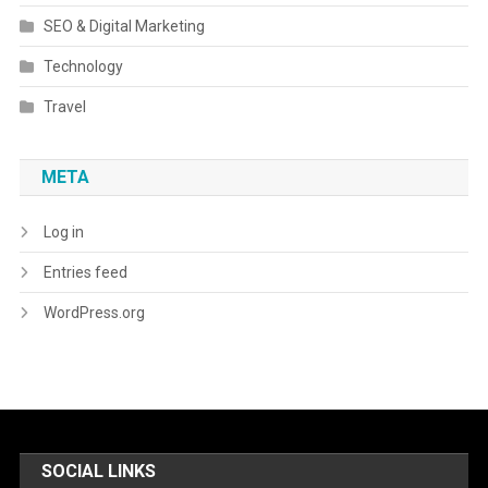
SEO & Digital Marketing
Technology
Travel
META
Log in
Entries feed
WordPress.org
SOCIAL LINKS