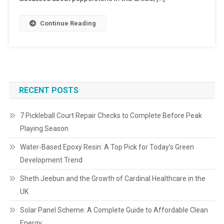
Continue Reading
RECENT POSTS
7 Pickleball Court Repair Checks to Complete Before Peak
Playing Season
Water-Based Epoxy Resin: A Top Pick for Today’s Green
Development Trend
Sheth Jeebun and the Growth of Cardinal Healthcare in the
UK
Solar Panel Scheme: A Complete Guide to Affordable Clean
Energy