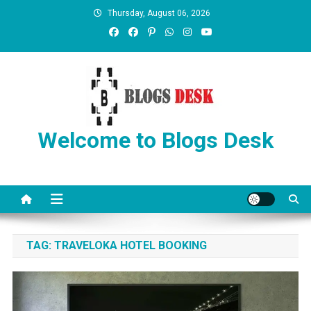
Thursday, August 06, 2026
Welcome to Blogs Desk
TAG:
TRAVELOKA HOTEL BOOKING