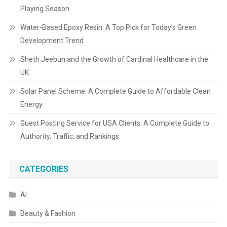
Playing Season
Water-Based Epoxy Resin: A Top Pick for Today’s Green
Development Trend
Sheth Jeebun and the Growth of Cardinal Healthcare in the
UK
Solar Panel Scheme: A Complete Guide to Affordable Clean
Energy
Guest Posting Service for USA Clients: A Complete Guide to
Authority, Traffic, and Rankings
CATEGORIES
AI
Beauty & Fashion