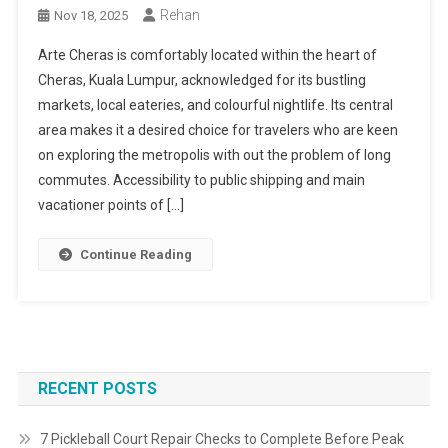
Rehan
Nov 18, 2025
Arte Cheras is comfortably located within the heart of
Cheras, Kuala Lumpur, acknowledged for its bustling
markets, local eateries, and colourful nightlife. Its central
area makes it a desired choice for travelers who are keen
on exploring the metropolis with out the problem of long
commutes. Accessibility to public shipping and main
vacationer points of […]
Continue Reading
RECENT POSTS
7 Pickleball Court Repair Checks to Complete Before Peak