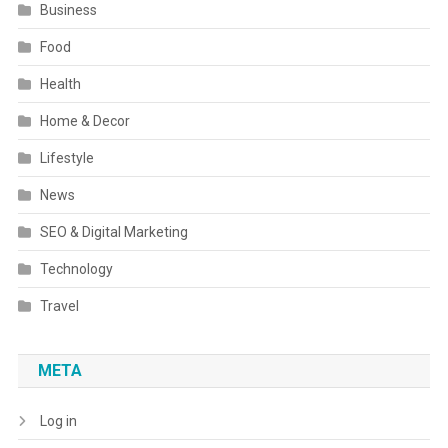
Business
Food
Health
Home & Decor
Lifestyle
News
SEO & Digital Marketing
Technology
Travel
META
Log in