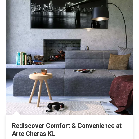
Rediscover Comfort & Convenience at
Arte Cheras KL