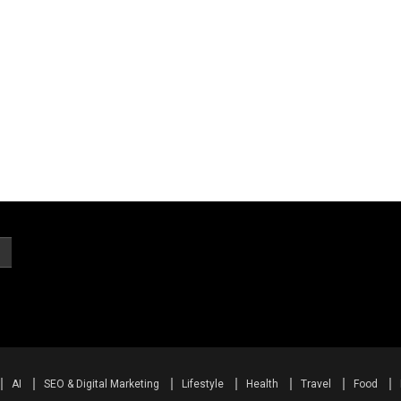
AI
SEO & Digital Marketing
Lifestyle
Health
Travel
Food