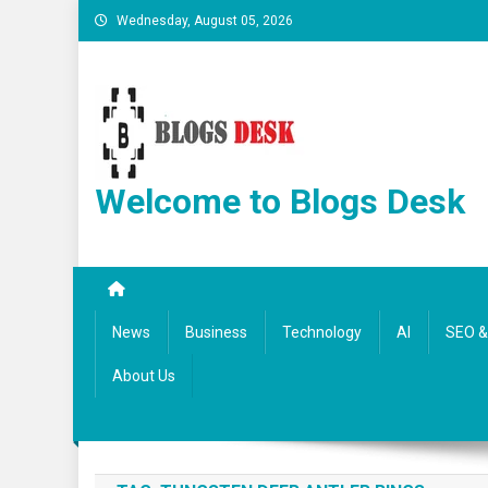
Wednesday, August 05, 2026
Welcome to Blogs Desk
News
Business
Technology
AI
SEO & 
About Us