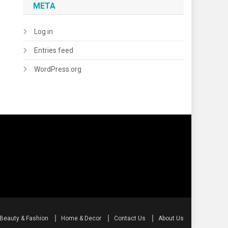
META
Log in
Entries feed
WordPress.org
Beauty & Fashion
Home & Decor
Contact Us
About Us