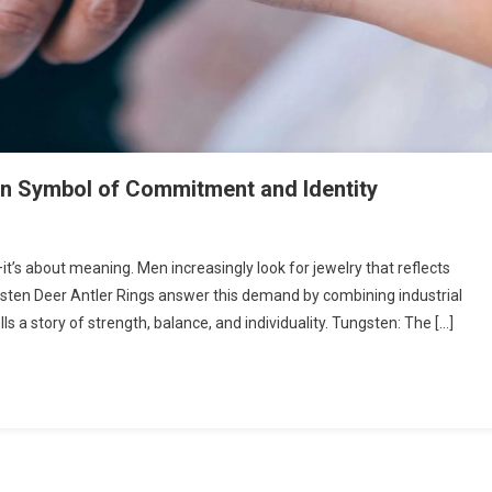
rn Symbol of Commitment and Identity
—it’s about meaning. Men increasingly look for jewelry that reflects
gsten Deer Antler Rings answer this demand by combining industrial
ells a story of strength, balance, and individuality. Tungsten: The […]