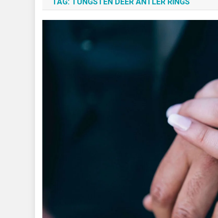
TAG:
TUNGSTEN DEER ANTLER RINGS