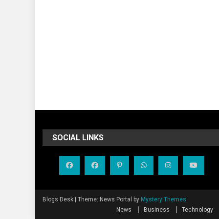
SOCIAL LINKS
Blogs Desk
|
Theme: News Portal by
Mystery Themes
.
News
Business
Technology