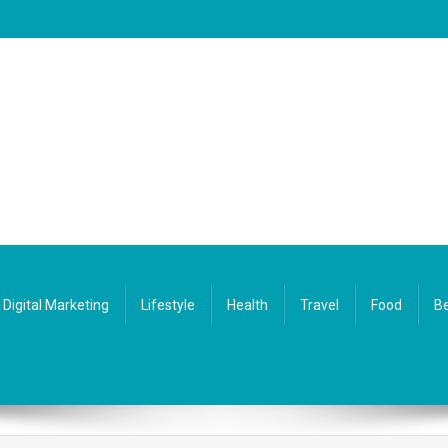
Digital Marketing
Lifestyle
Health
Travel
Food
Be