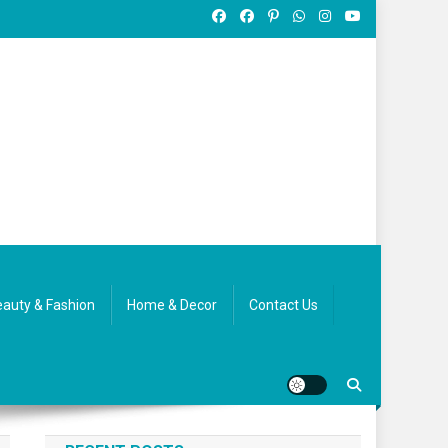
auty & Fashion
Home & Decor
Contact Us