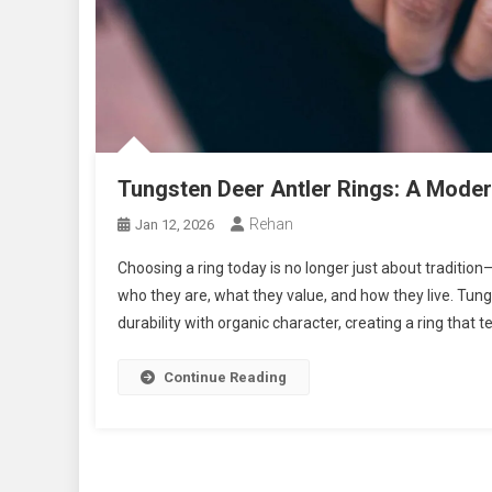
Tungsten Deer Antler Rings: A Mode
Rehan
Jan 12, 2026
Choosing a ring today is no longer just about tradition
who they are, what they value, and how they live. Tun
durability with organic character, creating a ring that t
Continue Reading