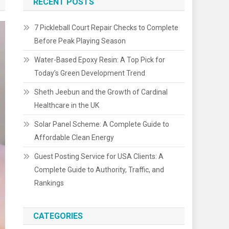
RECENT POSTS
7 Pickleball Court Repair Checks to Complete
Before Peak Playing Season
Water-Based Epoxy Resin: A Top Pick for
Today’s Green Development Trend
Sheth Jeebun and the Growth of Cardinal
Healthcare in the UK
Solar Panel Scheme: A Complete Guide to
Affordable Clean Energy
Guest Posting Service for USA Clients: A
Complete Guide to Authority, Traffic, and
Rankings
CATEGORIES