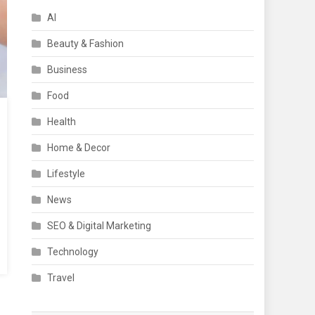
AI
Beauty & Fashion
Business
Food
Health
Home & Decor
Lifestyle
News
SEO & Digital Marketing
Technology
Travel