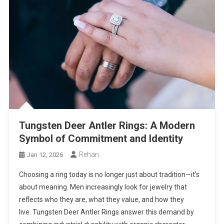
Tungsten Deer Antler Rings: A Modern
Symbol of Commitment and Identity
Rehan
Jan 12, 2026
Choosing a ring today is no longer just about tradition—it’s
about meaning. Men increasingly look for jewelry that
reflects who they are, what they value, and how they
live. Tungsten Deer Antler Rings answer this demand by