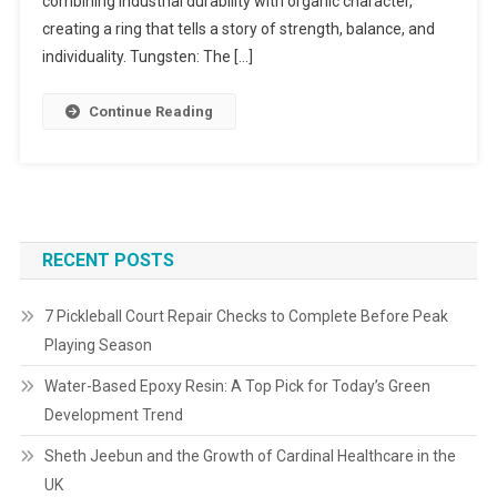
combining industrial durability with organic character,
creating a ring that tells a story of strength, balance, and
individuality. Tungsten: The […]
Continue Reading
RECENT POSTS
7 Pickleball Court Repair Checks to Complete Before Peak
Playing Season
Water-Based Epoxy Resin: A Top Pick for Today’s Green
Development Trend
Sheth Jeebun and the Growth of Cardinal Healthcare in the
UK