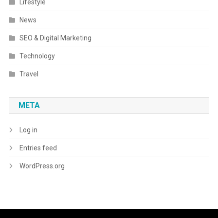
Lifestyle
News
SEO & Digital Marketing
Technology
Travel
META
Log in
Entries feed
WordPress.org