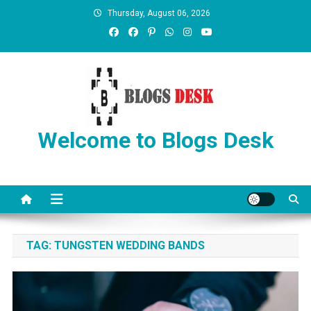
Thursday, August 06, 2026
Welcome to Blogs Desk
TAG:
TUNGSTEN WEDDING BANDS