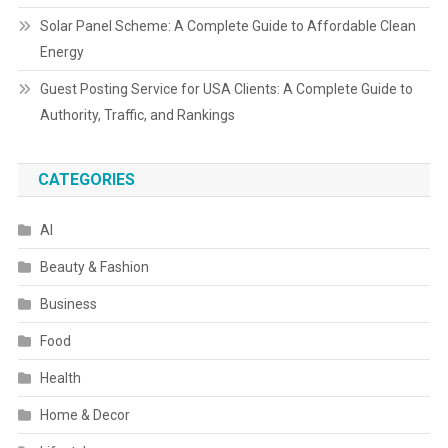
Solar Panel Scheme: A Complete Guide to Affordable Clean
Energy
Guest Posting Service for USA Clients: A Complete Guide to
Authority, Traffic, and Rankings
CATEGORIES
AI
Beauty & Fashion
Business
Food
Health
Home & Decor