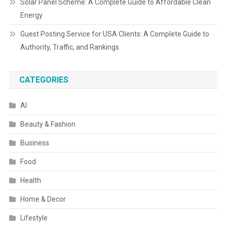
Solar Panel Scheme: A Complete Guide to Affordable Clean
Energy
Guest Posting Service for USA Clients: A Complete Guide to
Authority, Traffic, and Rankings
CATEGORIES
AI
Beauty & Fashion
Business
Food
Health
Home & Decor
Lifestyle