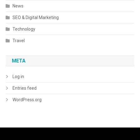
News
SEO & Digital Marketing
Technology
Travel
META
Log in
Entries feed
WordPress.org