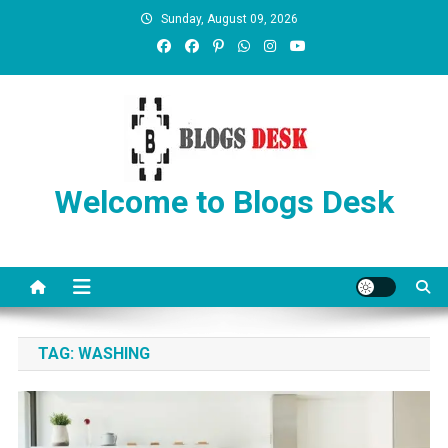
Sunday, August 09, 2026
Welcome to Blogs Desk
TAG:
WASHING