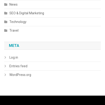
News
SEO & Digital Marketing
Technology
Travel
META
Log in
Entries feed
WordPress.org