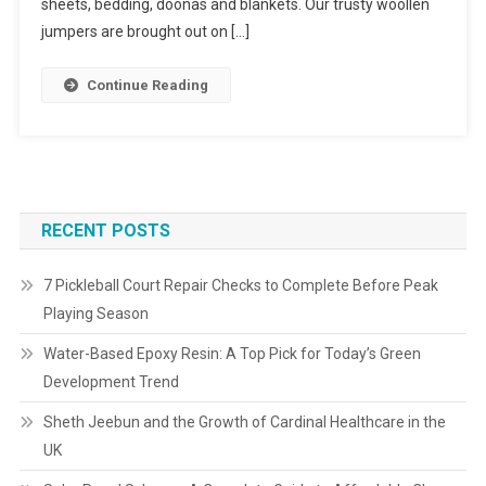
sheets, bedding, doonas and blankets. Our trusty woollen
jumpers are brought out on […]
Continue Reading
RECENT POSTS
7 Pickleball Court Repair Checks to Complete Before Peak
Playing Season
Water-Based Epoxy Resin: A Top Pick for Today’s Green
Development Trend
Sheth Jeebun and the Growth of Cardinal Healthcare in the
UK