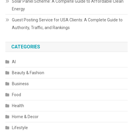
Solar Panel Scheme: A Complete Guide to Affordable Clean
Energy
Guest Posting Service for USA Clients: A Complete Guide to
Authority, Traffic, and Rankings
CATEGORIES
AI
Beauty & Fashion
Business
Food
Health
Home & Decor
Lifestyle