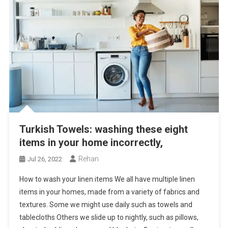
Turkish Towels: washing these eight
items in your home incorrectly,
Rehan
Jul 26, 2022
How to wash your linen items We all have multiple linen
items in your homes, made from a variety of fabrics and
textures. Some we might use daily such as towels and
tablecloths Others we slide up to nightly, such as pillows,