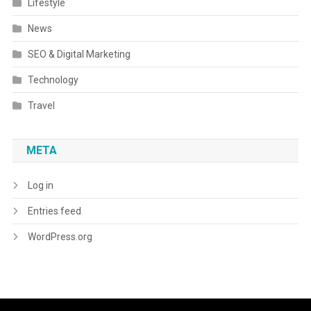
Lifestyle
News
SEO & Digital Marketing
Technology
Travel
META
Log in
Entries feed
WordPress.org