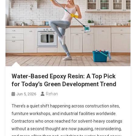
Water-Based Epoxy Resin: A Top Pick
for Today’s Green Development Trend
Rehan
Jun 5, 2026
There’s a quiet shift happening across construction sites,
furniture workshops, and industrial facilities worldwide.
Contractors who once reached for solvent-heavy coatings
without a second thought are now pausing, reconsidering,