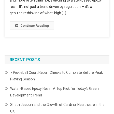
and more often than not, switching to water-based epoxy
resin. It’s not just a trend driven by regulation — it’s a
genuine rethinking of what ‘high […]
Continue Reading
RECENT POSTS
7 Pickleball Court Repair Checks to Complete Before Peak
Playing Season
Water-Based Epoxy Resin: A Top Pick for Today’s Green
Development Trend
Sheth Jeebun and the Growth of Cardinal Healthcare in the
UK