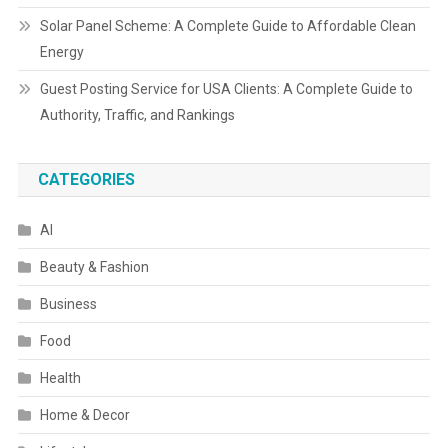
Solar Panel Scheme: A Complete Guide to Affordable Clean
Energy
Guest Posting Service for USA Clients: A Complete Guide to
Authority, Traffic, and Rankings
CATEGORIES
AI
Beauty & Fashion
Business
Food
Health
Home & Decor