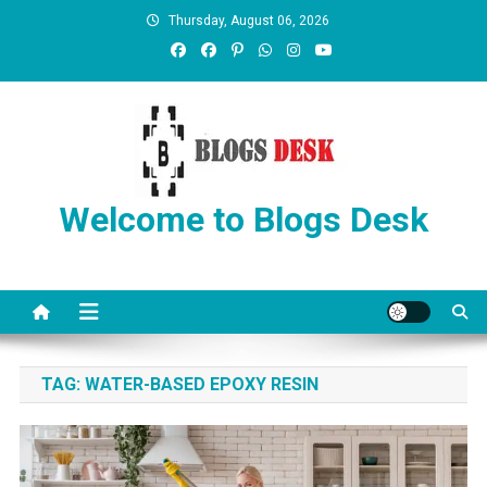
Thursday, August 06, 2026
Welcome to Blogs Desk
TAG:
WATER-BASED EPOXY RESIN