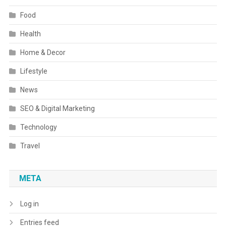
Food
Health
Home & Decor
Lifestyle
News
SEO & Digital Marketing
Technology
Travel
META
Log in
Entries feed