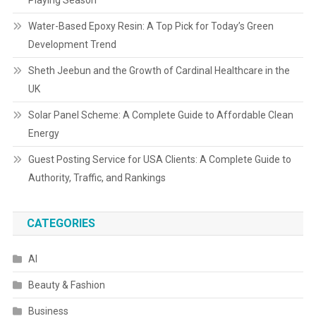
Playing Season
Water-Based Epoxy Resin: A Top Pick for Today’s Green
Development Trend
Sheth Jeebun and the Growth of Cardinal Healthcare in the
UK
Solar Panel Scheme: A Complete Guide to Affordable Clean
Energy
Guest Posting Service for USA Clients: A Complete Guide to
Authority, Traffic, and Rankings
CATEGORIES
AI
Beauty & Fashion
Business