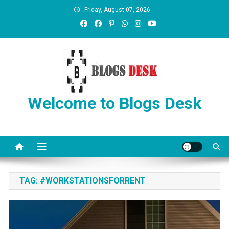
Friday, August 07, 2026
Welcome to Blogs Desk
TAG:
#WORKSTATIONSFORRENT