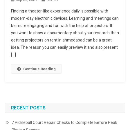
Finding a theater-like experience daily is possible with
modern-day electronic devices. Learning and meetings can
be more engaging and fun with the help of projectors. If
you want to show a documentary about your research then
getting projectors on rent in ahmedabad can be a great
idea. The reason you can easily preview it and also present
[…]
Continue Reading
RECENT POSTS
7 Pickleball Court Repair Checks to Complete Before Peak