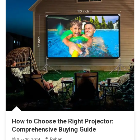
How to Choose the Right Projector:
Comprehensive Buying Guide
Rehan
Sep 20, 2024