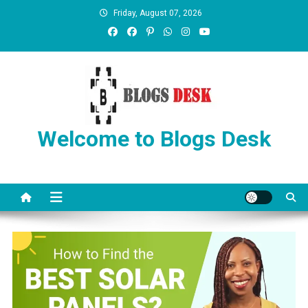
Friday, August 07, 2026
Welcome to Blogs Desk