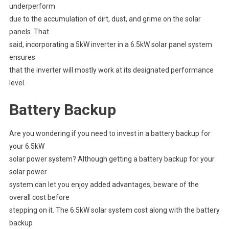
underperform
due to the accumulation of dirt, dust, and grime on the solar
panels. That
said, incorporating a 5kW inverter in a 6.5kW solar panel system
ensures
that the inverter will mostly work at its designated performance
level.
Battery Backup
Are you wondering if you need to invest in a battery backup for
your 6.5kW
solar power system? Although getting a battery backup for your
solar power
system can let you enjoy added advantages, beware of the
overall cost before
stepping on it. The 6.5kW solar system cost along with the battery
backup