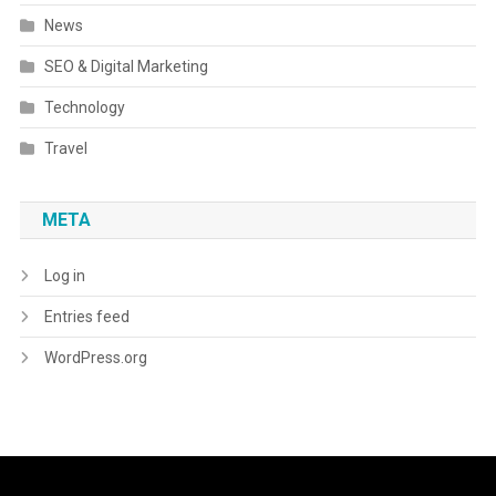
News
SEO & Digital Marketing
Technology
Travel
META
Log in
Entries feed
WordPress.org