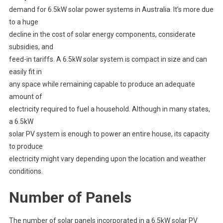
demand for 6.5kW solar power systems in Australia. It’s more due
to a huge
decline in the cost of solar energy components, considerate
subsidies, and
feed-in tariffs. A 6.5kW solar system is compact in size and can
easily fit in
any space while remaining capable to produce an adequate
amount of
electricity required to fuel a household. Although in many states,
a 6.5kW
solar PV system is enough to power an entire house, its capacity
to produce
electricity might vary depending upon the location and weather
conditions.
Number of Panels
The number of solar panels incorporated in a 6.5kW solar PV