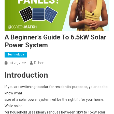
A Beginner’s Guide To 6.5kW Solar
Power System
Technology
Rehan
Jul 28, 2022
Introduction
If you are switching to solar for residential purposes, you need to
know what
size of a solar power system will be the right fit for your home.
While solar
for household uses ideally rang0es between 3kW to 15kW solar