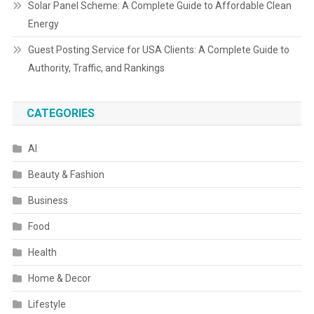
Solar Panel Scheme: A Complete Guide to Affordable Clean
Energy
Guest Posting Service for USA Clients: A Complete Guide to
Authority, Traffic, and Rankings
CATEGORIES
AI
Beauty & Fashion
Business
Food
Health
Home & Decor
Lifestyle