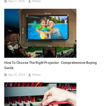
Sep 17, 2025
Rehan
How To Choose The Right Projector: Comprehensive Buying
Guide
Sep 20, 2024
Rehan