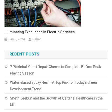
Illuminating Excellence In Electric Services
Jan 5, 2024
Rehan
RECENT POSTS
7 Pickleball Court Repair Checks to Complete Before Peak
Playing Season
Water-Based Epoxy Resin: A Top Pick for Today’s Green
Development Trend
Sheth Jeebun and the Growth of Cardinal Healthcare in the
UK