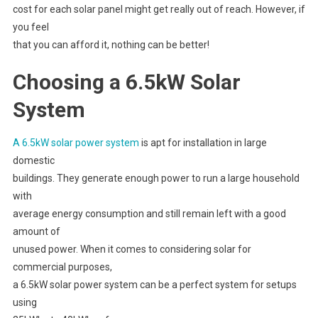
cost for each solar panel might get really out of reach. However, if
you feel
that you can afford it, nothing can be better!
Choosing a 6.5kW Solar
System
A 6.5kW solar power system
is apt for installation in large
domestic
buildings. They generate enough power to run a large household
with
average energy consumption and still remain left with a good
amount of
unused power. When it comes to considering solar for
commercial purposes,
a 6.5kW solar power system can be a perfect system for setups
using