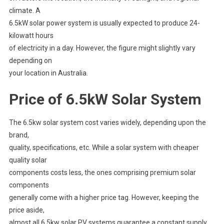
climate. A
6.5kW solar power system is usually expected to produce 24-
kilowatt hours
of electricity in a day. However, the figure might slightly vary
depending on
your location in Australia.
Price of 6.5kW Solar System
The 6.5kw solar system cost varies widely, depending upon the
brand,
quality, specifications, etc. While a solar system with cheaper
quality solar
components costs less, the ones comprising premium solar
components
generally come with a higher price tag. However, keeping the
price aside,
almost all 6.5kw solar PV systems guarantee a constant supply