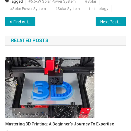
Tagged
#6.5kW Solar Power System
#Solar
#Solar Power System
#Solar System
technology
Find out the five top edges of nitrile work gloves in the domain of the medical industry.
Next Post
RELATED POSTS
Mastering 3D Printing: A Beginner’s Journey To Expertise