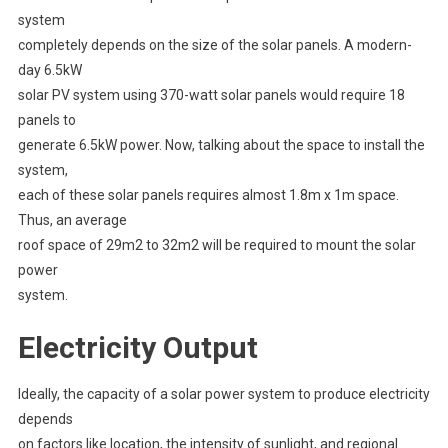
system
completely depends on the size of the solar panels. A modern-
day 6.5kW
solar PV system using 370-watt solar panels would require 18
panels to
generate 6.5kW power. Now, talking about the space to install the
system,
each of these solar panels requires almost 1.8m x 1m space.
Thus, an average
roof space of 29m2 to 32m2 will be required to mount the solar
power
system.
Electricity Output
Ideally, the capacity of a solar power system to produce electricity
depends
on factors like location, the intensity of sunlight, and regional