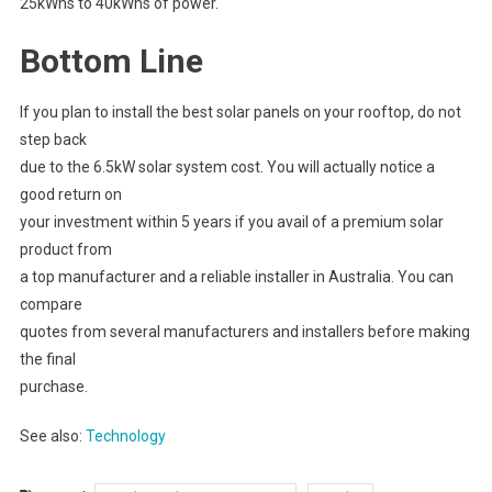
25kWhs to 40kWhs of power.
Bottom Line
If you plan to install the best solar panels on your rooftop, do not
step back
due to the 6.5kW solar system cost. You will actually notice a
good return on
your investment within 5 years if you avail of a premium solar
product from
a top manufacturer and a reliable installer in Australia. You can
compare
quotes from several manufacturers and installers before making
the final
purchase.
See also:
Technology