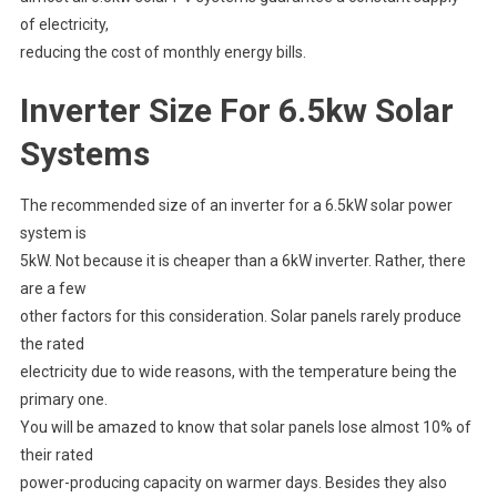
of electricity,
reducing the cost of monthly energy bills.
Inverter Size For 6.5kw Solar
Systems
The recommended size of an inverter for a 6.5kW solar power
system is
5kW. Not because it is cheaper than a 6kW inverter. Rather, there
are a few
other factors for this consideration. Solar panels rarely produce
the rated
electricity due to wide reasons, with the temperature being the
primary one.
You will be amazed to know that solar panels lose almost 10% of
their rated
power-producing capacity on warmer days. Besides they also