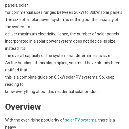
panels, solar
for commercial uses ranges between 20kW to 30kW solar panels.
The size of a solar power system is nothing but the capacity of
the system to
deliver maximum electricity. Hence, the number of solar panels
incorporated in a solar power system does not decide its size;
instead, it’s
the overall capacity of the system that determines its size.
As the heading of this blog implies, you must have already been
notified that
this is a complete guide on 6.5kW solar PV systems. So, keep
reading to
know everything about this residential solar product.
Overview
With the ever-rising popularity of
solar PV systems
, there is a
heavy