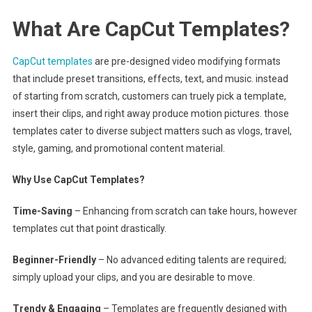
What Are CapCut Templates?
CapCut templates
are pre-designed video modifying formats
that include preset transitions, effects, text, and music. instead
of starting from scratch, customers can truely pick a template,
insert their clips, and right away produce motion pictures. those
templates cater to diverse subject matters such as vlogs, travel,
style, gaming, and promotional content material.
Why Use CapCut Templates?
Time-Saving
– Enhancing from scratch can take hours, however
templates cut that point drastically.
Beginner-Friendly
– No advanced editing talents are required;
simply upload your clips, and you are desirable to move.
Trendy & Engaging
– Templates are frequently designed with