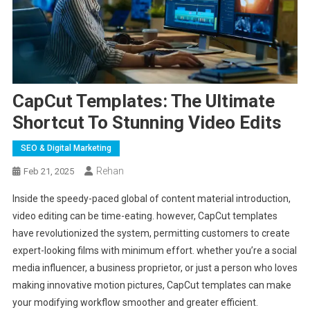
CapCut Templates: The Ultimate
Shortcut To Stunning Video Edits
SEO & Digital Marketing
Rehan
Feb 21, 2025
Inside the speedy-paced global of content material introduction,
video editing can be time-eating. however, CapCut templates
have revolutionized the system, permitting customers to create
expert-looking films with minimum effort. whether you’re a social
media influencer, a business proprietor, or just a person who loves
making innovative motion pictures, CapCut templates can make
your modifying workflow smoother and greater efficient.