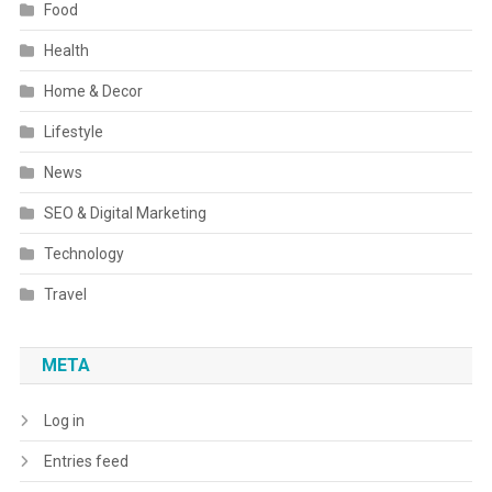
Food
Health
Home & Decor
Lifestyle
News
SEO & Digital Marketing
Technology
Travel
META
Log in
Entries feed