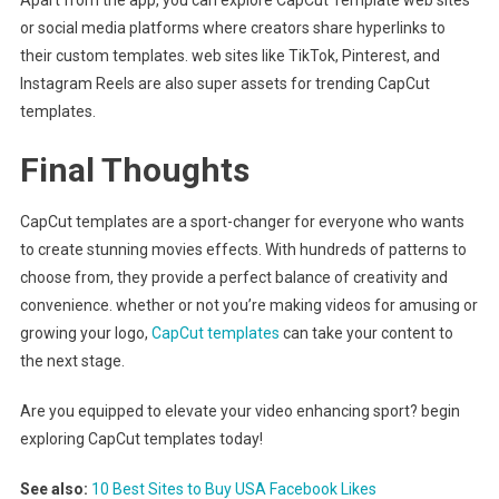
or social media platforms where creators share hyperlinks to
their custom templates. web sites like TikTok, Pinterest, and
Instagram Reels are also super assets for trending CapCut
templates.
Final Thoughts
CapCut templates are a sport-changer for everyone who wants
to create stunning movies effects. With hundreds of patterns to
choose from, they provide a perfect balance of creativity and
convenience. whether or not you’re making videos for amusing or
growing your logo,
CapCut templates
can take your content to
the next stage.
Are you equipped to elevate your video enhancing sport? begin
exploring CapCut templates today!
See also:
10 Best Sites to Buy USA Facebook Likes