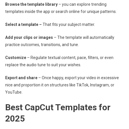
Browse the template library
– you can explore trending
templates inside the app or search online for unique patterns.
Select a template –
That fits your subject matter.
Add your clips or images
– The template will automatically
practice outcomes, transitions, and tune.
Customize
– Regulate textual content, pace, filters, or even
replace the audio tune to suit your wishes.
Export and share
– Once happy, export your video in excessive
nice and proportion it on structures like TikTok, Instagram, or
YouTube.
Best CapCut Templates for
2025