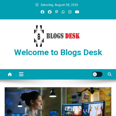
Saturday, August 08, 2026
Welcome to Blogs Desk