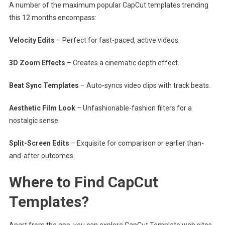
A number of the maximum popular CapCut templates trending
this 12 months encompass:
Velocity Edits
– Perfect for fast-paced, active videos.
3D Zoom Effects
– Creates a cinematic depth effect.
Beat Sync Templates
– Auto-syncs video clips with track beats.
Aesthetic Film Look
– Unfashionable-fashion filters for a
nostalgic sense.
Split-Screen Edits
– Exquisite for comparison or earlier than-
and-after outcomes.
Where to Find CapCut
Templates?
Apart from the app, you can explore CapCut Template web sites