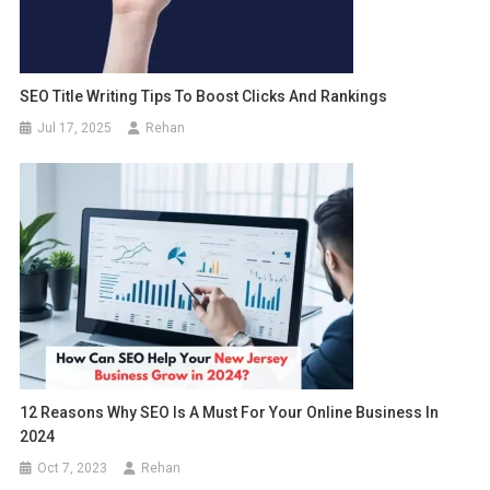
SEO Title Writing Tips To Boost Clicks And Rankings
Jul 17, 2025
Rehan
12 Reasons Why SEO Is A Must For Your Online Business In
2024
Oct 7, 2023
Rehan