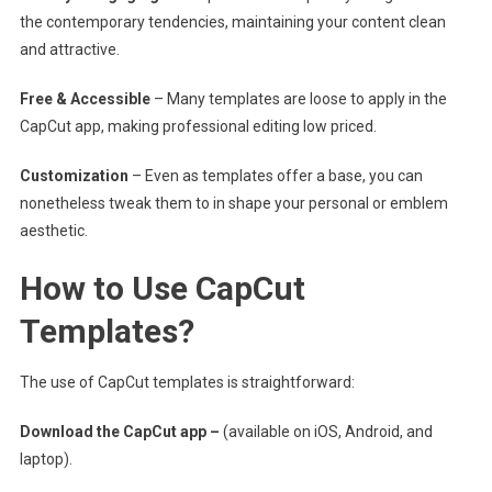
the contemporary tendencies, maintaining your content clean
and attractive.
Free & Accessible
– Many templates are loose to apply in the
CapCut app, making professional editing low priced.
Customization
– Even as templates offer a base, you can
nonetheless tweak them to in shape your personal or emblem
aesthetic.
How to Use CapCut
Templates?
The use of CapCut templates is straightforward:
Download the CapCut app –
(available on iOS, Android, and
laptop).