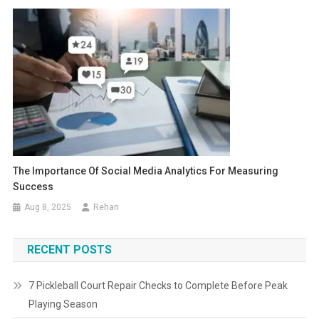
The Importance Of Social Media Analytics For Measuring
Success
Aug 8, 2025
Rehan
RECENT POSTS
7 Pickleball Court Repair Checks to Complete Before Peak
Playing Season