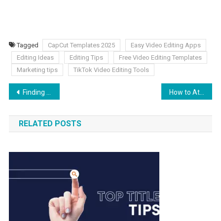
Tagged
CapCut Templates 2025
Easy Video Editing Apps
Editing Ideas
Editing Tips
Free Video Editing Templates
Marketing tips
TikTok Video Editing Tools
Finding the Right Local Medicare Advantage Agent
How to Attract Top Talent – A Take on Business Leadership
RELATED POSTS