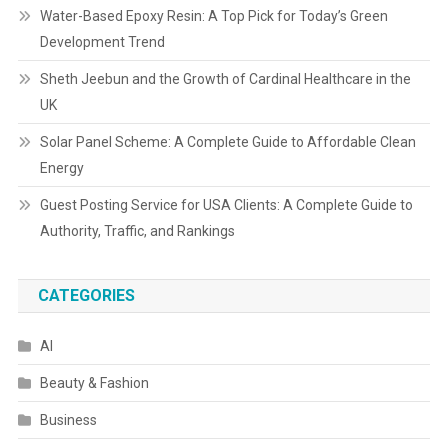
Water-Based Epoxy Resin: A Top Pick for Today’s Green
Development Trend
Sheth Jeebun and the Growth of Cardinal Healthcare in the
UK
Solar Panel Scheme: A Complete Guide to Affordable Clean
Energy
Guest Posting Service for USA Clients: A Complete Guide to
Authority, Traffic, and Rankings
CATEGORIES
AI
Beauty & Fashion
Business