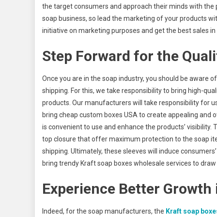
the target consumers and approach their minds with the p
soap business, so lead the marketing of your products w
initiative on marketing purposes and get the best sales in
Step Forward for the Quali
Once you are in the soap industry, you should be aware o
shipping. For this, we take responsibility to bring high-
products. Our manufacturers will take responsibility for 
bring cheap custom boxes USA to create appealing and ove
is convenient to use and enhance the products’ visibility.
top closure that offer maximum protection to the soap it
shipping. Ultimately, these sleeves will induce consumers
bring trendy Kraft soap boxes wholesale services to draw 
Experience Better Growth 
Indeed, for the soap manufacturers, the
Kraft soap boxe