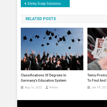
Stinky Scalp Solutions: Understanding the Root Cause
RELATED POSTS
Classifications Of Degrees In
Temu Promo
Germany’s Education System
To Find And 
Aug 16, 2022
Rehan
Jan 18, 202