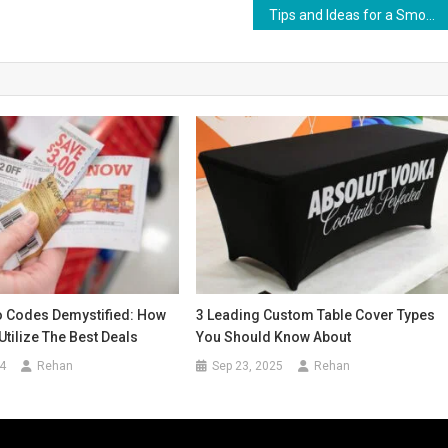
Tips and Ideas for a Smooth Kuala Lumpur to Jakarta Flight
 Codes Demystified: How
3 Leading Custom Table Cover Types
Utilize The Best Deals
You Should Know About
4
Rehan
Sep 23, 2025
Rehan