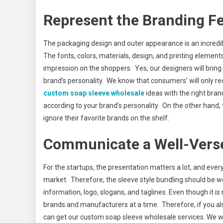
Represent the Branding F
The packaging design and outer appearance is an incredibl
The fonts, colors, materials, design, and printing element
impression on the shoppers. Yes, our designers will bring
brand’s personality. We know that consumers’ will only r
cu
stom soap sleeve wholesale
ideas with the right bran
according to your brand’s personality. On the other hand,
ignore their favorite brands on the shelf.
Communicate a Well-Vers
For the startups, the presentation matters a lot, and ever
market. Therefore, the sleeve style bundling should be 
information, logo, slogans, and taglines. Even though it is
brands and manufacturers at a time. Therefore, if you al
can get our custom soap sleeve wholesale services. We wi