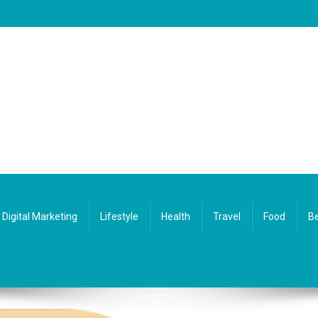
Digital Marketing
Lifestyle
Health
Travel
Food
Be