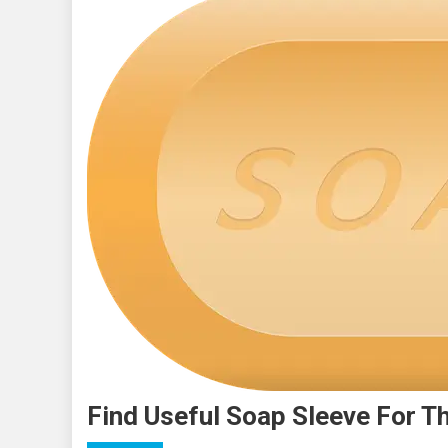
Find Useful Soap Sleeve For T