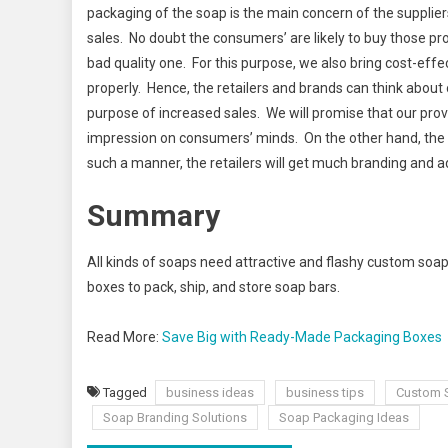
packaging of the soap is the main concern of the supplie
sales. No doubt the consumers’ are likely to buy those pr
bad quality one. For this purpose, we also bring cost-eff
properly. Hence, the retailers and brands can think abou
purpose of increased sales. We will promise that our provi
impression on consumers’ minds. On the other hand, the c
such a manner, the retailers will get much branding and 
Summary
All kinds of soaps need attractive and flashy custom soap
boxes to pack, ship, and store soap bars.
Read More:
Save Big with Ready-Made Packaging Boxes
Tagged
business ideas
business tips
Custom 
Soap Branding Solutions
Soap Packaging Ideas