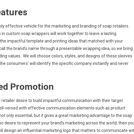
eatures
y effective vehicle for the marketing and branding of soap retailers.
s in custom soap wrappers will work together to leave a lasting
 the impactful template and printing ideas that matched with your
ecall the brand’s name through a presentable wrapping idea, so we bring
ding values. We will choose colors, styles, and designs of these sleeves
 the consumers’ will identify the specific company instantly and never
ed Promotion
y retailer desire to build impactful communication with their target
well-versed with effective communication elements such as product
 not only essential, but it gives a great marketing advantage to the soap
so desire to represent your brand’s marketing across the world, then yo
ll design an influential marketing logo that matters to communicate wi