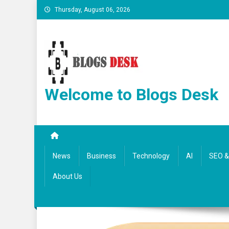
Thursday, August 06, 2026
Welcome to Blogs Desk
News
Business
Technology
AI
SEO & 
About Us