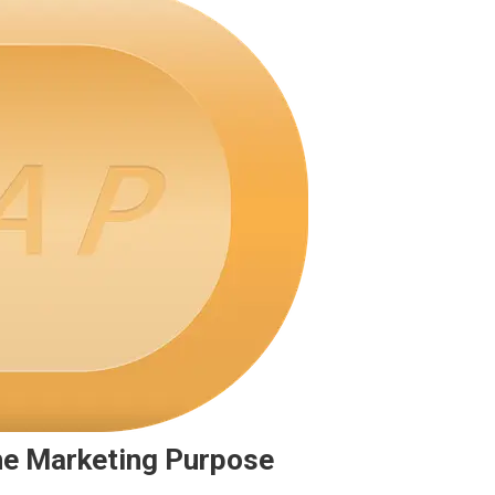
he Marketing Purpose