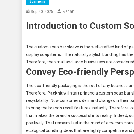
Business
Rehan
Sep 20, 2025
Introduction to Custom So
The custom soap bar sleeve is the well-crafted kind of pa
display soap items. The naturally stylish bundling has th
Therefore, the small and large businesses are considered
Convey Eco-friendly Persp
The eco-friendly packaging is the root of any business an
Therefore,
Packhit
will start printing a custom soap bar s
recyclability. Now consumers demand changes in their pac
to bring the brand’s recall features instantly. Therefore
that makes the brand a successful into reality. Indeed, ou
positively. That remains last in the mind of eco-consc
ecological bundling ideas that are highly competitive and 