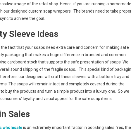
ositive image of the retail shop. Hence, if you are running a homemad
ith our designed custom soap wrappers. The brands need to take prope
 sync to achieve the goal.
ty Sleeve Ideas
f the fact that your soaps need extra care and concern for making safe
quality packaging that makes a huge difference in branded and common
using cardboard stock that supports the safe presentation of soaps. We
rall sound shipping of the fragile soaps. This special kind of packagi
 Therefore, our designers will craft these sleeves with a bottom tray and
ems. The soaps will remain intact and completely covered during the
’ to buy the products and turn a simple product into a luxury one. So we
consumers’ loyalty and visual appeal for the safe soap items.
in Sales
s wholesal
e
is an extremely important factor in boosting sales. Yes, the