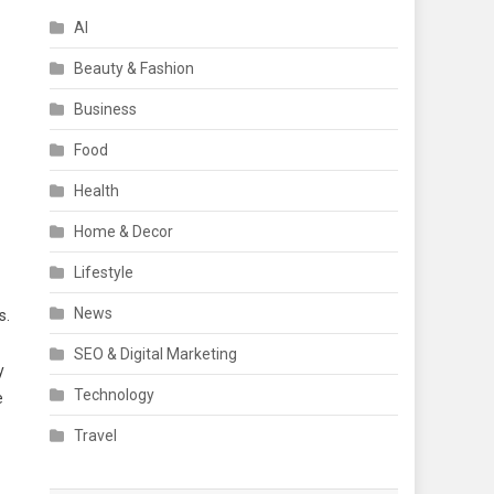
AI
Beauty & Fashion
Business
Food
Health
Home & Decor
Lifestyle
News
s.
SEO & Digital Marketing
y
Technology
e
Travel