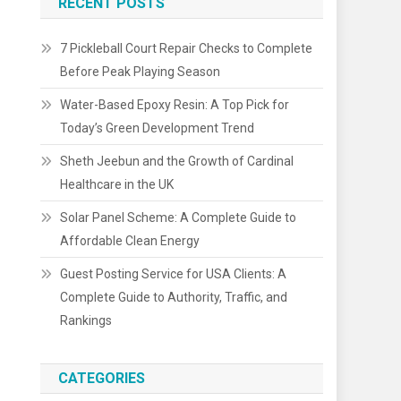
RECENT POSTS
7 Pickleball Court Repair Checks to Complete
Before Peak Playing Season
Water-Based Epoxy Resin: A Top Pick for
Today’s Green Development Trend
Sheth Jeebun and the Growth of Cardinal
Healthcare in the UK
Solar Panel Scheme: A Complete Guide to
Affordable Clean Energy
Guest Posting Service for USA Clients: A
Complete Guide to Authority, Traffic, and
Rankings
CATEGORIES