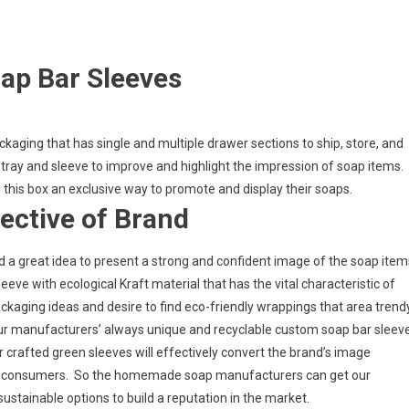
ap Bar Sleeves
ckaging that has single and multiple drawer sections to ship, store, and
e tray and sleeve to improve and highlight the impression of soap items.
 this box an exclusive way to promote and display their soaps.
ective of Brand
d a great idea to present a strong and confident image of the soap item
leeve with ecological Kraft material that has the vital characteristic of
kaging ideas and desire to find eco-friendly wrappings that area trend
, our manufacturers’ always unique and recyclable custom soap bar sleev
r crafted green sleeves will effectively convert the brand’s image
ious consumers. So the homemade soap manufacturers can get our
sustainable options to build a reputation in the market.