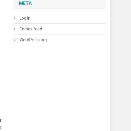
META
Log in
Entries feed
WordPress.org
u
th