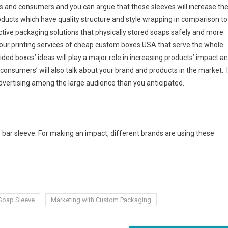
rs and consumers and you can argue that these sleeves will increase th
oducts which have quality structure and style wrapping in comparison to
ective packaging solutions that physically stored soaps safely and more
t our printing services of cheap custom boxes USA that serve the whole
ded boxes’ ideas will play a major role in increasing products’ impact a
onsumers’ will also talk about your brand and products in the market. 
advertising among the large audience than you anticipated.
 bar sleeve. For making an impact, different brands are using these
Soap Sleeve
Marketing with Custom Packaging