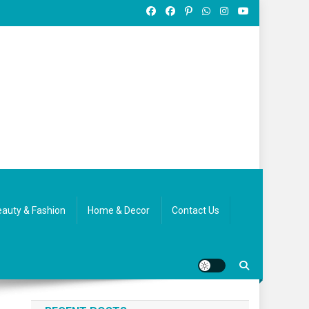
auty & Fashion
Home & Decor
Contact Us