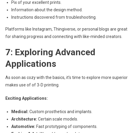
Pix of your excellent prints.
Information about the design method.
Instructions discovered from troubleshooting.
Platforms like Instagram, Thingiverse, or personal blogs are great
for sharing progress and connecting with like-minded creators.
7: Exploring Advanced
Applications
As soon as cozy with the basics, it’s time to explore more superior
makes use of of 3-D printing.
Exciting Applications:
Medical:
Custom prosthetics and implants.
Architecture:
Certain scale models.
Automotive:
Fast prototyping of components.