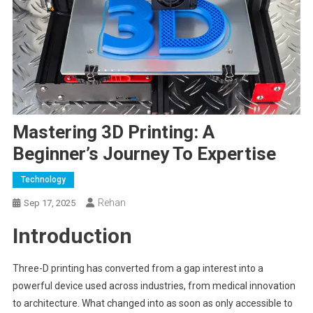
Mastering 3D Printing: A
Beginner’s Journey To Expertise
Technology
Rehan
Sep 17, 2025
Introduction
Three-D printing has converted from a gap interest into a
powerful device used across industries, from medical innovation
to architecture. What changed into as soon as only accessible to