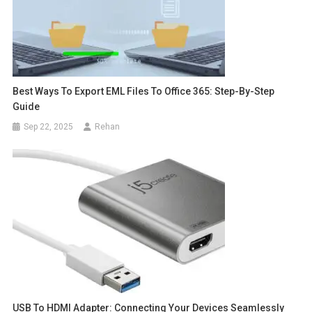
Best Ways To Export EML Files To Office 365: Step-By-Step
Guide
Sep 22, 2025
Rehan
USB To HDMI Adapter: Connecting Your Devices Seamlessly