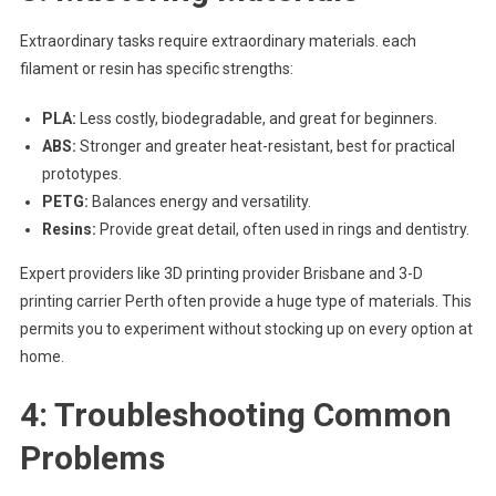
Extraordinary tasks require extraordinary materials. each
filament or resin has specific strengths:
PLA:
Less costly, biodegradable, and great for beginners.
ABS:
Stronger and greater heat-resistant, best for practical
prototypes.
PETG:
Balances energy and versatility.
Resins:
Provide great detail, often used in rings and dentistry.
Expert providers like 3D printing provider Brisbane and 3-D
printing carrier Perth often provide a huge type of materials. This
permits you to experiment without stocking up on every option at
home.
4: Troubleshooting Common
Problems