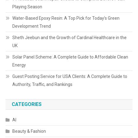
Playing Season
Water-Based Epoxy Resin: A Top Pick for Today’s Green
Development Trend
Sheth Jeebun and the Growth of Cardinal Healthcare in the
UK
Solar Panel Scheme: A Complete Guide to Affordable Clean
Energy
Guest Posting Service for USA Clients: A Complete Guide to
Authority, Traffic, and Rankings
CATEGORIES
AI
Beauty & Fashion