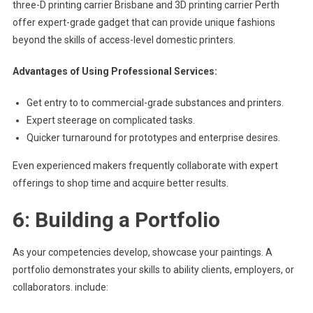
three-D printing carrier Brisbane and 3D printing carrier Perth
offer expert-grade gadget that can provide unique fashions
beyond the skills of access-level domestic printers.
Advantages of Using Professional Services:
Get entry to to commercial-grade substances and printers.
Expert steerage on complicated tasks.
Quicker turnaround for prototypes and enterprise desires.
Even experienced makers frequently collaborate with expert
offerings to shop time and acquire better results.
6: Building a Portfolio
As your competencies develop, showcase your paintings. A
portfolio demonstrates your skills to ability clients, employers, or
collaborators. include: