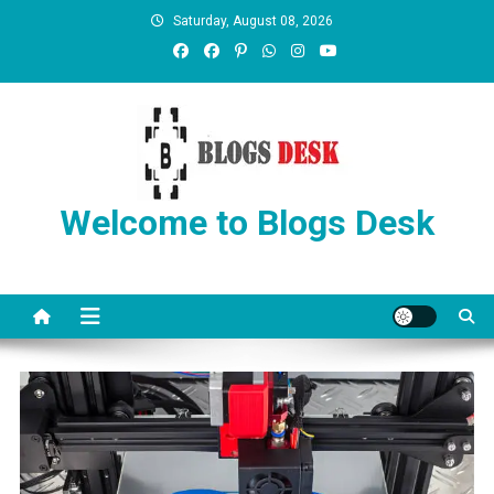
Saturday, August 08, 2026
Welcome to Blogs Desk