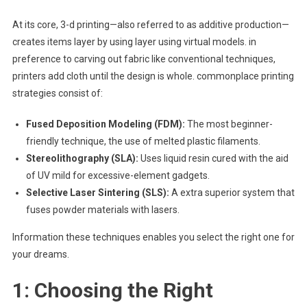
At its core, 3-d printing—also referred to as additive production—
creates items layer by using layer using virtual models. in
preference to carving out fabric like conventional techniques,
printers add cloth until the design is whole. commonplace printing
strategies consist of:
Fused Deposition Modeling (FDM):
The most beginner-
friendly technique, the use of melted plastic filaments.
Stereolithography (SLA):
Uses liquid resin cured with the aid
of UV mild for excessive-element gadgets.
Selective Laser Sintering (SLS):
A extra superior system that
fuses powder materials with lasers.
Information these techniques enables you select the right one for
your dreams.
1: Choosing the Right