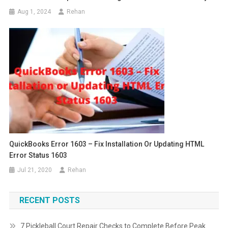
Aug 1, 2024
Rehan
QuickBooks Error 1603 – Fix Installation Or Updating HTML
Error Status 1603
Jul 21, 2020
Rehan
RECENT POSTS
7 Pickleball Court Repair Checks to Complete Before Peak