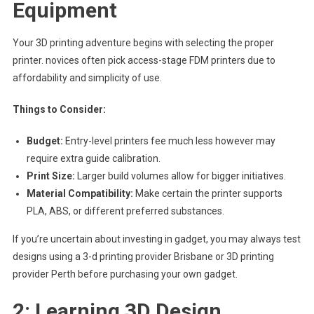
Equipment
Your 3D printing adventure begins with selecting the proper
printer. novices often pick access-stage FDM printers due to
affordability and simplicity of use.
Things to Consider:
Budget:
Entry-level printers fee much less however may
require extra guide calibration.
Print Size:
Larger build volumes allow for bigger initiatives.
Material Compatibility:
Make certain the printer supports
PLA, ABS, or different preferred substances.
If you’re uncertain about investing in gadget, you may always test
designs using a 3-d printing provider Brisbane or 3D printing
provider Perth before purchasing your own gadget.
2: Learning 3D Design