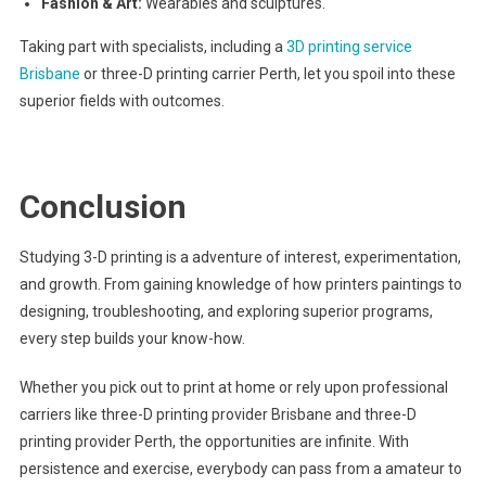
Fashion & Art:
Wearables and sculptures.
Taking part with specialists, including a
3D printing service
Brisbane
or three-D printing carrier Perth, let you spoil into these
superior fields with outcomes.
Conclusion
Studying 3-D printing is a adventure of interest, experimentation,
and growth. From gaining knowledge of how printers paintings to
designing, troubleshooting, and exploring superior programs,
every step builds your know-how.
Whether you pick out to print at home or rely upon professional
carriers like three-D printing provider Brisbane and three-D
printing provider Perth, the opportunities are infinite. With
persistence and exercise, everybody can pass from a amateur to