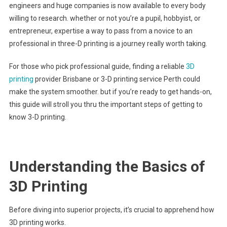
engineers and huge companies is now available to every body
willing to research. whether or not you’re a pupil, hobbyist, or
entrepreneur, expertise a way to pass from a novice to an
professional in three-D printing is a journey really worth taking.
For those who pick professional guide, finding a reliable
3D
printing
provider Brisbane or 3-D printing service Perth could
make the system smoother. but if you’re ready to get hands-on,
this guide will stroll you thru the important steps of getting to
know 3-D printing.
Understanding the Basics of
3D Printing
Before diving into superior projects, it’s crucial to apprehend how
3D printing works.