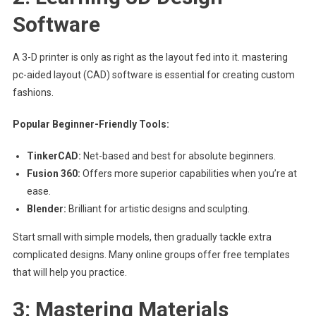
Software
A 3-D printer is only as right as the layout fed into it. mastering
pc-aided layout (CAD) software is essential for creating custom
fashions.
Popular Beginner-Friendly Tools:
TinkerCAD:
Net-based and best for absolute beginners.
Fusion 360:
Offers more superior capabilities when you’re at
ease.
Blender:
Brilliant for artistic designs and sculpting.
Start small with simple models, then gradually tackle extra
complicated designs. Many online groups offer free templates
that will help you practice.
3: Mastering Materials