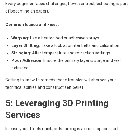
Every beginner faces challenges, however troubleshooting is part
of becoming an expert.
Common Issues and Fixes:
Warping:
Use a heated bed or adhesive sprays.
Layer Shifting:
Take a look at printer belts and calibration.
Stringing:
Alter temperature and retraction settings.
Poor Adhesion:
Ensure the primary layer is stage and well
extruded.
Getting to know to remedy those troubles will sharpen your
technical abilties and construct self belief.
5: Leveraging 3D Printing
Services
In case you effects quick, outsourcing is a smart option. each