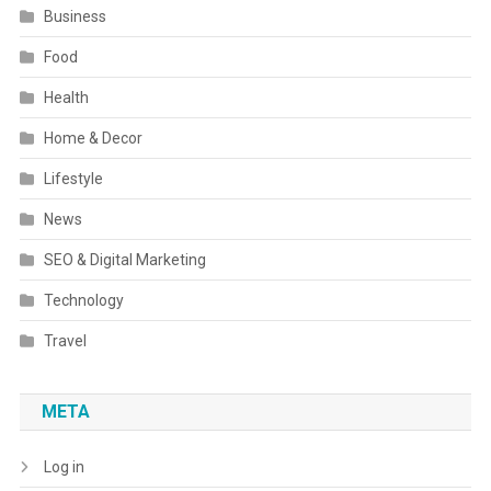
Business
Food
Health
Home & Decor
Lifestyle
News
SEO & Digital Marketing
Technology
Travel
META
Log in