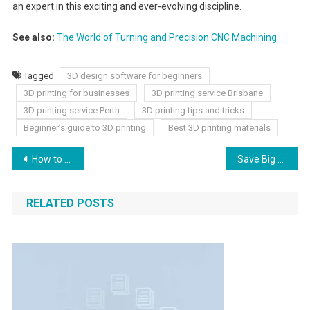
an expert in this exciting and ever-evolving discipline.
See also:
The World of Turning and Precision CNC Machining
Tagged
3D design software for beginners
3D printing for businesses
3D printing service Brisbane
3D printing service Perth
3D printing tips and tricks
Beginner’s guide to 3D printing
Best 3D printing materials
How to Diagnose Sepsis in young’s General Medicine
Save Big with Ready-Made Packaging Boxes
RELATED POSTS