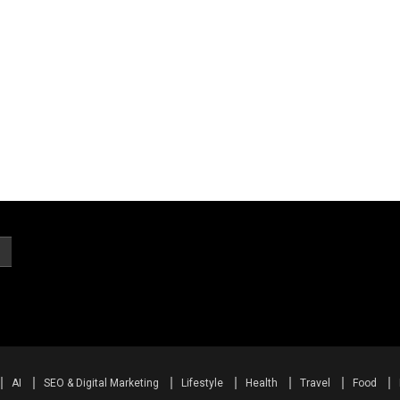
AI
SEO & Digital Marketing
Lifestyle
Health
Travel
Food