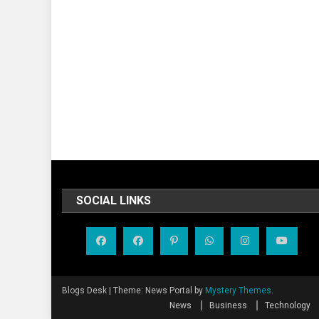
SOCIAL LINKS
Blogs Desk
|
Theme: News Portal by
Mystery Themes
.
News
Business
Technology