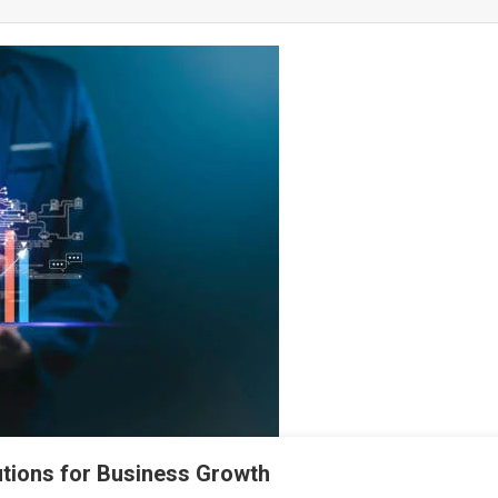
utions for Business Growth