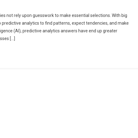
ies not rely upon guesswork to make essential selections. With big
 predictive analytics to find patterns, expect tendencies, and make
lligence (AI), predictive analytics answers have end up greater
sses […]