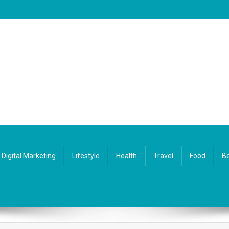
Digital Marketing
Lifestyle
Health
Travel
Food
Be