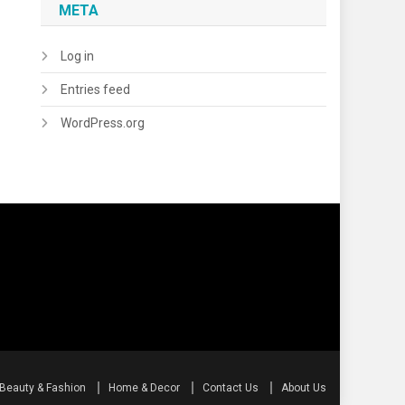
META
Log in
Entries feed
WordPress.org
Beauty & Fashion
Home & Decor
Contact Us
About Us