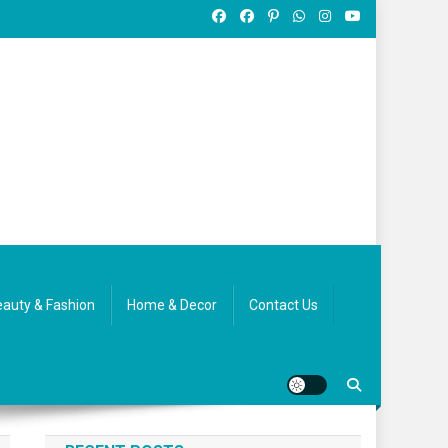
auty & Fashion
Home & Decor
Contact Us