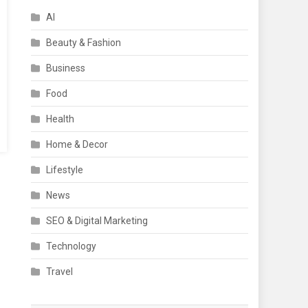
AI
Beauty & Fashion
Business
Food
Health
Home & Decor
Lifestyle
News
SEO & Digital Marketing
Technology
Travel