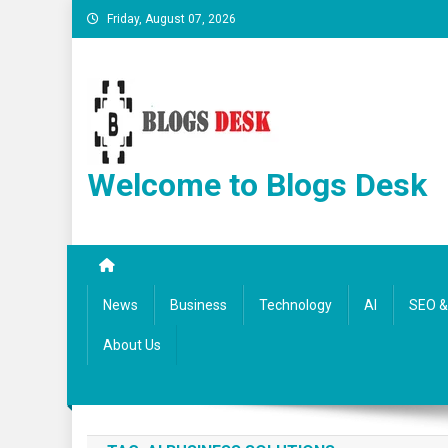
Friday, August 07, 2026
Welcome to Blogs Desk
News
Business
Technology
AI
SEO & 
About Us