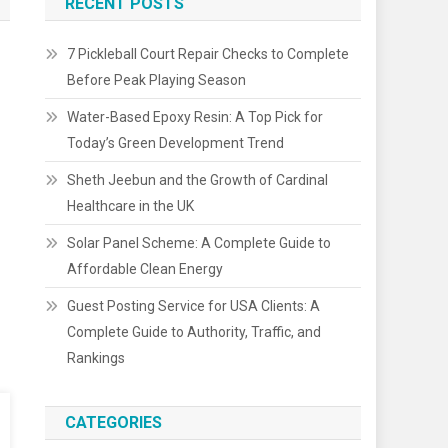
RECENT POSTS
7 Pickleball Court Repair Checks to Complete
Before Peak Playing Season
Water-Based Epoxy Resin: A Top Pick for
Today’s Green Development Trend
Sheth Jeebun and the Growth of Cardinal
Healthcare in the UK
Solar Panel Scheme: A Complete Guide to
Affordable Clean Energy
Guest Posting Service for USA Clients: A
Complete Guide to Authority, Traffic, and
Rankings
CATEGORIES