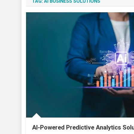
TAG:
AI BUSINESS SOLUTIONS
AI-Powered Predictive Analytics Sol