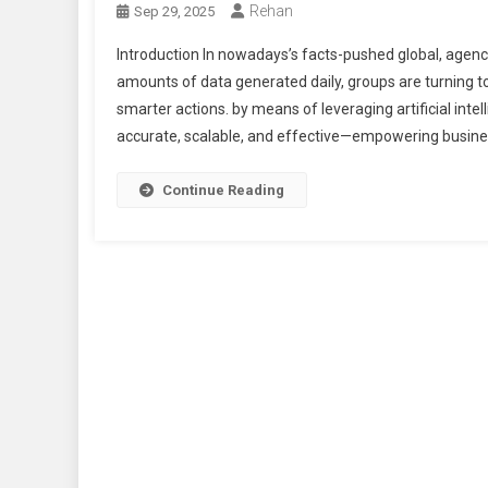
Rehan
Sep 29, 2025
Introduction In nowadays’s facts-pushed global, agenc
amounts of data generated daily, groups are turning to
smarter actions. by means of leveraging artificial inte
accurate, scalable, and effective—empowering busine
Continue Reading