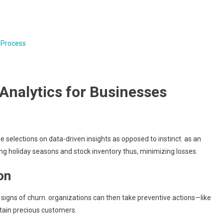
 Process
 Analytics for Businesses
 selections on data-driven insights as opposed to instinct. as an
ng holiday seasons and stock inventory thus, minimizing losses.
on
 signs of churn. organizations can then take preventive actions—like
ain precious customers.