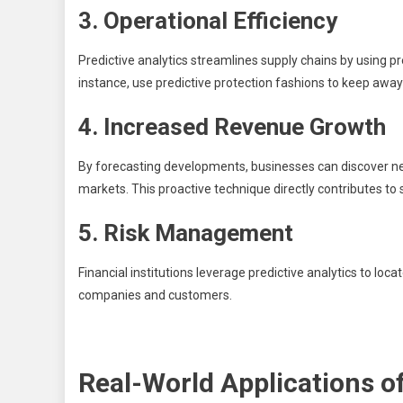
3. Operational Efficiency
Predictive analytics streamlines supply chains by using p
instance, use predictive protection fashions to keep awa
4. Increased Revenue Growth
By forecasting developments, businesses can discover new p
markets. This proactive technique directly contributes to
5. Risk Management
Financial institutions leverage predictive analytics to loca
companies and customers.
Real-World Applications of