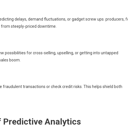
redicting delays, demand fluctuations, or gadget screw ups. producers, f
y from steeply-priced downtime.
ossibilities for cross-selling, upselling, or getting into untapped
 sales boom.
te fraudulent transactions or check credit risks. This helps shield both
 Predictive Analytics