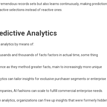
 tremendous records sets but also learns continuously, making predictio
ctive selections instead of reactive ones.
edictive Analytics
 analytics by means of:
housands and thousands of facts factors in actual time, some thing
ance as they method greater facts, main to increasingly more unique
ytics can tailor insights for exclusive purchaser segments or enterprise
mpanies, AI fashions can scale to fulfill commercial enterprise needs.
 analytics, organizations can free up insights that were formerly hidde