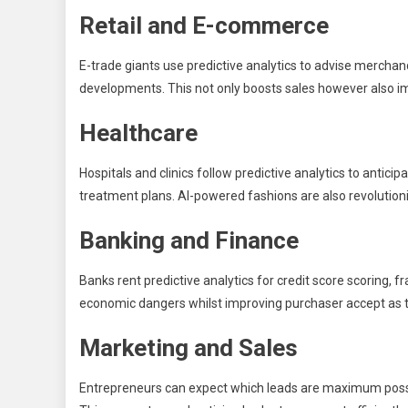
Retail and E-commerce
E-trade giants use predictive analytics to advise merchan
developments. This not only boosts sales however also im
Healthcare
Hospitals and clinics follow predictive analytics to antic
treatment plans. AI-powered fashions are also revolution
Banking and Finance
Banks rent predictive analytics for credit score scoring, 
economic dangers whilst improving purchaser accept as t
Marketing and Sales
Entrepreneurs can expect which leads are maximum possi