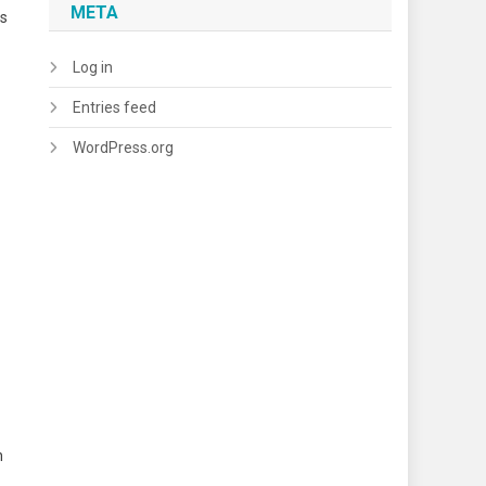
META
ns
Log in
Entries feed
WordPress.org
n