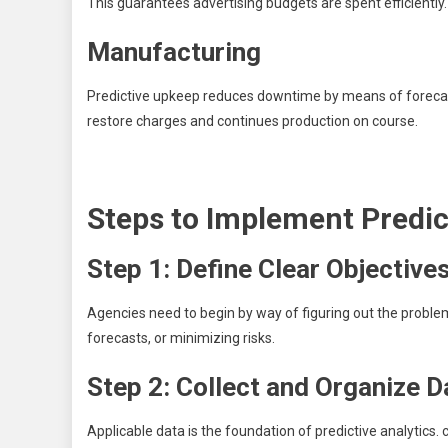
This guarantees advertising budgets are spent efficiently.
Manufacturing
Predictive upkeep reduces downtime by means of forecastin
restore charges and continues production on course.
Steps to Implement Predic
Step 1: Define Clear Objective
Agencies need to begin by way of figuring out the proble
forecasts, or minimizing risks.
Step 2: Collect and Organize D
Applicable data is the foundation of predictive analytic