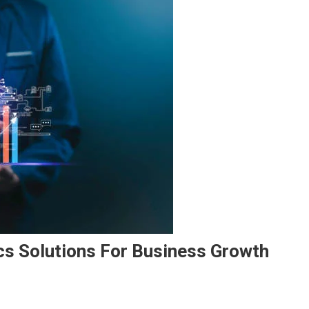
cs Solutions For Business Growth