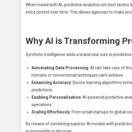
When mixed with AI, predictive analytics not best tactics
extra correct over time. This allows agencies to make proa
Why AI is Transforming Pr
Synthetic intelligence adds a brand new size to predictive
Automating Data Processing
: AI can take care of t
humans or conventional techniques can’t achieve.
Enhancing Accuracy
: Device learning algorithms enh
predictions.
Enabling Personalization
: AI-powered predictive anal
operations.
Scaling Effortlessly
: From small startups to global co
By means of combining superior AI models with predictive
or impossible to discover.