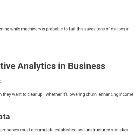
g while machinery is probable to fail. this saves tens of millions in
tive Analytics in Business
s
m they want to clear up—whether it’s lowering churn, enhancing income
ata
s. companies must accumulate established and unstructured statistics