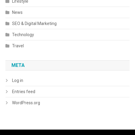
Lifestyle
News
SEO & Digital Marketing
Technology
Travel
META
Log in
Entries feed
WordPress.org