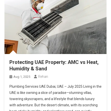
Protecting UAE Property: AMC vs Heat,
Humidity & Sand
Rehan
Aug 1, 2025
Plumbing Services UAE Dubai, UAE – July 2025 Living in the
UAE is like owning a slice of paradise—stunning villas,
towering skyscrapers, and a lifestyle that blends luxury
with adventure. But the desert climate, with its scorching