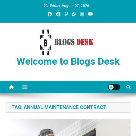
Friday, August 07, 2026
Welcome to Blogs Desk
TAG:
ANNUAL MAINTENANCE CONTRACT