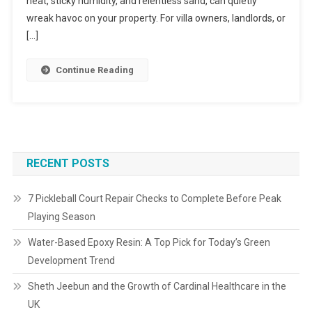
heat, sticky humidity, and relentless sand, can quietly
wreak havoc on your property. For villa owners, landlords, or
[…]
Continue Reading
RECENT POSTS
7 Pickleball Court Repair Checks to Complete Before Peak
Playing Season
Water-Based Epoxy Resin: A Top Pick for Today’s Green
Development Trend
Sheth Jeebun and the Growth of Cardinal Healthcare in the
UK