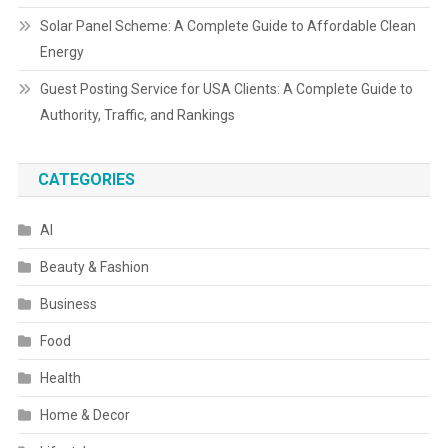
Solar Panel Scheme: A Complete Guide to Affordable Clean
Energy
Guest Posting Service for USA Clients: A Complete Guide to
Authority, Traffic, and Rankings
CATEGORIES
AI
Beauty & Fashion
Business
Food
Health
Home & Decor