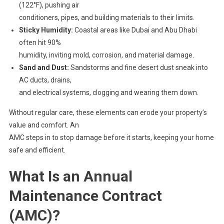
(122°F), pushing air
conditioners, pipes, and building materials to their limits.
Sticky Humidity:
Coastal areas like Dubai and Abu Dhabi
often hit 90%
humidity, inviting mold, corrosion, and material damage.
Sand and Dust:
Sandstorms and fine desert dust sneak into
AC ducts, drains,
and electrical systems, clogging and wearing them down.
Without regular care, these elements can erode your property’s
value and comfort. An
AMC steps in to stop damage before it starts, keeping your home
safe and efficient.
What Is an Annual
Maintenance Contract
(AMC)?