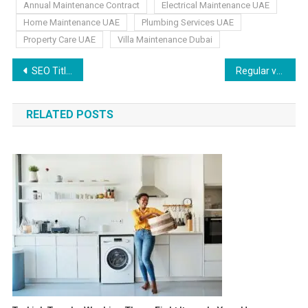
Annual Maintenance Contract
Electrical Maintenance UAE
Home Maintenance UAE
Plumbing Services UAE
Property Care UAE
Villa Maintenance Dubai
SEO Title Writing Tips to Boost Clicks and Rankings
Regular vs. Deep Cleaning for UAE Homes
RELATED POSTS