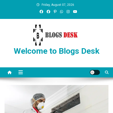
Friday, August 07, 2026
Welcome to Blogs Desk