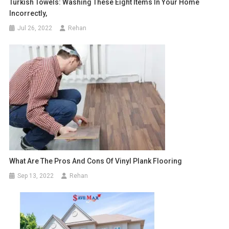
Turkish Towels: Washing These Eight Items In Your Home
Incorrectly,
Jul 26, 2022
Rehan
What Are The Pros And Cons Of Vinyl Plank Flooring
Sep 13, 2022
Rehan