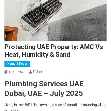
Protecting UAE Property: AMC Vs
Heat, Humidity & Sand
Home & Decor
Rehan
Aug 1, 2025
Plumbing Services UAE
Dubai, UAE – July 2025
Living in the UAE is like owning a slice of paradise—stunning villas,
towering