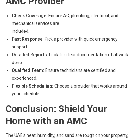
AMC Provider
Check Coverage:
Ensure AC, plumbing, electrical, and
mechanical services are
included.
Fast Response:
Pick a provider with quick emergency
support.
Detailed Reports:
Look for clear documentation of all work
done.
Qualified Team:
Ensure technicians are certified and
experienced.
Flexible Scheduling:
Choose a provider that works around
your schedule.
Conclusion: Shield Your
Home with an AMC
The UAE’s heat, humidity, and sand are tough on your property,