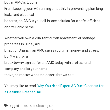
but an AMC is tougher.
From keeping your AC running smoothly to preventing plumbing
leaks and electrical
hazards, an AMC is your all-in-one solution for a safe, efficient,
and valuable home.
Whether you own a villa, rent out an apartment, or manage
properties in Dubai, Abu
Dhabi, or Sharjah, an AMC saves you time, money, and stress.
Don’t wait for a
breakdown—sign up for an AMC today with professional
company and let your home
thrive, no matter what the desert throws at it.
You may like to read:
Why You Need Expert AC Duct Cleaners for
a Healthier, Greener UAE
Tagged
AC Duct Cleaning UAE