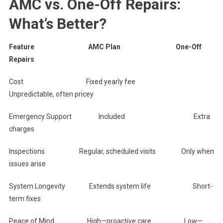
AMC vs. One-Off Repairs:
What’s Better?
Feature AMC Plan One-Off
Repairs
Cost Fixed yearly fee
Unpredictable, often pricey
Emergency Support Included Extra
charges
Inspections Regular, scheduled visits Only when
issues arise
System Longevity Extends system life Short-
term fixes
Peace of Mind High—proactive care Low—