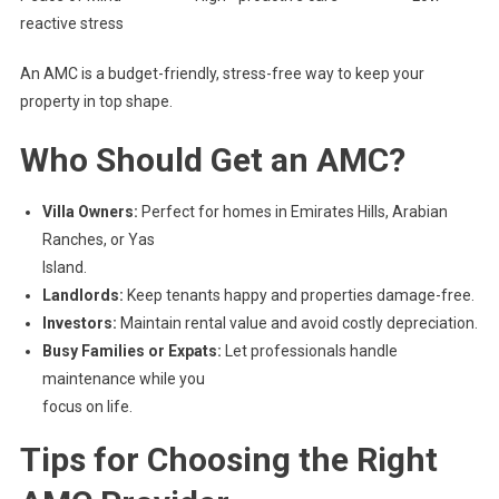
reactive stress
An AMC is a budget-friendly, stress-free way to keep your
property in top shape.
Who Should Get an AMC?
Villa Owners:
Perfect for homes in Emirates Hills, Arabian
Ranches, or Yas
Island.
Landlords:
Keep tenants happy and properties damage-free.
Investors:
Maintain rental value and avoid costly depreciation.
Busy Families or Expats:
Let professionals handle
maintenance while you
focus on life.
Tips for Choosing the Right