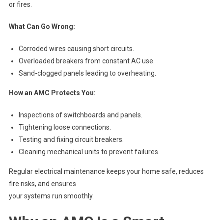
or fires.
What Can Go Wrong:
Corroded wires causing short circuits.
Overloaded breakers from constant AC use.
Sand-clogged panels leading to overheating.
How an AMC Protects You:
Inspections of switchboards and panels.
Tightening loose connections.
Testing and fixing circuit breakers.
Cleaning mechanical units to prevent failures.
Regular electrical maintenance keeps your home safe, reduces
fire risks, and ensures
your systems run smoothly.