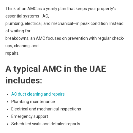
Think of an AMC as a yearly plan that keeps your property’s
essential systems—AC,
plumbing, electrical, and mechanical—in peak condition. Instead
of waiting for
breakdowns, an AMC focuses on prevention with regular check-
ups, cleaning, and
repairs.
A typical AMC in the UAE
includes:
AC duct cleaning and repairs
Plumbing maintenance
Electrical and mechanical inspections
Emergency support
Scheduled visits and detailed reports