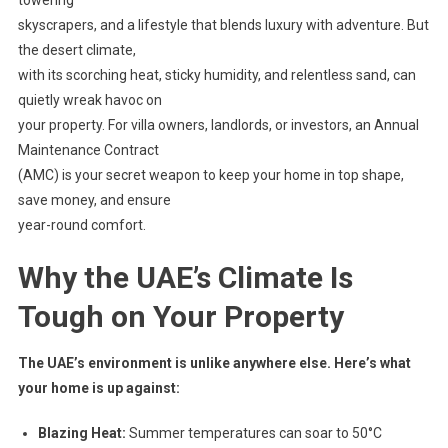
skyscrapers, and a lifestyle that blends luxury with adventure. But
the desert climate,
with its scorching heat, sticky humidity, and relentless sand, can
quietly wreak havoc on
your property. For villa owners, landlords, or investors, an Annual
Maintenance Contract
(AMC) is your secret weapon to keep your home in top shape,
save money, and ensure
year-round comfort.
Why the UAE’s Climate Is
Tough on Your Property
The UAE’s environment is unlike anywhere else. Here’s what
your home is up against:
Blazing Heat:
Summer temperatures can soar to 50°C