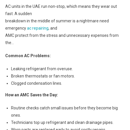
AC units in the UAE run non-stop, which means they wear out
fast. A sudden
breakdown in the middle of summer is a nightmare need
emergency
ac repairing
, and
AMC protect from the stress and unnecessary expenses from
the…
Common AC Problems:
Leaking refrigerant from overuse.
Broken thermostats or fan motors.
Clogged condensation lines.
How an AMC Saves the Day:
Routine checks catch small issues before they become big
ones.
Technicians top up refrigerant and clean drainage pipes.
Worn parts are replaced early to avoid costly repairs.