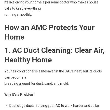
It’s like giving your home a personal doctor who makes house
calls to keep everything
running smoothly.
How an AMC Protects Your
Home
1. AC Duct Cleaning: Clear Air,
Healthy Home
Your air conditioner is a lifesaver in the UAE’s heat, but its ducts
can become a
breeding ground for dust, sand, and mold.
Why It’s a Problem:
Dust clogs ducts, forcing your AC to work harder and spike