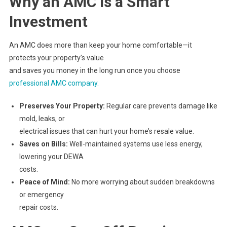
Why an AMC Is a Smart
Investment
An AMC does more than keep your home comfortable—it
protects your property’s value
and saves you money in the long run once you choose
professional AMC company.
Preserves Your Property:
Regular care prevents damage like
mold, leaks, or
electrical issues that can hurt your home’s resale value.
Saves on Bills:
Well-maintained systems use less energy,
lowering your DEWA
costs.
Peace of Mind:
No more worrying about sudden breakdowns
or emergency
repair costs.