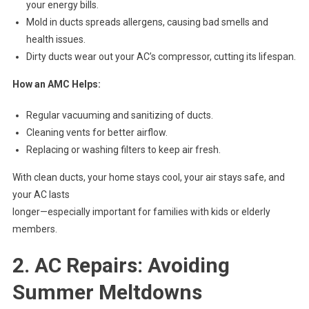
your energy bills.
Mold in ducts spreads allergens, causing bad smells and
health issues.
Dirty ducts wear out your AC’s compressor, cutting its lifespan.
How an AMC Helps:
Regular vacuuming and sanitizing of ducts.
Cleaning vents for better airflow.
Replacing or washing filters to keep air fresh.
With clean ducts, your home stays cool, your air stays safe, and
your AC lasts
longer—especially important for families with kids or elderly
members.
2. AC Repairs: Avoiding
Summer Meltdowns