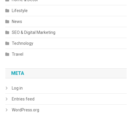
Lifestyle
News
SEO & Digital Marketing
Technology
Travel
META
Log in
Entries feed
WordPress.org