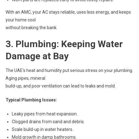
With an AMC, your AC stays reliable, uses less energy, and keeps
your home cool
without breaking the bank.
3. Plumbing: Keeping Water
Damage at Bay
The UAE’s heat and humidity put serious stress on your plumbing.
Aging pipes, mineral
build-up, and poor ventilation can lead to leaks and mold.
Typical Plumbing Issues:
Leaky pipes from heat expansion.
Clogged drains from sand and debris.
Scale build-up in water heaters.
Mold growth in damp bathrooms.