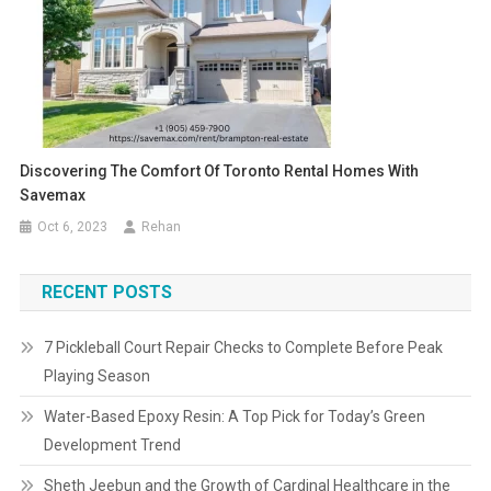
Discovering The Comfort Of Toronto Rental Homes With
Savemax
Oct 6, 2023
Rehan
RECENT POSTS
7 Pickleball Court Repair Checks to Complete Before Peak
Playing Season
Water-Based Epoxy Resin: A Top Pick for Today’s Green
Development Trend
Sheth Jeebun and the Growth of Cardinal Healthcare in the