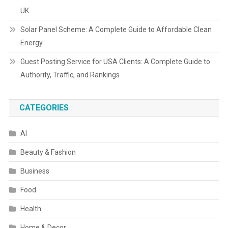
UK
Solar Panel Scheme: A Complete Guide to Affordable Clean
Energy
Guest Posting Service for USA Clients: A Complete Guide to
Authority, Traffic, and Rankings
CATEGORIES
AI
Beauty & Fashion
Business
Food
Health
Home & Decor