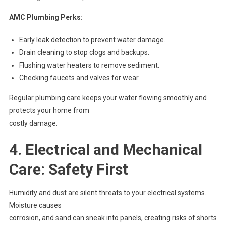
AMC Plumbing Perks:
Early leak detection to prevent water damage.
Drain cleaning to stop clogs and backups.
Flushing water heaters to remove sediment.
Checking faucets and valves for wear.
Regular plumbing care keeps your water flowing smoothly and
protects your home from
costly damage.
4. Electrical and Mechanical
Care: Safety First
Humidity and dust are silent threats to your electrical systems.
Moisture causes
corrosion, and sand can sneak into panels, creating risks of shorts