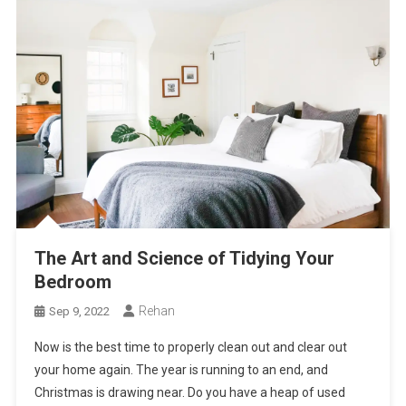
The Art and Science of Tidying Your
Bedroom
Rehan
Sep 9, 2022
Now is the best time to properly clean out and clear out
your home again. The year is running to an end, and
Christmas is drawing near. Do you have a heap of used