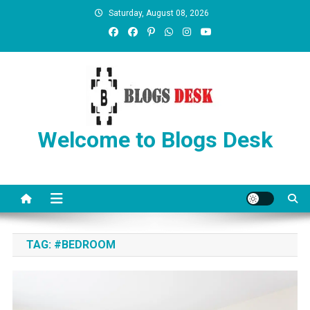
Saturday, August 08, 2026
Welcome to Blogs Desk
TAG:
#BEDROOM