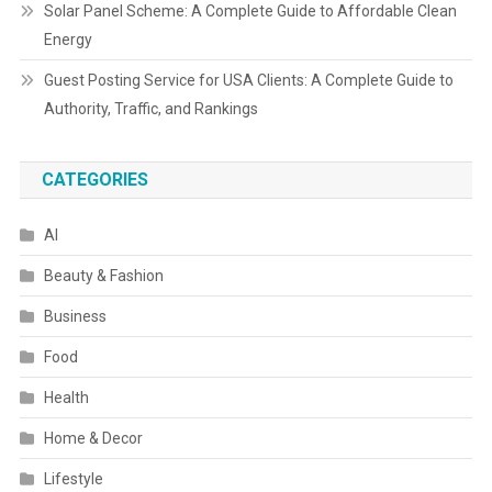
Solar Panel Scheme: A Complete Guide to Affordable Clean
Energy
Guest Posting Service for USA Clients: A Complete Guide to
Authority, Traffic, and Rankings
CATEGORIES
AI
Beauty & Fashion
Business
Food
Health
Home & Decor
Lifestyle