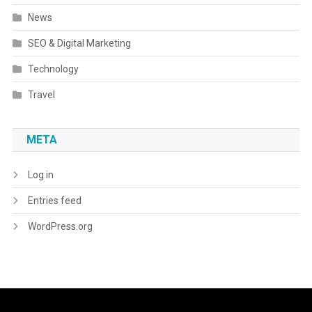
News
SEO & Digital Marketing
Technology
Travel
META
Log in
Entries feed
WordPress.org