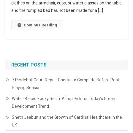
clothes on the armchair, cups, or water glasses on the table
and the rumpled bed has not been made for a […]
Continue Reading
RECENT POSTS
7 Pickleball Court Repair Checks to Complete Before Peak
Playing Season
Water-Based Epoxy Resin: A Top Pick for Today’s Green
Development Trend
Sheth Jeebun and the Growth of Cardinal Healthcare in the
UK