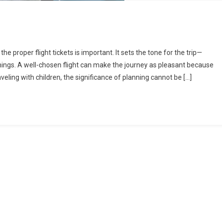
he proper flight tickets is important. It sets the tone for the trip—
imings. A well-chosen flight can make the journey as pleasant because
aveling with children, the significance of planning cannot be […]