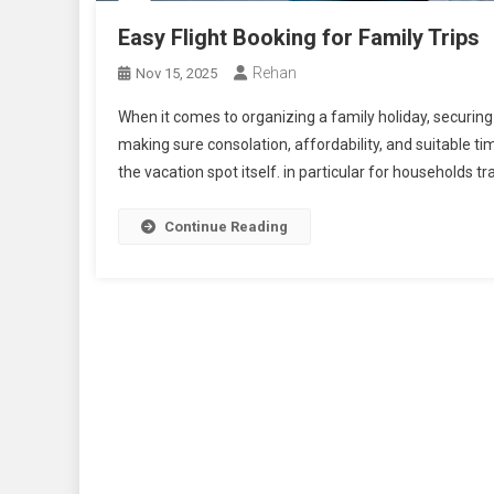
Easy Flight Booking for Family Trips
Rehan
Nov 15, 2025
When it comes to organizing a family holiday, securing t
making sure consolation, affordability, and suitable t
the vacation spot itself. in particular for households tr
Continue Reading