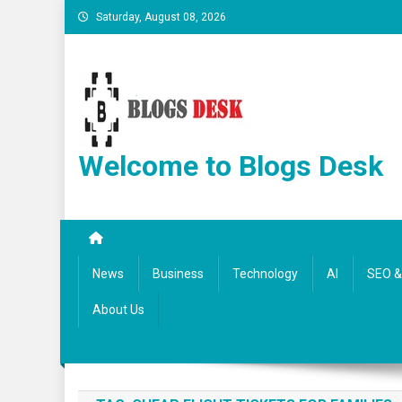
Saturday, August 08, 2026
Welcome to Blogs Desk
News
Business
Technology
AI
SEO & 
About Us