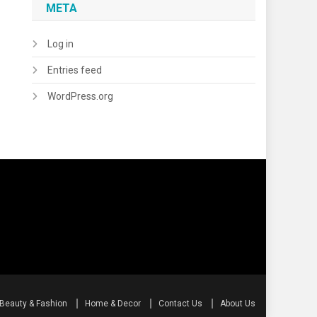
META
Log in
Entries feed
WordPress.org
Beauty & Fashion
Home & Decor
Contact Us
About Us