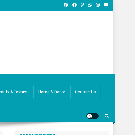
auty & Fashion
Home & Decor
Contact Us