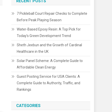
RECENT POSTS
7 Pickleball Court Repair Checks to Complete
Before Peak Playing Season
Water-Based Epoxy Resin: A Top Pick for
Today’s Green Development Trend
Sheth Jeebun and the Growth of Cardinal
Healthcare in the UK
Solar Panel Scheme: A Complete Guide to
Affordable Clean Energy
Guest Posting Service for USA Clients: A
Complete Guide to Authority, Traffic, and
Rankings
CATEGORIES