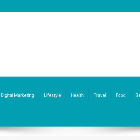
Digital Marketing
Lifestyle
Health
Travel
Food
Be