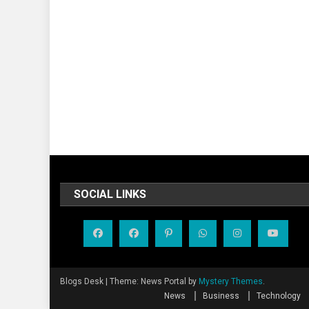
SOCIAL LINKS
Blogs Desk
|
Theme: News Portal by
Mystery Themes
.
News
Business
Technology