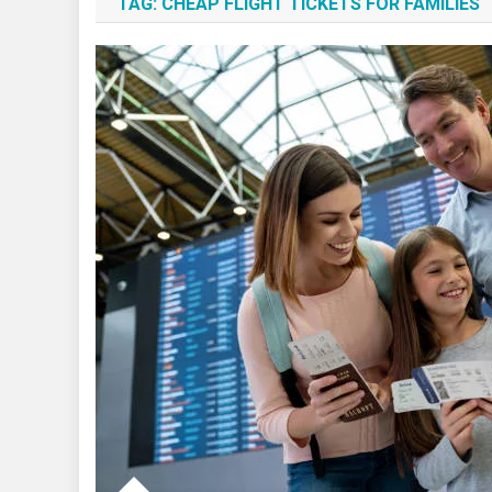
TAG:
CHEAP FLIGHT TICKETS FOR FAMILIES