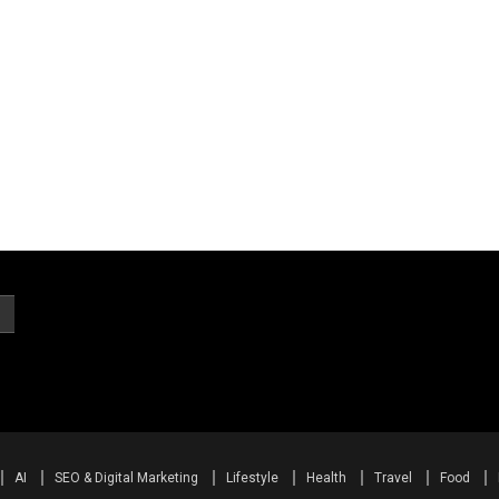
AI
SEO & Digital Marketing
Lifestyle
Health
Travel
Food