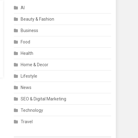
AI
Beauty & Fashion
Business
Food
Health
Home & Decor
Lifestyle
News
SEO & Digital Marketing
Technology
Travel