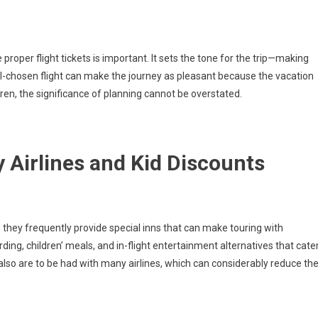
proper flight tickets is important. It sets the tone for the trip—making
well-chosen flight can make the journey as pleasant because the vacation
ldren, the significance of planning cannot be overstated.
 Airlines and Kid Discounts
, as they frequently provide special inns that can make touring with
ding, children’ meals, and in-flight entertainment alternatives that cate
also are to be had with many airlines, which can considerably reduce th