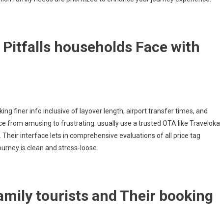
Pitfalls households Face with
 finer info inclusive of layover length, airport transfer times, and
e from amusing to frustrating. usually use a trusted OTA like Traveloka
heir interface lets in comprehensive evaluations of all price tag
urney is clean and stress-loose.
mily tourists and Their booking