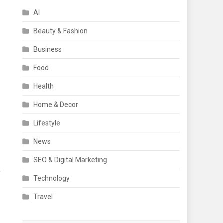
AI
Beauty & Fashion
Business
Food
Health
Home & Decor
Lifestyle
News
SEO & Digital Marketing
r
Technology
e
Travel