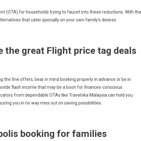
ent (OTA) for households trying to faucet into these reductions. With the
lternatives that cater specially on your own family’s desires.
 the great Flight price tag deals
nag the fine offers, bear in mind booking properly in advance or be in
rovide flash income that may be a boon for finances-conscious
dicators from dependable OTAs like Traveloka Malaysia can hold you
uring you in no way miss out on saving possibilities.
olis booking for families