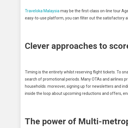
Traveloka Malaysia
may be the first-class on-line tour Ag
easy-to-use platform, you can filter out the satisfactory a
Clever approaches to score
Timing is the entirety whilst reserving flight tickets. To s
search of promotional periods. Many OTAs and airlines p
households. moreover, signing up for newsletters and in
inside the loop about upcoming reductions and offers, ens
The power of Multi-metrop