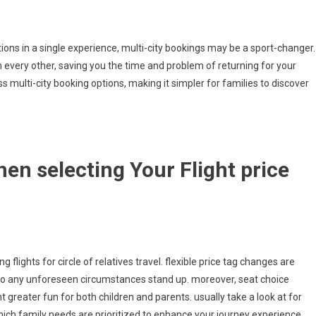
ions in a single experience, multi-city bookings may be a sport-changer.
om every other, saving you the time and problem of returning for your
 multi-city booking options, making it simpler for families to discover
en selecting Your Flight price
flights for circle of relatives travel. flexible price tag changes are
to any unforeseen circumstances stand up. moreover, seat choice
 greater fun for both children and parents. usually take a look at for
which family needs are prioritized to enhance your journey experience.