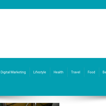
Digital Marketing
Lifestyle
Health
Travel
Food
Be