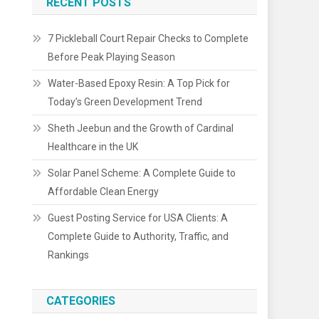
RECENT POSTS
7 Pickleball Court Repair Checks to Complete
Before Peak Playing Season
Water-Based Epoxy Resin: A Top Pick for
Today’s Green Development Trend
Sheth Jeebun and the Growth of Cardinal
Healthcare in the UK
Solar Panel Scheme: A Complete Guide to
Affordable Clean Energy
Guest Posting Service for USA Clients: A
Complete Guide to Authority, Traffic, and
Rankings
CATEGORIES