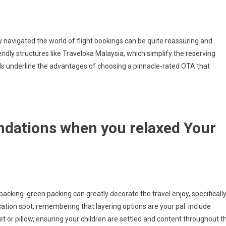
navigated the world of flight bookings can be quite reassuring and
endly structures like Traveloka Malaysia, which simplify the reserving
als underline the advantages of choosing a pinnacle-rated OTA that
ndations when you relaxed Your
 packing. green packing can greatly decorate the travel enjoy, specificall
cation spot, remembering that layering options are your pal. include
et or pillow, ensuring your children are settled and content throughout t