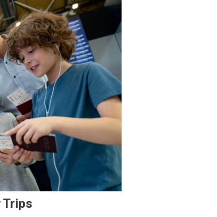
 Trips