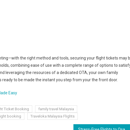
ting—with the right method and tools, securing your flight tickets may 
holds, combining ease of use with a complete range of options to satisf
 and leveraging the resources of a dedicated OTA, your own family
s ready to be made the instant you step from your the front door.
 Made Easy
ght Ticket Booking
family travel Malaysia
light booking
Traveloka Malaysia Flights
Stress-Free Flights to Osaka: How to Choose the Best Airline