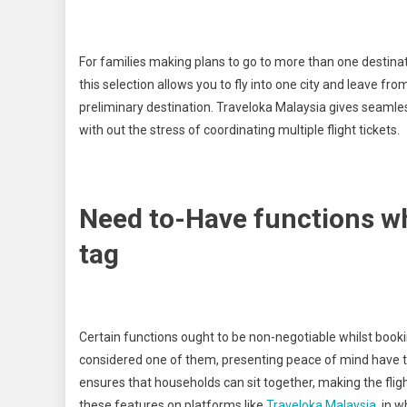
For families making plans to go to more than one destinat
this selection allows you to fly into one city and leave fr
preliminary destination. Traveloka Malaysia gives seamless
with out the stress of coordinating multiple flight tickets.
Need to-Have functions wh
tag
Certain functions ought to be non-negotiable whilst booking 
considered one of them, presenting peace of mind have 
ensures that households can sit together, making the flight
these features on platforms like
Traveloka Malaysia
, in 