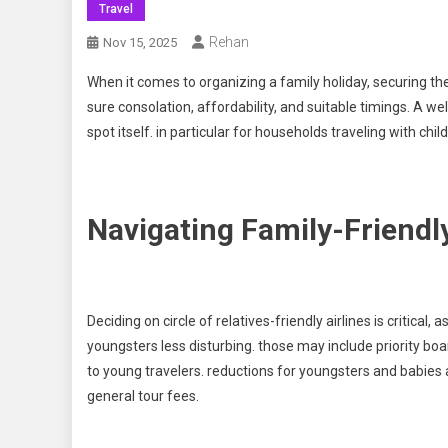
Travel
Rehan
Nov 15, 2025
When it comes to organizing a family holiday, securing the 
sure consolation, affordability, and suitable timings. A 
spot itself. in particular for households traveling with chi
Navigating Family-Friendly
Deciding on circle of relatives-friendly airlines is critical
youngsters less disturbing. those may include priority boar
to young travelers. reductions for youngsters and babies 
general tour fees.