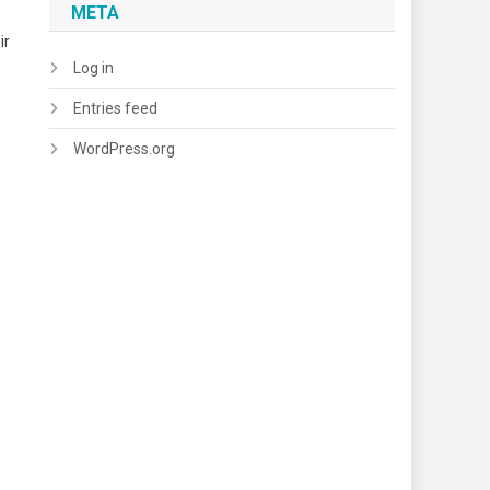
META
ir
Log in
Entries feed
WordPress.org