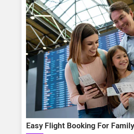
Easy Flight Booking For Family