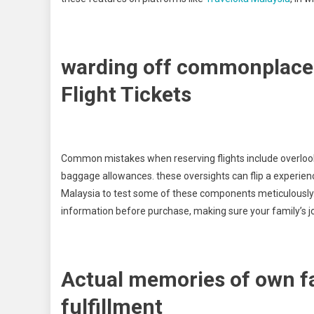
warding off commonplace 
Flight Tickets
Common mistakes when reserving flights include overlooking
baggage allowances. these oversights can flip a experienc
Malaysia to test some of these components meticulously. T
information before purchase, making sure your family’s jo
Actual memories of own fa
fulfillment