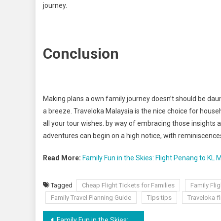
journey.
Conclusion
Making plans a own family journey doesn’t should be daun
a breeze. Traveloka Malaysia is the nice choice for house
all your tour wishes. by way of embracing those insights
adventures can begin on a high notice, with reminiscence
Read More:
Family Fun in the Skies: Flight Penang to KL
Tagged
Cheap Flight Tickets for Families
Family Fli
Family Travel Planning Guide
Tips tips
Traveloka f
Family Fun in the Skies: Flight Penang to KL Made Easy