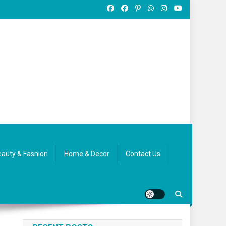
auty & Fashion
Home & Decor
Contact Us