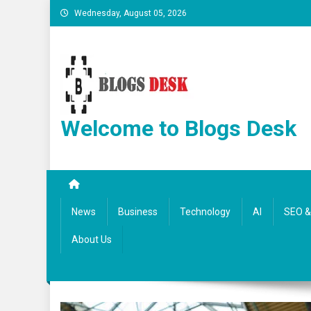
Wednesday, August 05, 2026
Welcome to Blogs Desk
News
Business
Technology
AI
SEO & 
About Us