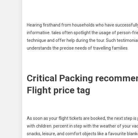
Hearing firsthand from households who have successfully 
informative. tales often spotlight the usage of person-fri
technique and offer help during the tour. Such testimoni
understands the precise needs of travelling families.
Critical Packing recomme
Flight price tag
As soon as your flight tickets are booked, the next step is
with children. percent in step with the weather of your va
snacks, leisure, and comfort objects like a favourite blank