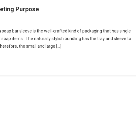
keting Purpose
ap bar sleeve is the well-crafted kind of packaging that has single
y soap items. The naturally stylish bundling has the tray and sleeve to
erefore, the small and large […]