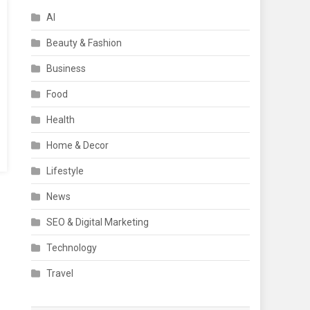
AI
Beauty & Fashion
Business
Food
Health
Home & Decor
Lifestyle
News
SEO & Digital Marketing
Technology
Travel