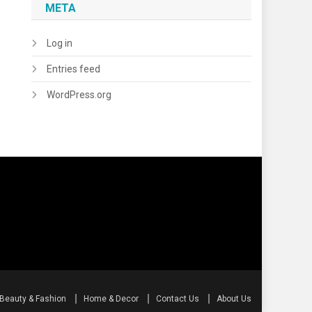
META
Log in
Entries feed
WordPress.org
Beauty & Fashion
Home & Decor
Contact Us
About Us