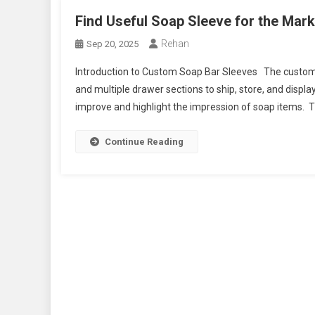
Find Useful Soap Sleeve for the Mar
Rehan
Sep 20, 2025
Introduction to Custom Soap Bar Sleeves The custom so
and multiple drawer sections to ship, store, and displa
improve and highlight the impression of soap items. Th
Continue Reading