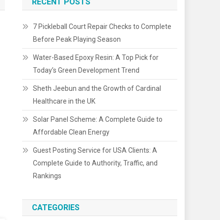
RECENT POSTS
7 Pickleball Court Repair Checks to Complete
Before Peak Playing Season
Water-Based Epoxy Resin: A Top Pick for
Today’s Green Development Trend
Sheth Jeebun and the Growth of Cardinal
Healthcare in the UK
Solar Panel Scheme: A Complete Guide to
Affordable Clean Energy
Guest Posting Service for USA Clients: A
Complete Guide to Authority, Traffic, and
Rankings
CATEGORIES