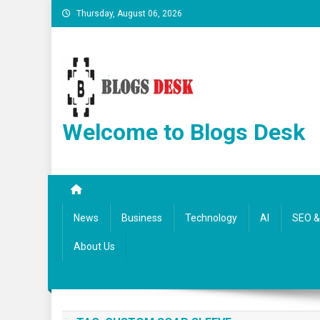
Thursday, August 06, 2026
Welcome to Blogs Desk
News
Business
Technology
AI
SEO & 
About Us