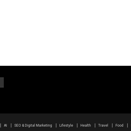
AI
SEO & Digital Marketing
Lifestyle
Health
Travel
Food