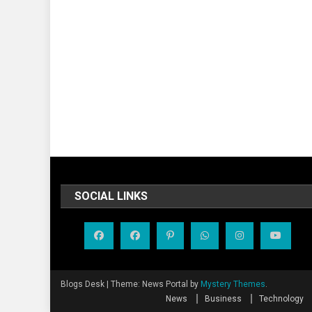
SOCIAL LINKS
Blogs Desk
|
Theme: News Portal by
Mystery Themes
.
News
Business
Technology