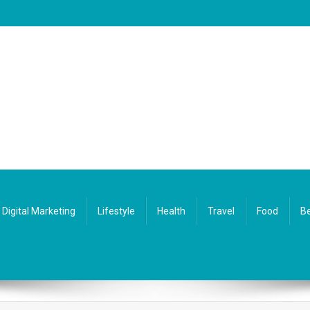
Digital Marketing
Lifestyle
Health
Travel
Food
Be