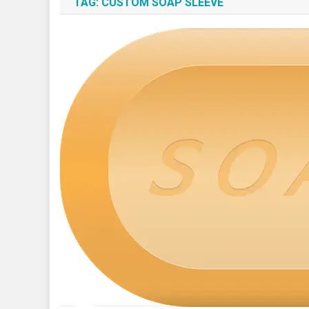
TAG:
CUSTOM SOAP SLEEVE