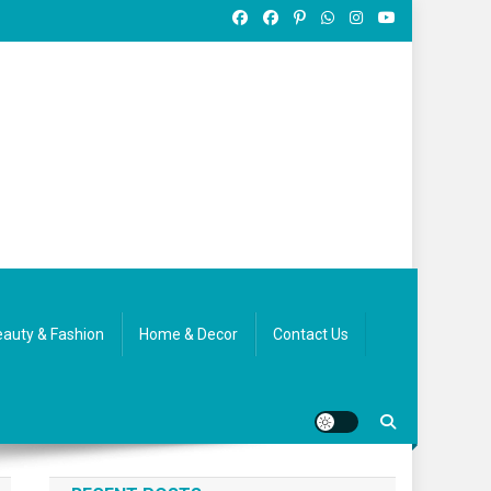
auty & Fashion
Home & Decor
Contact Us