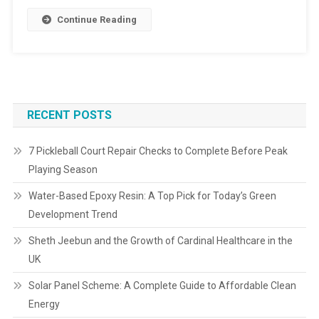
Continue Reading
RECENT POSTS
7 Pickleball Court Repair Checks to Complete Before Peak
Playing Season
Water-Based Epoxy Resin: A Top Pick for Today’s Green
Development Trend
Sheth Jeebun and the Growth of Cardinal Healthcare in the
UK
Solar Panel Scheme: A Complete Guide to Affordable Clean
Energy