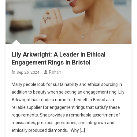
Lily Arkwright: A Leader in Ethical
Engagement Rings in Bristol
Rehan
Sep 26, 2024
Many people look for sustainability and ethical sourcing in
addition to beauty when selecting an engagement ring. Lily
Arkwright has made a name for herself in Bristol as a
reliable supplier for engagement rings that satisfy these
requirements. She provides a remarkable assortment of
moissanites, precious gemstones, and lab-grown and
ethically produced diamonds. Why […]