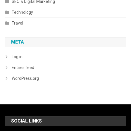
SEO & Digital Marketing
Technology
Travel
META
Log in
Entries feed
WordPress.org
SOCIAL LINKS