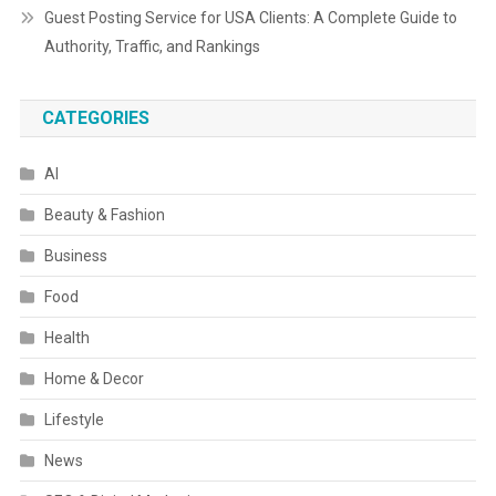
Guest Posting Service for USA Clients: A Complete Guide to
Authority, Traffic, and Rankings
CATEGORIES
AI
Beauty & Fashion
Business
Food
Health
Home & Decor
Lifestyle
News