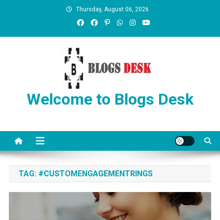
Thursday, August 06, 2026
Welcome to Blogs Desk
TAG:
#CUSTOMENGAGEMENTRINGS