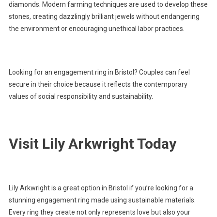
diamonds. Modern farming techniques are used to develop these
stones, creating dazzlingly brilliant jewels without endangering
the environment or encouraging unethical labor practices.
Looking for an engagement ring in Bristol? Couples can feel
secure in their choice because it reflects the contemporary
values of social responsibility and sustainability.
Visit Lily Arkwright Today
Lily Arkwright is a great option in Bristol if you’re looking for a
stunning engagement ring made using sustainable materials.
Every ring they create not only represents love but also your