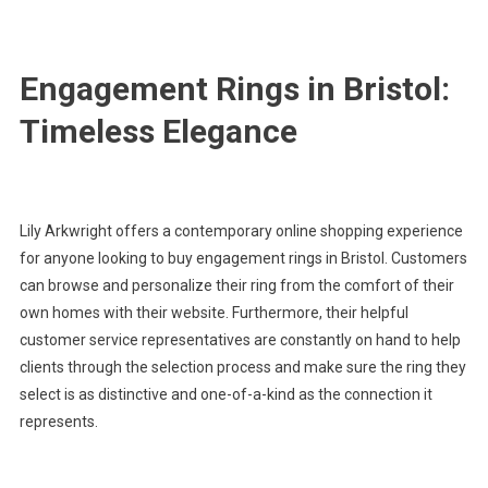
Engagement Rings in Bristol:
Timeless Elegance
Lily Arkwright offers a contemporary online shopping experience
for anyone looking to buy engagement rings in Bristol. Customers
can browse and personalize their ring from the comfort of their
own homes with their website. Furthermore, their helpful
customer service representatives are constantly on hand to help
clients through the selection process and make sure the ring they
select is as distinctive and one-of-a-kind as the connection it
represents.