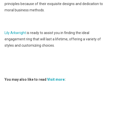
principles because of their exquisite designs and dedication to
moral business methods.
Lily Arkwright
is ready to assist you in finding the ideal
engagement ring that will last a lifetime, offering a variety of
styles and customizing choices.
You may also like to read
Visit more
: