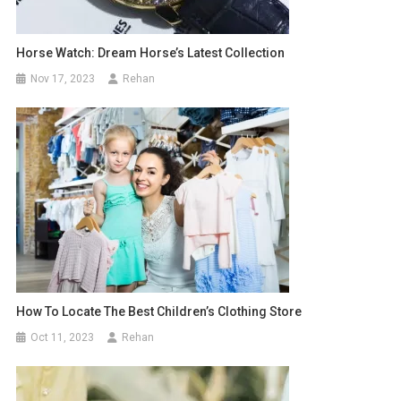
Horse Watch: Dream Horse’s Latest Collection
Nov 17, 2023
Rehan
How To Locate The Best Children’s Clothing Store
Oct 11, 2023
Rehan