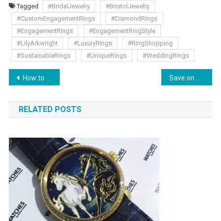
Tagged
#BridalJewelry
#BristolJewelry
#CustomEngagementRings
#DiamondRings
#EngagementRings
#EngagementRingStyle
#LilyArkwright
#LuxuryRings
#RingShopping
#SustainableRings
#UniqueRings
#WeddingRings
How to Choose the Right Projector: Comprehensive Buying Guide
Save on Underwear Dresses and Roleplay Outfits at Cladiva
RELATED POSTS