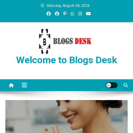
Saturday, August 08, 2026
Welcome to Blogs Desk