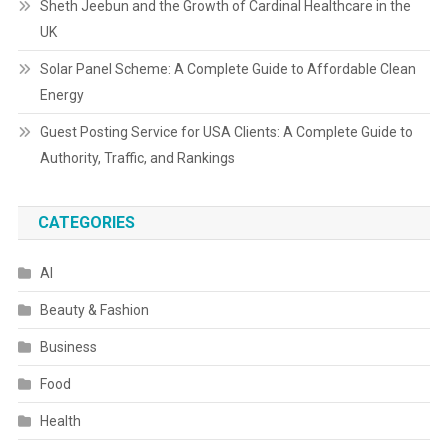
Sheth Jeebun and the Growth of Cardinal Healthcare in the
UK
Solar Panel Scheme: A Complete Guide to Affordable Clean
Energy
Guest Posting Service for USA Clients: A Complete Guide to
Authority, Traffic, and Rankings
CATEGORIES
AI
Beauty & Fashion
Business
Food
Health