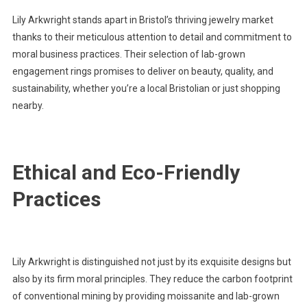
Lily Arkwright stands apart in Bristol’s thriving jewelry market
thanks to their meticulous attention to detail and commitment to
moral business practices. Their selection of lab-grown
engagement rings promises to deliver on beauty, quality, and
sustainability, whether you’re a local Bristolian or just shopping
nearby.
Ethical and Eco-Friendly
Practices
Lily Arkwright is distinguished not just by its exquisite designs but
also by its firm moral principles. They reduce the carbon footprint
of conventional mining by providing moissanite and lab-grown