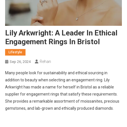
Lily Arkwright: A Leader In Ethical
Engagement Rings In Bristol
Lifestyle
Rehan
Sep 26, 2024
Many people look for sustainability and ethical sourcing in
addition to beauty when selecting an engagement ring. Lily
Arkwright has made a name for herself in Bristol as a reliable
supplier for engagement rings that satisfy these requirements.
She provides a remarkable assortment of moissanites, precious
gemstones, and lab-grown and ethically produced diamonds.