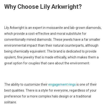
Why Choose Lily Arkwright?
Lily Arkwright is an expert in moissanite and lab-grown diamonds,
which provide a cost-effective and moral substitute for
conventionally mined diamonds. These jewels have a far smaller
environmental impact than their natural counterparts, although
being chemically equivalent. The brand is dedicated to provide
opulent, fine jewelry that is made ethically, which makes them a
great option for couples that care about the environment.
The ability to customize their
engagement rings
is one of their
best qualities. There is a style for everyone, regardless of your
preference for a more complex halo design or a traditional
solitaire.