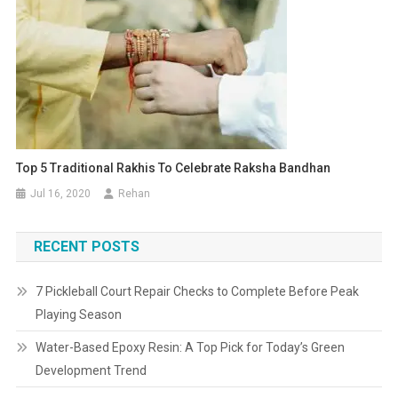
Top 5 Traditional Rakhis To Celebrate Raksha Bandhan
Jul 16, 2020
Rehan
RECENT POSTS
7 Pickleball Court Repair Checks to Complete Before Peak
Playing Season
Water-Based Epoxy Resin: A Top Pick for Today’s Green
Development Trend