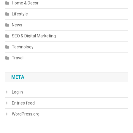
Home & Decor
Lifestyle
News
SEO & Digital Marketing
Technology
Travel
META
Log in
Entries feed
WordPress.org