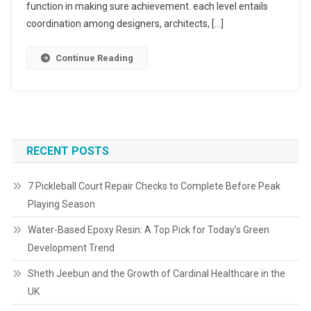
function in making sure achievement. each level entails
coordination among designers, architects, […]
Continue Reading
RECENT POSTS
7 Pickleball Court Repair Checks to Complete Before Peak
Playing Season
Water-Based Epoxy Resin: A Top Pick for Today’s Green
Development Trend
Sheth Jeebun and the Growth of Cardinal Healthcare in the
UK