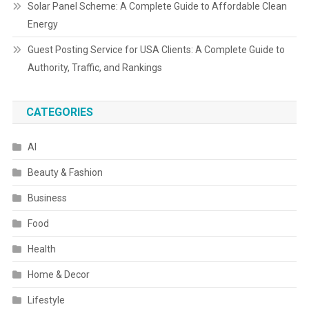
Solar Panel Scheme: A Complete Guide to Affordable Clean
Energy
Guest Posting Service for USA Clients: A Complete Guide to
Authority, Traffic, and Rankings
CATEGORIES
AI
Beauty & Fashion
Business
Food
Health
Home & Decor
Lifestyle