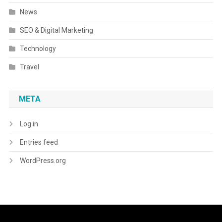
News
SEO & Digital Marketing
Technology
Travel
META
Log in
Entries feed
WordPress.org