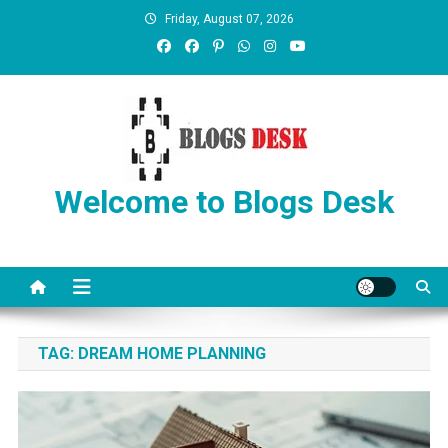
Friday, August 07, 2026
Welcome to Blogs Desk
TAG:
DREAM HOME PLANNING