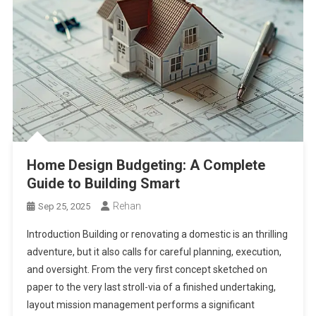
Home Design Budgeting: A Complete
Guide to Building Smart
Rehan
Sep 25, 2025
Introduction Building or renovating a domestic is an thrilling
adventure, but it also calls for careful planning, execution,
and oversight. From the very first concept sketched on
paper to the very last stroll-via of a finished undertaking,
layout mission management performs a significant