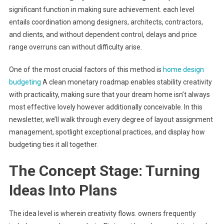
significant function in making sure achievement. each level
entails coordination among designers, architects, contractors,
and clients, and without dependent control, delays and price
range overruns can without difficulty arise.
One of the most crucial factors of this method is
home design
budgeting
A clean monetary roadmap enables stability creativity
with practicality, making sure that your dream home isn’t always
most effective lovely however additionally conceivable. In this
newsletter, we’ll walk through every degree of layout assignment
management, spotlight exceptional practices, and display how
budgeting ties it all together.
The Concept Stage: Turning
Ideas Into Plans
The idea level is wherein creativity flows. owners frequently