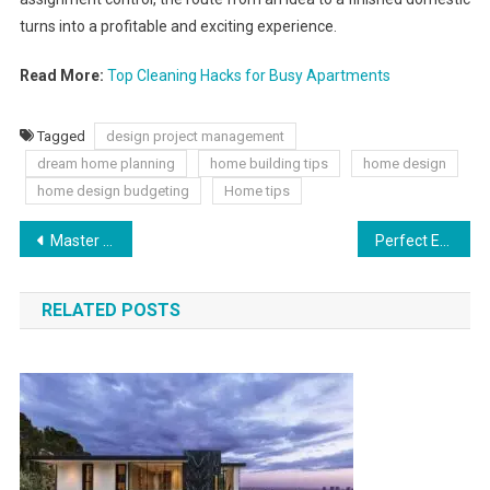
turns into a profitable and exciting experience.
Read More:
Top Cleaning Hacks for Busy Apartments
Tagged
design project management
dream home planning
home building tips
home design
home design budgeting
Home tips
Master the Feed: 2025 Social Media Algorithm Insights
Perfect Easter Gifts You Can Buy This Year for Kids and Adults
RELATED POSTS