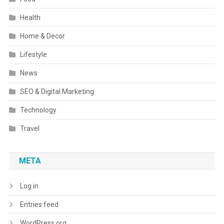
Health
Home & Decor
Lifestyle
News
SEO & Digital Marketing
Technology
Travel
META
Log in
Entries feed
WordPress.org