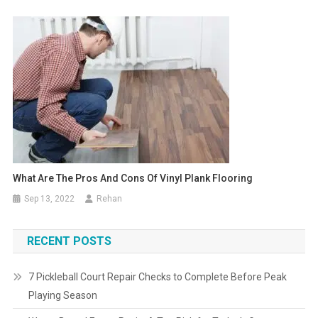
What Are The Pros And Cons Of Vinyl Plank Flooring
Sep 13, 2022
Rehan
RECENT POSTS
7 Pickleball Court Repair Checks to Complete Before Peak
Playing Season