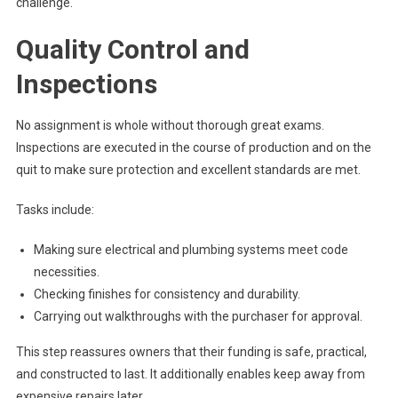
challenge.
Quality Control and
Inspections
No assignment is whole without thorough great exams.
Inspections are executed in the course of production and on the
quit to make sure protection and excellent standards are met.
Tasks include:
Making sure electrical and plumbing systems meet code
necessities.
Checking finishes for consistency and durability.
Carrying out walkthroughs with the purchaser for approval.
This step reassures owners that their funding is safe, practical,
and constructed to last. It additionally enables keep away from
expensive repairs later.