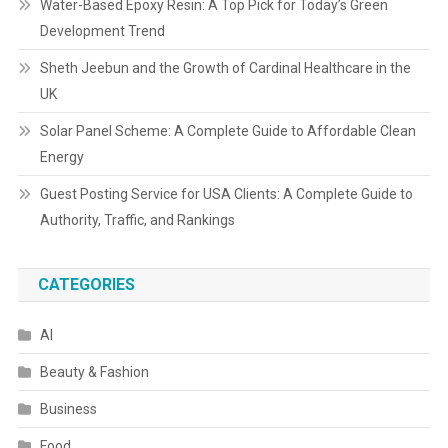
Water-Based Epoxy Resin: A Top Pick for Today’s Green
Development Trend
Sheth Jeebun and the Growth of Cardinal Healthcare in the
UK
Solar Panel Scheme: A Complete Guide to Affordable Clean
Energy
Guest Posting Service for USA Clients: A Complete Guide to
Authority, Traffic, and Rankings
CATEGORIES
AI
Beauty & Fashion
Business
Food