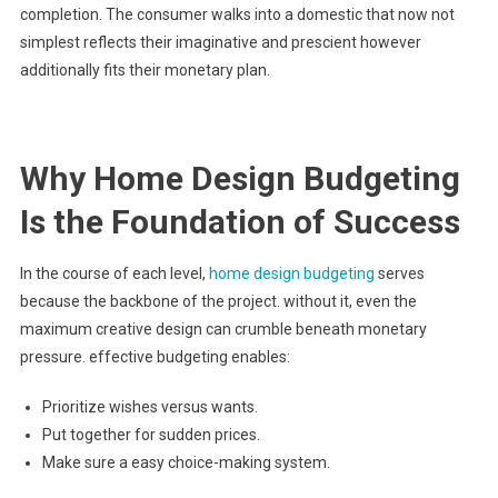
completion. The consumer walks into a domestic that now not
simplest reflects their imaginative and prescient however
additionally fits their monetary plan.
Why Home Design Budgeting
Is the Foundation of Success
In the course of each level,
home design budgeting
serves
because the backbone of the project. without it, even the
maximum creative design can crumble beneath monetary
pressure. effective budgeting enables:
Prioritize wishes versus wants.
Put together for sudden prices.
Make sure a easy choice-making system.