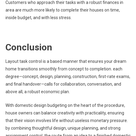
Customers who approach their tasks with a robust finances in
area are much more likely to complete their houses on time,
inside budget, and with less stress.
Conclusion
Layout task control is a based manner that ensures your dream
home transitions smoothly from concept to completion. each
degree—concept, design, planning, construction, first-rate exams,
and final handover—calls for collaboration, conversation, and
above all, a robust economic plan.
With domestic design budgeting on the heart of the procedure,
house owners can balance creativity with practicality, ensuring
that their vision involves life without useless monetary pressure.
by combining thoughtful design, unique planning, and strong
assignment control, the route from an idea to a finished domestic