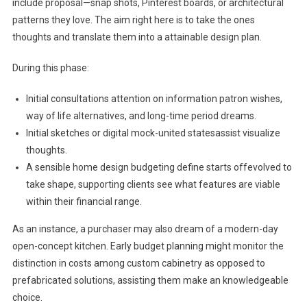
include proposal—snap shots, Pinterest boards, or architectural
patterns they love. The aim right here is to take the ones
thoughts and translate them into a attainable design plan.
During this phase:
Initial consultations attention on information patron wishes,
way of life alternatives, and long-time period dreams.
Initial sketches or digital mock-united statesassist visualize
thoughts.
A sensible home design budgeting define starts offevolved to
take shape, supporting clients see what features are viable
within their financial range.
As an instance, a purchaser may also dream of a modern-day
open-concept kitchen. Early budget planning might monitor the
distinction in costs among custom cabinetry as opposed to
prefabricated solutions, assisting them make an knowledgeable
choice.