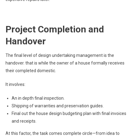
Project Completion and
Handover
The final level of design undertaking management is the
handover. that is while the owner of a house formally receives
their completed domestic.
It involves:
An in depth final inspection.
Shipping of warranties and preservation guides.
Final out the house design budgeting plan with final invoices
and receipts.
At this factor, the task comes complete circle—from idea to