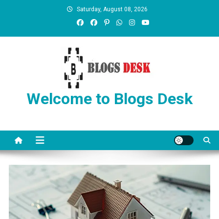
Saturday, August 08, 2026
Welcome to Blogs Desk