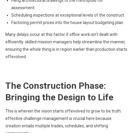
Filing architectural drawings to the metropolis for
assessment.
Scheduling inspections at exceptional levels of the construct.
Factoring permit prices into the house layout budgeting plan.
Many delays occur at this factor if office work isn’t dealt with
efficiently. skilled mission managers help streamline the manner,
ensuring the whole thing is in region earlier than production starts
offevolved.
The Construction Phase:
Bringing the Design to Life
This is wherein the vision starts offevolved to grow to be truth.
effective challenge management is crucial here because
creation entails multiple trades, schedules, and shifting