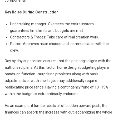
components.
Key Roles During Construction:
Undertaking manager: Oversees the entire system,
guarantees time limits and budgets are met.
Contractors & Trades: Take care of real creation work.
Patron: Approves main choices and communicates with the
crew.
Day by day supervision ensures that the paintings aligns with the
authorised plans. At this factor, home design budgeting plays a
hands-on function—surprising problems along with basis
adjustments or cloth shortages may additionally require
reallocating price range. Having a contingency fund of 10–15%
within the budget is extraordinarily endorsed.
As an example, if lumber costs all of sudden upward push, the
finances can absorb the increase with out jeopardizing the whole