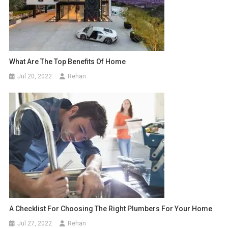
What Are The Top Benefits Of Home
Jul 20, 2022
Rehan
A Checklist For Choosing The Right Plumbers For Your Home
Jul 27, 2022
Rehan