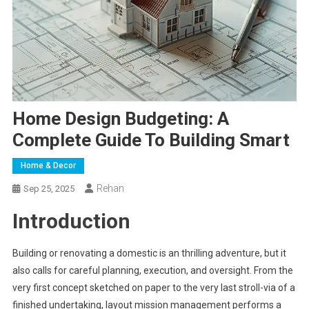
Home Design Budgeting: A
Complete Guide To Building Smart
Home & Decor
Rehan
Sep 25, 2025
Introduction
Building or renovating a domestic is an thrilling adventure, but it
also calls for careful planning, execution, and oversight. From the
very first concept sketched on paper to the very last stroll-via of a
finished undertaking, layout mission management performs a