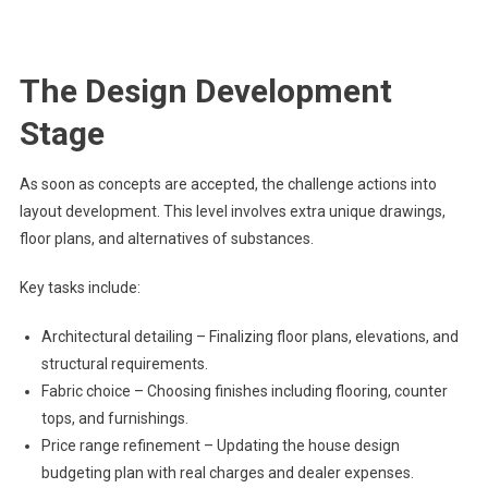
The Design Development
Stage
As soon as concepts are accepted, the challenge actions into
layout development. This level involves extra unique drawings,
floor plans, and alternatives of substances.
Key tasks include:
Architectural detailing – Finalizing floor plans, elevations, and
structural requirements.
Fabric choice – Choosing finishes including flooring, counter
tops, and furnishings.
Price range refinement – Updating the house design
budgeting plan with real charges and dealer expenses.