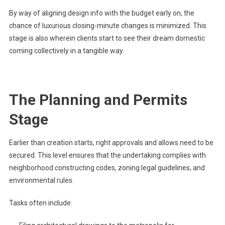
By way of aligning design info with the budget early on, the
chance of luxurious closing-minute changes is minimized. This
stage is also wherein clients start to see their dream domestic
coming collectively in a tangible way.
The Planning and Permits
Stage
Earlier than creation starts, right approvals and allows need to be
secured. This level ensures that the undertaking complies with
neighborhood constructing codes, zoning legal guidelines, and
environmental rules.
Tasks often include: