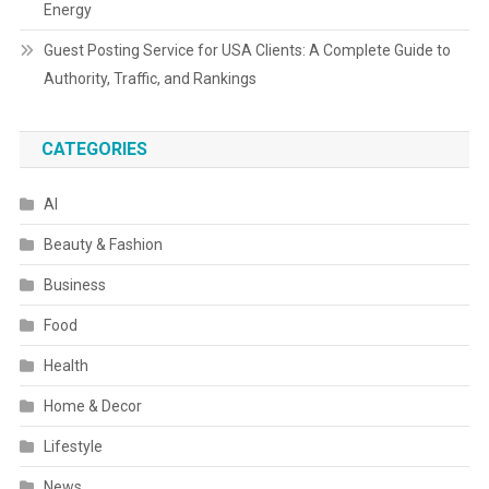
Energy
Guest Posting Service for USA Clients: A Complete Guide to
Authority, Traffic, and Rankings
CATEGORIES
AI
Beauty & Fashion
Business
Food
Health
Home & Decor
Lifestyle
News