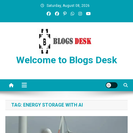
Saturday, August 08, 2026
Welcome to Blogs Desk
TAG:
ENERGY STORAGE WITH AI