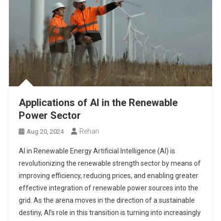
Applications of AI in the Renewable
Power Sector
Rehan
Aug 20, 2024
AI in Renewable Energy Artificial Intelligence (AI) is
revolutionizing the renewable strength sector by means of
improving efficiency, reducing prices, and enabling greater
effective integration of renewable power sources into the
grid. As the arena moves in the direction of a sustainable
destiny, AI’s role in this transition is turning into increasingly