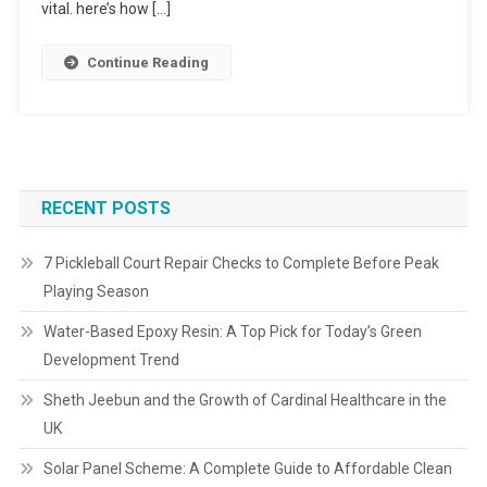
vital. here’s how […]
Continue Reading
RECENT POSTS
7 Pickleball Court Repair Checks to Complete Before Peak
Playing Season
Water-Based Epoxy Resin: A Top Pick for Today’s Green
Development Trend
Sheth Jeebun and the Growth of Cardinal Healthcare in the
UK
Solar Panel Scheme: A Complete Guide to Affordable Clean