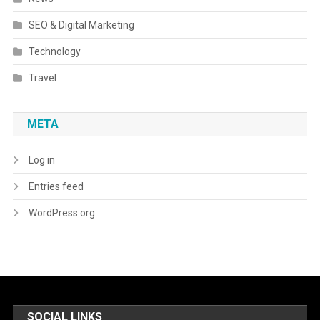
SEO & Digital Marketing
Technology
Travel
META
Log in
Entries feed
WordPress.org
SOCIAL LINKS