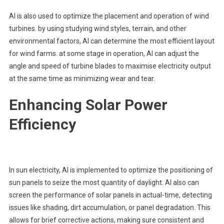
AI is also used to optimize the placement and operation of wind
turbines. by using studying wind styles, terrain, and other
environmental factors, AI can determine the most efficient layout
for wind farms. at some stage in operation, AI can adjust the
angle and speed of turbine blades to maximise electricity output
at the same time as minimizing wear and tear.
Enhancing Solar Power
Efficiency
In sun electricity, AI is implemented to optimize the positioning of
sun panels to seize the most quantity of daylight. AI also can
screen the performance of solar panels in actual-time, detecting
issues like shading, dirt accumulation, or panel degradation. This
allows for brief corrective actions, making sure consistent and