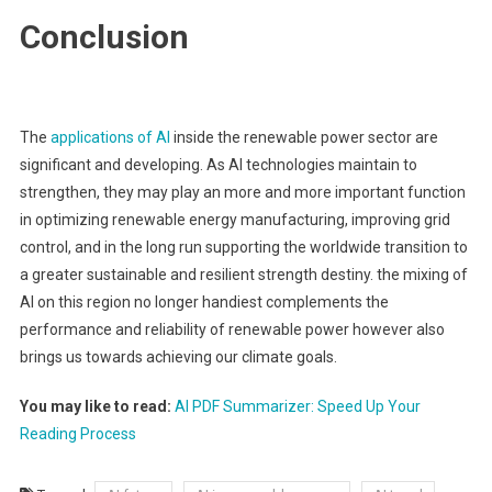
Conclusion
The
applications of AI
inside the renewable power sector are
significant and developing. As AI technologies maintain to
strengthen, they may play an more and more important function
in optimizing renewable energy manufacturing, improving grid
control, and in the long run supporting the worldwide transition to
a greater sustainable and resilient strength destiny. the mixing of
AI on this region no longer handiest complements the
performance and reliability of renewable power however also
brings us towards achieving our climate goals.
You may like to read:
AI PDF Summarizer: Speed Up Your
Reading Process