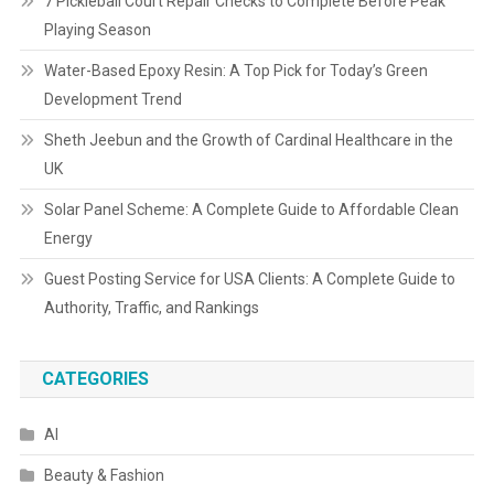
7 Pickleball Court Repair Checks to Complete Before Peak
Playing Season
Water-Based Epoxy Resin: A Top Pick for Today’s Green
Development Trend
Sheth Jeebun and the Growth of Cardinal Healthcare in the
UK
Solar Panel Scheme: A Complete Guide to Affordable Clean
Energy
Guest Posting Service for USA Clients: A Complete Guide to
Authority, Traffic, and Rankings
CATEGORIES
AI
Beauty & Fashion