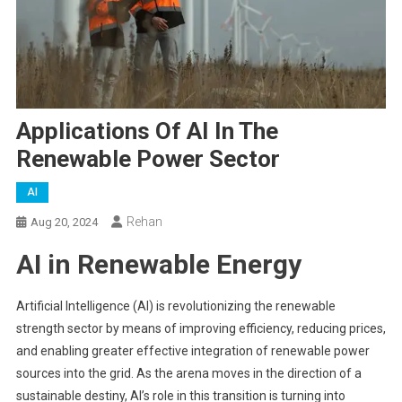
Applications Of AI In The
Renewable Power Sector
AI
Rehan
Aug 20, 2024
AI in Renewable Energy
Artificial Intelligence (AI) is revolutionizing the renewable
strength sector by means of improving efficiency, reducing prices,
and enabling greater effective integration of renewable power
sources into the grid. As the arena moves in the direction of a
sustainable destiny, AI’s role in this transition is turning into