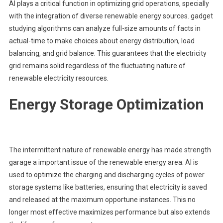
AI plays a critical function in optimizing grid operations, specially
with the integration of diverse renewable energy sources. gadget
studying algorithms can analyze full-size amounts of facts in
actual-time to make choices about energy distribution, load
balancing, and grid balance. This guarantees that the electricity
grid remains solid regardless of the fluctuating nature of
renewable electricity resources.
Energy Storage Optimization
The intermittent nature of renewable energy has made strength
garage a important issue of the renewable energy area. AI is
used to optimize the charging and discharging cycles of power
storage systems like batteries, ensuring that electricity is saved
and released at the maximum opportune instances. This no
longer most effective maximizes performance but also extends