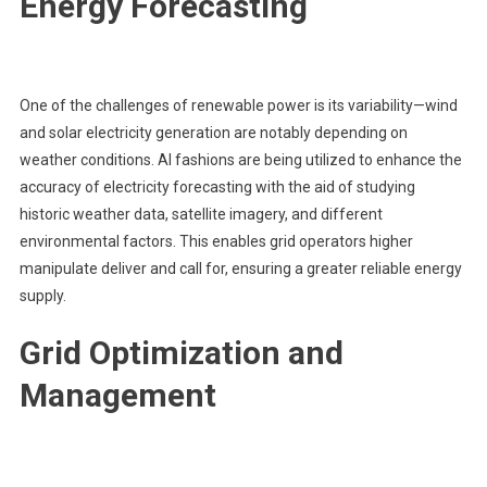
Energy Forecasting
One of the challenges of renewable power is its variability—wind
and solar electricity generation are notably depending on
weather conditions. AI fashions are being utilized to enhance the
accuracy of electricity forecasting with the aid of studying
historic weather data, satellite imagery, and different
environmental factors. This enables grid operators higher
manipulate deliver and call for, ensuring a greater reliable energy
supply.
Grid Optimization and
Management