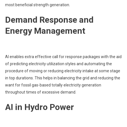
most beneficial strength generation.
Demand Response and
Energy Management
AI enables extra effective call for response packages with the aid
of predicting electricity utilization styles and automating the
procedure of moving or reducing electricity intake at some stage
in top durations. This helps in balancing the grid and reducing the
want for fossil gas-based totally electricity generation
throughout times of excessive demand.
AI in Hydro Power