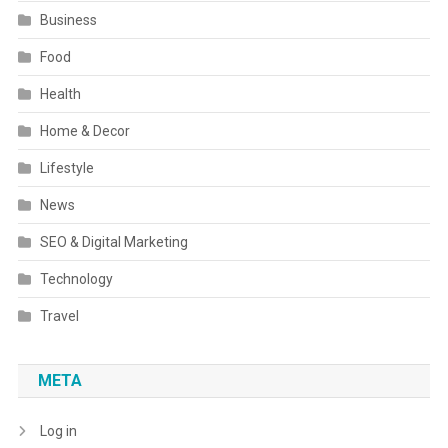
Business
Food
Health
Home & Decor
Lifestyle
News
SEO & Digital Marketing
Technology
Travel
META
Log in