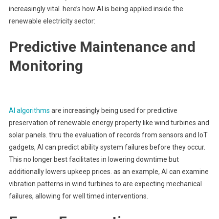
increasingly vital. here’s how AI is being applied inside the
renewable electricity sector:
Predictive Maintenance and
Monitoring
AI algorithms
are increasingly being used for predictive
preservation of renewable energy property like wind turbines and
solar panels. thru the evaluation of records from sensors and IoT
gadgets, AI can predict ability system failures before they occur.
This no longer best facilitates in lowering downtime but
additionally lowers upkeep prices. as an example, AI can examine
vibration patterns in wind turbines to are expecting mechanical
failures, allowing for well timed interventions.