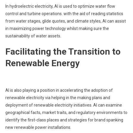
In hydroelectric electricity, AI is used to optimize water flow
control and turbine operations. with the aid of reading statistics
from water stages, glide quotes, and climate styles, AI can assist
in maximizing power technology whilst making sure the
sustainability of water assets.
Facilitating the Transition to
Renewable Energy
AI is also playing a position in accelerating the adoption of
renewable electricity via helping in the making plans and
deployment of renewable electricity initiatives. AI can examine
geographical facts, market traits, and regulatory environments to
identify the first-class places and strategies for brand spanking
new renewable power installations.