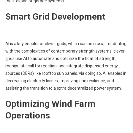
the lifespan of garage systems.
Smart Grid Development
AI is a key enabler of clever grids, which can be crucial for dealing
with the complexities of contemporary strength systems. clever
grids use AI to automate and optimize the float of strength,
manipulate call for reaction, and integrate dispensed energy
sources (DERs) like rooftop sun panels. via doing so, AI enables in
decreasing electricity losses, improving grid resilience, and
assisting the transition to a extra decentralized power system.
Optimizing Wind Farm
Operations