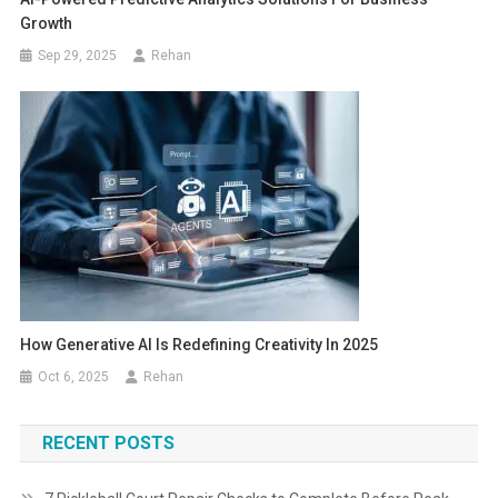
Growth
Sep 29, 2025
Rehan
How Generative AI Is Redefining Creativity In 2025
Oct 6, 2025
Rehan
RECENT POSTS