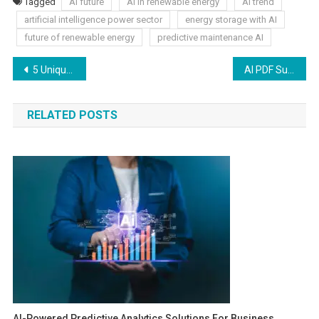
Tagged
AI future
AI in renewable energy
AI trend
artificial intelligence power sector
energy storage with AI
future of renewable energy
predictive maintenance AI
5 Unique Kitchen Cabinet Ideas That Aren’t Shaker-Style
AI PDF Summarizer: Speed Up Your Reading Process
RELATED POSTS
AI-Powered Predictive Analytics Solutions For Business