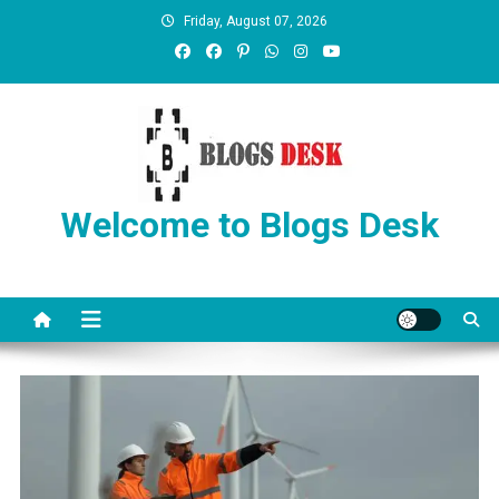
Friday, August 07, 2026
Welcome to Blogs Desk