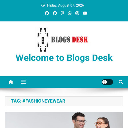
Friday, August 07, 2026
Welcome to Blogs Desk
TAG:
#FASHIONEYEWEAR