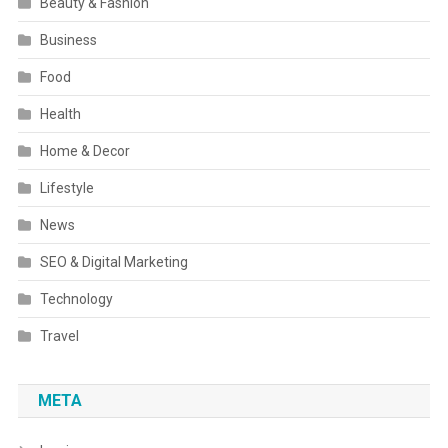
Beauty & Fashion
Business
Food
Health
Home & Decor
Lifestyle
News
SEO & Digital Marketing
Technology
Travel
META