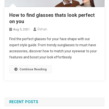
How to find glasses thats look perfect
on you
Rehan
Aug 5, 2021
Find the perfect glasses for your face shape with our
expert style guide. From trendy sunglasses to must-have
accessories, discover how to match your eyewear to your
features and boost your look effortlessly.
Continue Reading
RECENT POSTS