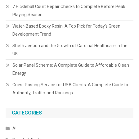
7 Pickleball Court Repair Checks to Complete Before Peak
Playing Season
Water-Based Epoxy Resin: A Top Pick for Today’s Green
Development Trend
Sheth Jeebun and the Growth of Cardinal Healthcare in the
UK
Solar Panel Scheme: A Complete Guide to Affordable Clean
Energy
Guest Posting Service for USA Clients: A Complete Guide to
Authority, Traffic, and Rankings
CATEGORIES
AI