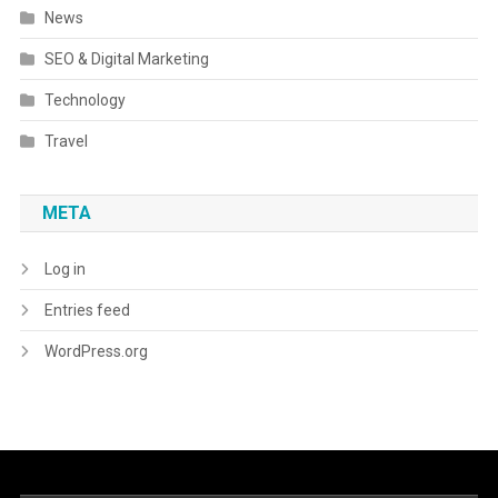
News
SEO & Digital Marketing
Technology
Travel
META
Log in
Entries feed
WordPress.org