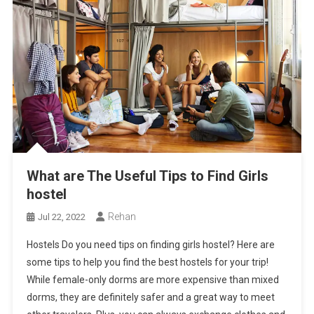
What are The Useful Tips to Find Girls
hostel
Rehan
Jul 22, 2022
Hostels Do you need tips on finding girls hostel? Here are
some tips to help you find the best hostels for your trip!
While female-only dorms are more expensive than mixed
dorms, they are definitely safer and a great way to meet