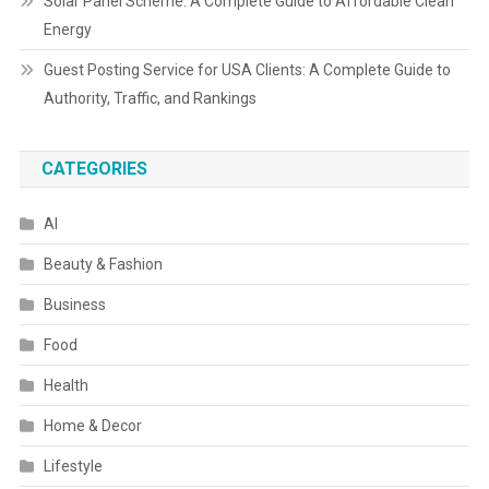
Solar Panel Scheme: A Complete Guide to Affordable Clean
Energy
Guest Posting Service for USA Clients: A Complete Guide to
Authority, Traffic, and Rankings
CATEGORIES
AI
Beauty & Fashion
Business
Food
Health
Home & Decor
Lifestyle