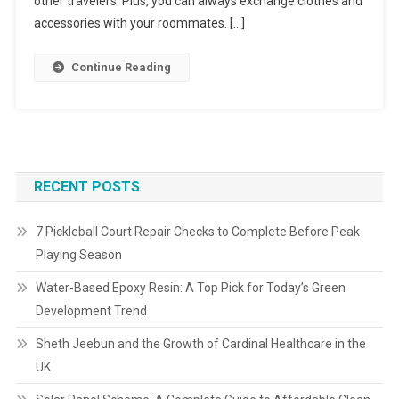
other travelers. Plus, you can always exchange clothes and
accessories with your roommates. […]
Continue Reading
RECENT POSTS
7 Pickleball Court Repair Checks to Complete Before Peak
Playing Season
Water-Based Epoxy Resin: A Top Pick for Today’s Green
Development Trend
Sheth Jeebun and the Growth of Cardinal Healthcare in the
UK