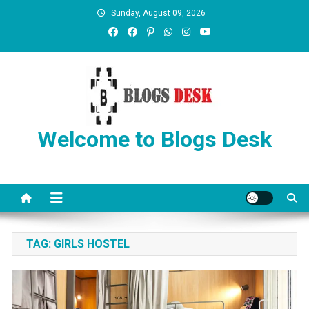
Sunday, August 09, 2026
Welcome to Blogs Desk
TAG:
GIRLS HOSTEL