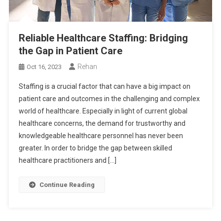
Reliable Healthcare Staffing: Bridging
the Gap in Patient Care
Rehan
Oct 16, 2023
Staffing is a crucial factor that can have a big impact on
patient care and outcomes in the challenging and complex
world of healthcare. Especially in light of current global
healthcare concerns, the demand for trustworthy and
knowledgeable healthcare personnel has never been
greater. In order to bridge the gap between skilled
healthcare practitioners and […]
Continue Reading