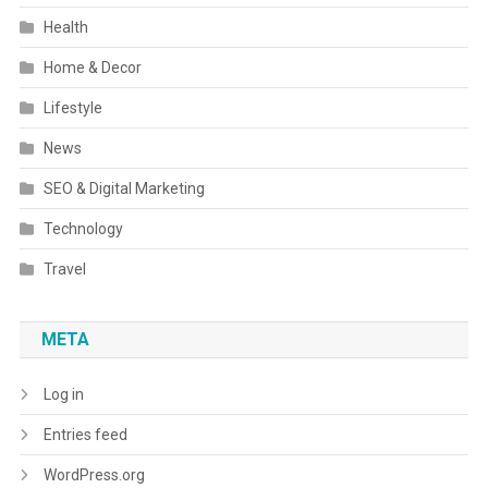
Health
Home & Decor
Lifestyle
News
SEO & Digital Marketing
Technology
Travel
META
Log in
Entries feed
WordPress.org