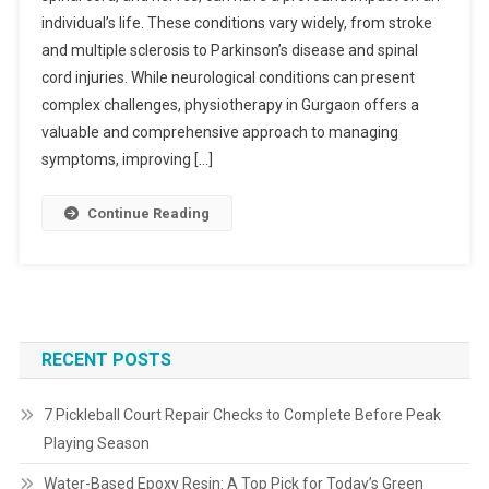
individual’s life. These conditions vary widely, from stroke
and multiple sclerosis to Parkinson’s disease and spinal
cord injuries. While neurological conditions can present
complex challenges, physiotherapy in Gurgaon offers a
valuable and comprehensive approach to managing
symptoms, improving […]
Continue Reading
RECENT POSTS
7 Pickleball Court Repair Checks to Complete Before Peak
Playing Season
Water-Based Epoxy Resin: A Top Pick for Today’s Green