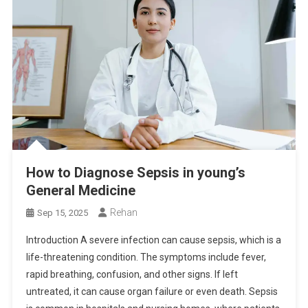
How to Diagnose Sepsis in young’s
General Medicine
Rehan
Sep 15, 2025
Introduction A severe infection can cause sepsis, which is a
life-threatening condition. The symptoms include fever,
rapid breathing, confusion, and other signs. If left
untreated, it can cause organ failure or even death. Sepsis