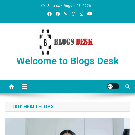
Saturday, August 08, 2026
Welcome to Blogs Desk
TAG:
HEALTH TIPS