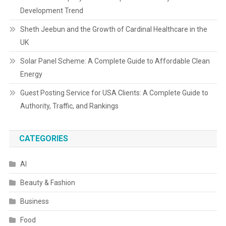
Development Trend
Sheth Jeebun and the Growth of Cardinal Healthcare in the
UK
Solar Panel Scheme: A Complete Guide to Affordable Clean
Energy
Guest Posting Service for USA Clients: A Complete Guide to
Authority, Traffic, and Rankings
CATEGORIES
AI
Beauty & Fashion
Business
Food