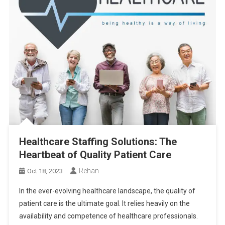
Healthcare Staffing Solutions: The
Heartbeat of Quality Patient Care
Rehan
Oct 18, 2023
In the ever-evolving healthcare landscape, the quality of
patient care is the ultimate goal. It relies heavily on the
availability and competence of healthcare professionals.