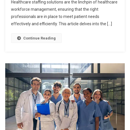
Healthcare staffing solutions are the linchpin of healthcare
workforce management, ensuring that the right
professionals are in place to meet patient needs
effectively and efficiently. This article delves into the […]
Continue Reading