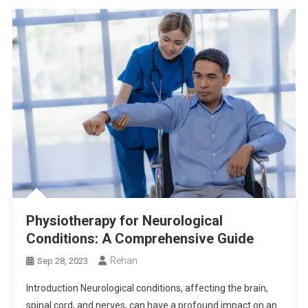
Physiotherapy for Neurological
Conditions: A Comprehensive Guide
Rehan
Sep 28, 2023
Introduction Neurological conditions, affecting the brain,
spinal cord, and nerves, can have a profound impact on an