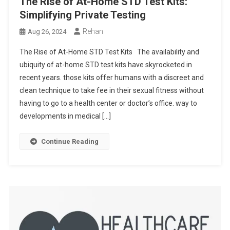
The Rise of At-Home STD Test Kits:
Simplifying Private Testing
Rehan
Aug 26, 2024
The Rise of At-Home STD Test Kits The availability and
ubiquity of at-home STD test kits have skyrocketed in
recent years. those kits offer humans with a discreet and
clean technique to take fee in their sexual fitness without
having to go to a health center or doctor’s office. way to
developments in medical […]
Continue Reading