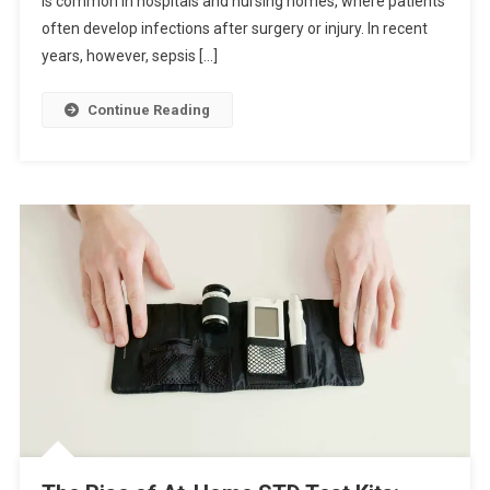
is common in hospitals and nursing homes, where patients
often develop infections after surgery or injury. In recent
years, however, sepsis […]
Continue Reading