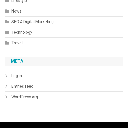
Lifestyle
News
SEO & Digital Marketing
Technology
Travel
META
Log in
Entries feed
WordPress.org