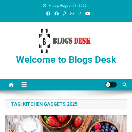
Friday, August 07, 2026
Welcome to Blogs Desk
TAG:
KITCHEN GADGETS 2025