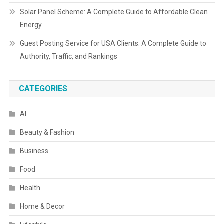
Solar Panel Scheme: A Complete Guide to Affordable Clean
Energy
Guest Posting Service for USA Clients: A Complete Guide to
Authority, Traffic, and Rankings
CATEGORIES
AI
Beauty & Fashion
Business
Food
Health
Home & Decor