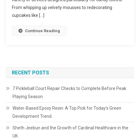
From whipping up velvety mousses to redecorating
cupcakes like […]
Continue Reading
RECENT POSTS
7 Pickleball Court Repair Checks to Complete Before Peak
Playing Season
Water-Based Epoxy Resin: A Top Pick for Today’s Green
Development Trend
Sheth Jeebun and the Growth of Cardinal Healthcare in the
UK