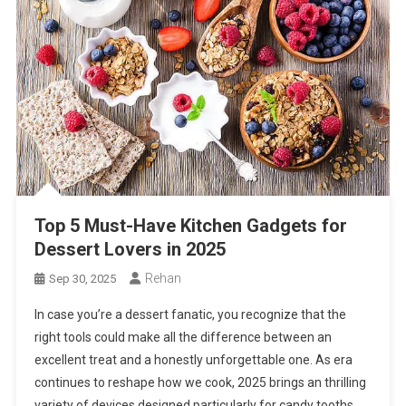
Top 5 Must-Have Kitchen Gadgets for
Dessert Lovers in 2025
Rehan
Sep 30, 2025
In case you’re a dessert fanatic, you recognize that the
right tools could make all the difference between an
excellent treat and a honestly unforgettable one. As era
continues to reshape how we cook, 2025 brings an thrilling
variety of devices designed particularly for candy tooths.