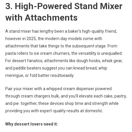
3. High-Powered Stand Mixer
with Attachments
A stand mixer has lengthy been a baker’s high-quality friend,
however in 2025, the modern day models come with
attachments that take things to the subsequent stage. From
pasta rollers to ice cream churners, the versatility is unequalled.
For dessert fanatics, attachments like dough hooks, whisk gear,
and paddle beaters suggest you can knead bread, whip
meringue, or fold batter resultseasily.
Pair your mixer with a whipped cream dispenser powered
through cream chargers bulk, and you’ll elevate each cake, pastry,
and pie. together, these devices shop time and strength while
providing you with expert-quality results at domestic.
Why dessert lovers need it: