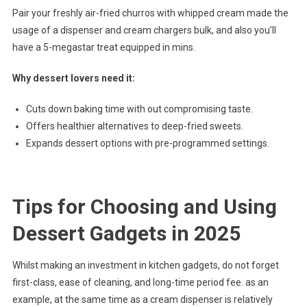
Pair your freshly air-fried churros with whipped cream made the
usage of a dispenser and cream chargers bulk, and also you’ll
have a 5-megastar treat equipped in mins.
Why dessert lovers need it:
Cuts down baking time with out compromising taste.
Offers healthier alternatives to deep-fried sweets.
Expands dessert options with pre-programmed settings.
Tips for Choosing and Using
Dessert Gadgets in 2025
Whilst making an investment in kitchen gadgets, do not forget
first-class, ease of cleaning, and long-time period fee. as an
example, at the same time as a cream dispenser is relatively