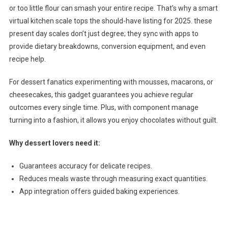
or too little flour can smash your entire recipe. That’s why a smart
virtual kitchen scale tops the should-have listing for 2025. these
present day scales don’t just degree; they sync with apps to
provide dietary breakdowns, conversion equipment, and even
recipe help.
For dessert fanatics experimenting with mousses, macarons, or
cheesecakes, this gadget guarantees you achieve regular
outcomes every single time. Plus, with component manage
turning into a fashion, it allows you enjoy chocolates without guilt.
Why dessert lovers need it:
Guarantees accuracy for delicate recipes.
Reduces meals waste through measuring exact quantities.
App integration offers guided baking experiences.