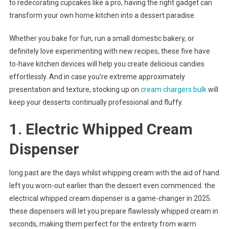
to redecorating cupcakes like a pro, having the right gadget can
transform your own home kitchen into a dessert paradise.
Whether you bake for fun, run a small domestic bakery, or
definitely love experimenting with new recipes, these five have
to-have kitchen devices will help you create delicious candies
effortlessly. And in case you’re extreme approximately
presentation and texture, stocking up on
cream chargers bulk
will
keep your desserts continually professional and fluffy.
1. Electric Whipped Cream
Dispenser
long past are the days whilst whipping cream with the aid of hand
left you worn-out earlier than the dessert even commenced. the
electrical whipped cream dispenser is a game-changer in 2025.
these dispensers will let you prepare flawlessly whipped cream in
seconds, making them perfect for the entirety from warm