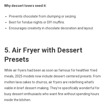
Why dessert lovers need it:
Prevents chocolate from clumping or seizing.
Best for fondue nights or DIY muffins.
Encourages creativity in chocolate decoration and layout.
5. Air Fryer with Dessert
Presets
While air fryers had been as soon as famous for healthier fried
meals, 2025 models now include dessert-centered presets. From
molten lava cakes to churros, air fryers are redefining what’s
viable in brief dessert-making. They’re specifically wonderful for
busy dessert enthusiasts who want fine without spending hours
inside the kitchen.