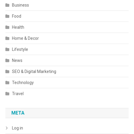
Business
Food
Health
Home & Decor
Lifestyle
News
SEO & Digital Marketing
Technology
Travel
META
Log in