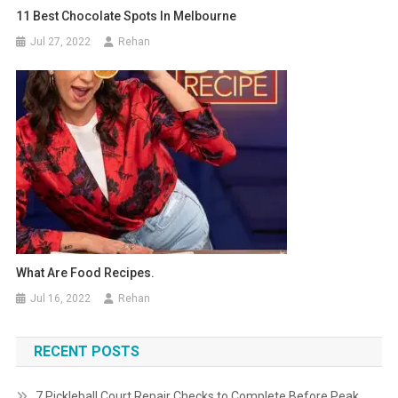
11 Best Chocolate Spots In Melbourne
Jul 27, 2022
Rehan
What Are Food Recipes.
Jul 16, 2022
Rehan
RECENT POSTS
7 Pickleball Court Repair Checks to Complete Before Peak