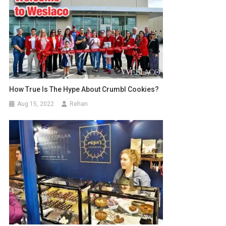
How True Is The Hype About Crumbl Cookies?
Aug 15, 2022
Rehan