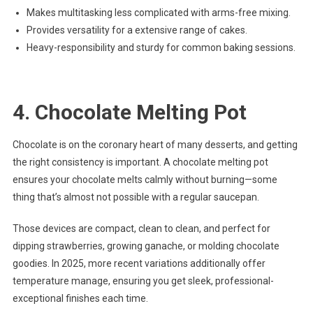
Makes multitasking less complicated with arms-free mixing.
Provides versatility for a extensive range of cakes.
Heavy-responsibility and sturdy for common baking sessions.
4. Chocolate Melting Pot
Chocolate is on the coronary heart of many desserts, and getting
the right consistency is important. A chocolate melting pot
ensures your chocolate melts calmly without burning—some
thing that’s almost not possible with a regular saucepan.
Those devices are compact, clean to clean, and perfect for
dipping strawberries, growing ganache, or molding chocolate
goodies. In 2025, more recent variations additionally offer
temperature manage, ensuring you get sleek, professional-
exceptional finishes each time.