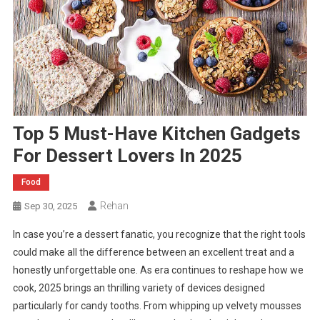
Top 5 Must-Have Kitchen Gadgets
For Dessert Lovers In 2025
Food
Rehan
Sep 30, 2025
In case you’re a dessert fanatic, you recognize that the right tools
could make all the difference between an excellent treat and a
honestly unforgettable one. As era continues to reshape how we
cook, 2025 brings an thrilling variety of devices designed
particularly for candy tooths. From whipping up velvety mousses