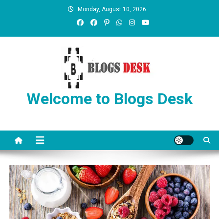
Monday, August 10, 2026
Welcome to Blogs Desk