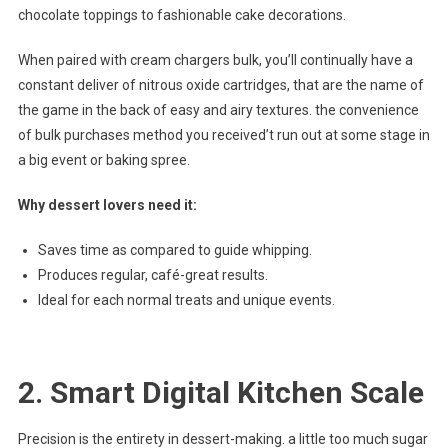
chocolate toppings to fashionable cake decorations.
When paired with cream chargers bulk, you’ll continually have a
constant deliver of nitrous oxide cartridges, that are the name of
the game in the back of easy and airy textures. the convenience
of bulk purchases method you received’t run out at some stage in
a big event or baking spree.
Why dessert lovers need it:
Saves time as compared to guide whipping.
Produces regular, café-great results.
Ideal for each normal treats and unique events.
2. Smart Digital Kitchen Scale
Precision is the entirety in dessert-making. a little too much sugar