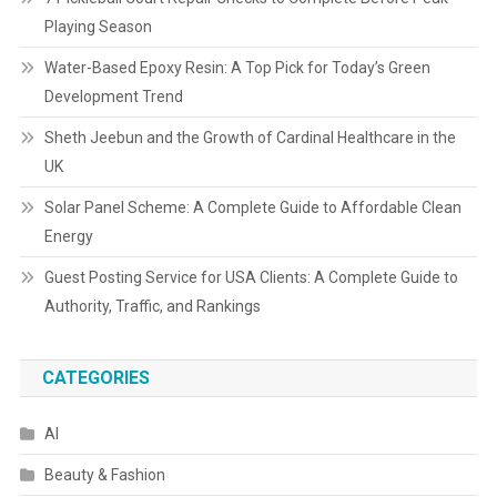
Playing Season
Water-Based Epoxy Resin: A Top Pick for Today’s Green
Development Trend
Sheth Jeebun and the Growth of Cardinal Healthcare in the
UK
Solar Panel Scheme: A Complete Guide to Affordable Clean
Energy
Guest Posting Service for USA Clients: A Complete Guide to
Authority, Traffic, and Rankings
CATEGORIES
AI
Beauty & Fashion