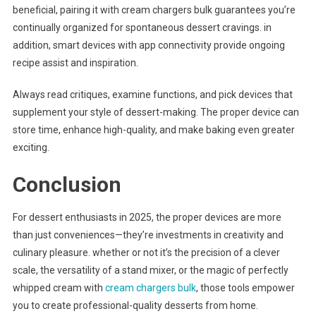
beneficial, pairing it with cream chargers bulk guarantees you’re
continually organized for spontaneous dessert cravings. in
addition, smart devices with app connectivity provide ongoing
recipe assist and inspiration.
Always read critiques, examine functions, and pick devices that
supplement your style of dessert-making. The proper device can
store time, enhance high-quality, and make baking even greater
exciting.
Conclusion
For dessert enthusiasts in 2025, the proper devices are more
than just conveniences—they’re investments in creativity and
culinary pleasure. whether or not it’s the precision of a clever
scale, the versatility of a stand mixer, or the magic of perfectly
whipped cream with
cream chargers bulk
, those tools empower
you to create professional-quality desserts from home.