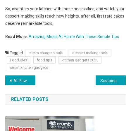
So, inventory your kitchen with those necessities, and watch your
dessert-making skills reach new heights. after all, first rate cakes
deserve remarkable tools.
Read More:
Amazing Meals At Home With These Simple Tips
Tagged
cream chargers bulk
dessert making tools
Food ides
food tips
kitchen gadgets 2025
smart kitchen gadgets
AI-Powered Predictive Analytics Solutions for Business Growth
Sustainable Beauty Trends 2025
RELATED POSTS