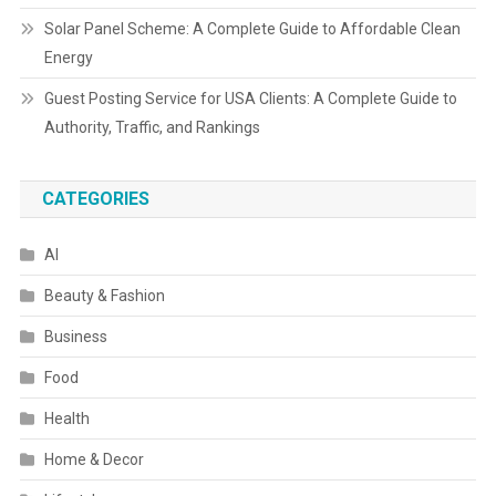
Solar Panel Scheme: A Complete Guide to Affordable Clean
Energy
Guest Posting Service for USA Clients: A Complete Guide to
Authority, Traffic, and Rankings
CATEGORIES
AI
Beauty & Fashion
Business
Food
Health
Home & Decor