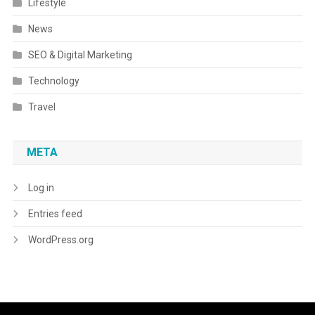
Lifestyle
News
SEO & Digital Marketing
Technology
Travel
META
Log in
Entries feed
WordPress.org