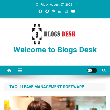
Friday, August 07, 2026
Welcome to Blogs Desk
TAG:
#LEAVE MANAGEMENT SOFTWARE