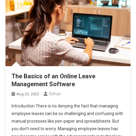
The Basics of an Online Leave
Management Software
Rehan
Aug 23, 2022
Introduction There is no denying the fact that managing
employee leaves can be so challenging and confusing with
manual processes like pen-paper and spreadsheets. But
you don’t need to worry. Managing employee leaves has