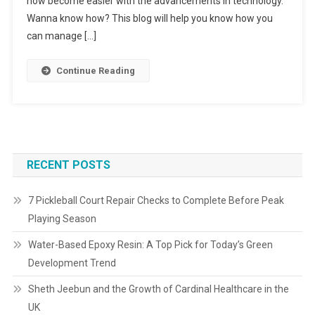
now become easier with the advancements in technology.
Wanna know how? This blog will help you know how you
can manage […]
Continue Reading
RECENT POSTS
7 Pickleball Court Repair Checks to Complete Before Peak
Playing Season
Water-Based Epoxy Resin: A Top Pick for Today’s Green
Development Trend
Sheth Jeebun and the Growth of Cardinal Healthcare in the
UK