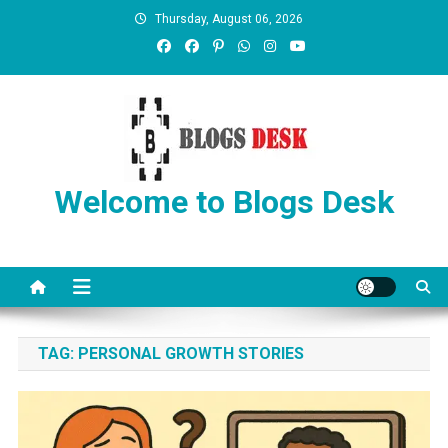
Thursday, August 06, 2026
Welcome to Blogs Desk
TAG:
PERSONAL GROWTH STORIES