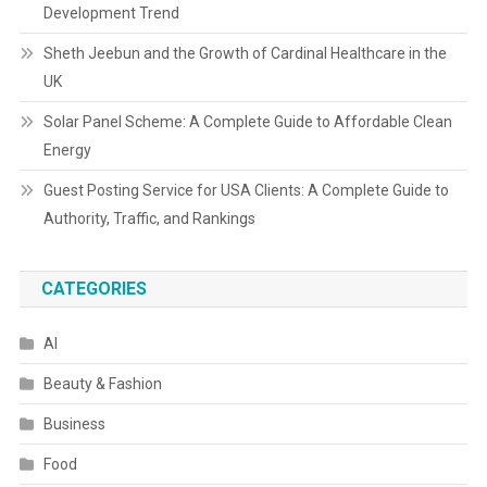
Development Trend
Sheth Jeebun and the Growth of Cardinal Healthcare in the
UK
Solar Panel Scheme: A Complete Guide to Affordable Clean
Energy
Guest Posting Service for USA Clients: A Complete Guide to
Authority, Traffic, and Rankings
CATEGORIES
AI
Beauty & Fashion
Business
Food