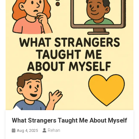
What Strangers Taught Me About Myself
Rehan
Aug 4, 2025