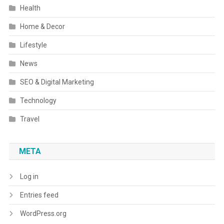
Health
Home & Decor
Lifestyle
News
SEO & Digital Marketing
Technology
Travel
META
Log in
Entries feed
WordPress.org