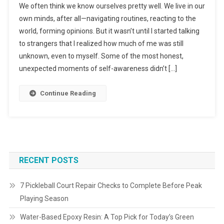
We often think we know ourselves pretty well. We live in our
own minds, after all—navigating routines, reacting to the
world, forming opinions. But it wasn’t until I started talking
to strangers that I realized how much of me was still
unknown, even to myself. Some of the most honest,
unexpected moments of self-awareness didn’t […]
Continue Reading
RECENT POSTS
7 Pickleball Court Repair Checks to Complete Before Peak
Playing Season
Water-Based Epoxy Resin: A Top Pick for Today’s Green