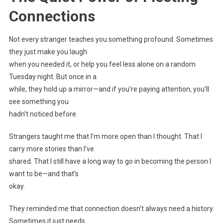
Connections
Not every stranger teaches you something profound. Sometimes
they just make you laugh
when you needed it, or help you feel less alone on a random
Tuesday night. But once in a
while, they hold up a mirror—and if you’re paying attention, you’ll
see something you
hadn’t noticed before.
Strangers taught me that I’m more open than I thought. That I
carry more stories than I’ve
shared. That I still have a long way to go in becoming the person I
want to be—and that’s
okay.
They reminded me that connection doesn’t always need a history.
Sometimes it just needs