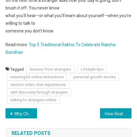
So the next time a stranger asks how your day is going, don’t
brush it off. You never know
what you’ll hear—or what you’ll learn about yourself—when you’re
willing to talk to
someone you don’t know.
Read more:
Top 5 Traditional Rakhis To Celebrate Raksha
Bandhan
Tagged
lessons from strangers
Lifestyle tips
meaningful online interactions
personal growth stories
random video chat experiences
self-discovery through strangers
talking to strangers online
Why Choosing an Air Asia Flight is a Smart Travel Move
How Real Is a Friendship Built Online?
RELATED POSTS