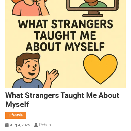
What Strangers Taught Me About
Myself
Lifestyle
Rehan
Aug 4, 2025