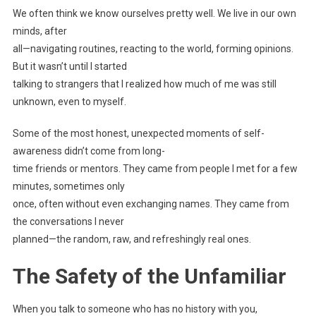
We often think we know ourselves pretty well. We live in our own
minds, after
all—navigating routines, reacting to the world, forming opinions.
But it wasn’t until I started
talking to strangers that I realized how much of me was still
unknown, even to myself.
Some of the most honest, unexpected moments of self-
awareness didn’t come from long-
time friends or mentors. They came from people I met for a few
minutes, sometimes only
once, often without even exchanging names. They came from
the conversations I never
planned—the random, raw, and refreshingly real ones.
The Safety of the Unfamiliar
When you talk to someone who has no history with you,