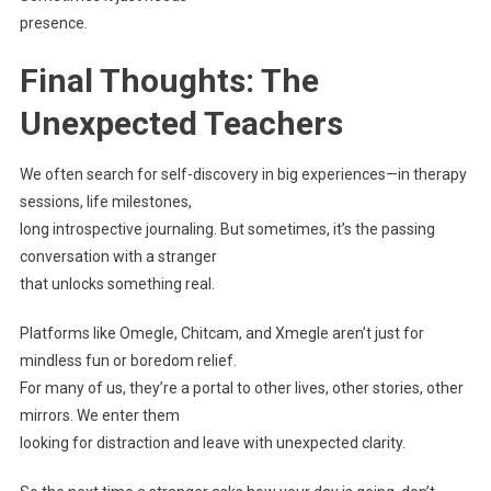
presence.
Final Thoughts: The
Unexpected Teachers
We often search for self-discovery in big experiences—in therapy
sessions, life milestones,
long introspective journaling. But sometimes, it’s the passing
conversation with a stranger
that unlocks something real.
Platforms like Omegle, Chitcam, and Xmegle aren’t just for
mindless fun or boredom relief.
For many of us, they’re a portal to other lives, other stories, other
mirrors. We enter them
looking for distraction and leave with unexpected clarity.