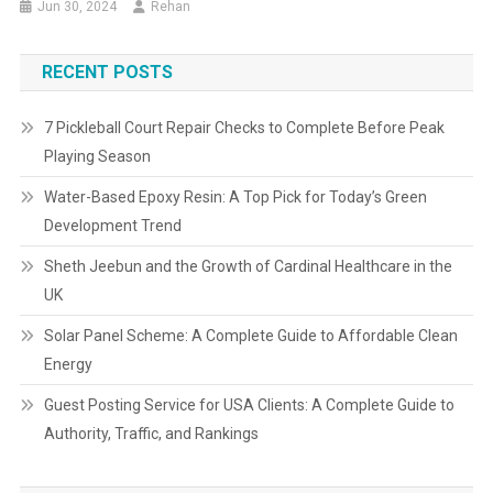
Jun 30, 2024
Rehan
RECENT POSTS
7 Pickleball Court Repair Checks to Complete Before Peak
Playing Season
Water-Based Epoxy Resin: A Top Pick for Today’s Green
Development Trend
Sheth Jeebun and the Growth of Cardinal Healthcare in the
UK
Solar Panel Scheme: A Complete Guide to Affordable Clean
Energy
Guest Posting Service for USA Clients: A Complete Guide to
Authority, Traffic, and Rankings