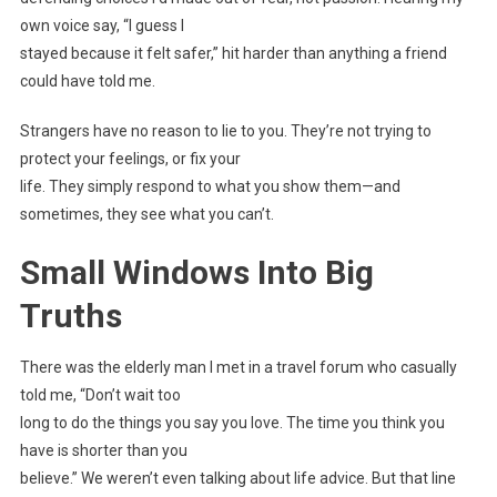
own voice say, “I guess I
stayed because it felt safer,” hit harder than anything a friend
could have told me.
Strangers have no reason to lie to you. They’re not trying to
protect your feelings, or fix your
life. They simply respond to what you show them—and
sometimes, they see what you can’t.
Small Windows Into Big
Truths
There was the elderly man I met in a travel forum who casually
told me, “Don’t wait too
long to do the things you say you love. The time you think you
have is shorter than you
believe.” We weren’t even talking about life advice. But that line