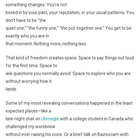
something changes. You’re not
boxed in by your past, your reputation, or your usual patterns. You
don’t have to be “the
quiet one,” “the funny one,” “the put-together one.” You get to be
exactly who you are in
that moment. Nothing more, nothing less.
That kind of freedom creates space. Space to say things out loud
for the first time. Space to
ask questions you normally avoid. Space to explore who you are
without worrying how it
lands.
Some of my most revealing conversations happened in the least
expected places—like a
late-night chat on
Uhmegle
with a college student in Canada who
challenged my worldview
without ever raising his voice. Or a brief talk on Bazoocam with