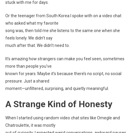
stuck with me for days.
Or the teenager from South Korea I spoke with on a video chat
who asked what my favorite
song was, then told me she listens to the same one when she
feels lonely. We didn’t say
much after that. We didn’t need to.
It’s amazing how strangers can make you feel seen, sometimes
more than people you’ve
known for years. Maybe it’s because there’s no script, no social
pressure. Just a shared
moment—unfiltered, surprising, and quietly meaningful.
A Strange Kind of Honesty
When I started using random video chat sites like Omegle and
Chatroulette, it was mostly
out of curiosity. I expected weird conversations, awkward pauses,