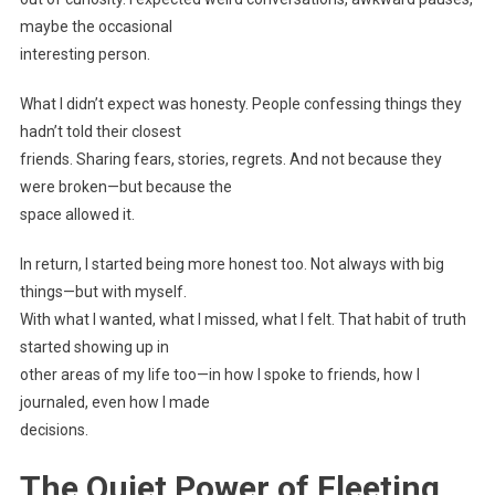
maybe the occasional
interesting person.
What I didn’t expect was honesty. People confessing things they
hadn’t told their closest
friends. Sharing fears, stories, regrets. And not because they
were broken—but because the
space allowed it.
In return, I started being more honest too. Not always with big
things—but with myself.
With what I wanted, what I missed, what I felt. That habit of truth
started showing up in
other areas of my life too—in how I spoke to friends, how I
journaled, even how I made
decisions.
The Quiet Power of Fleeting