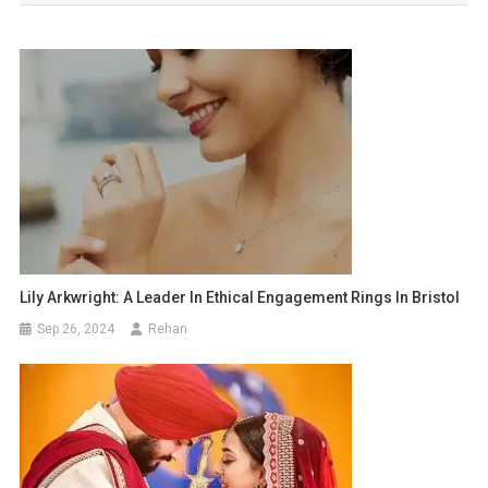
Lily Arkwright: A Leader In Ethical Engagement Rings In Bristol
Sep 26, 2024
Rehan