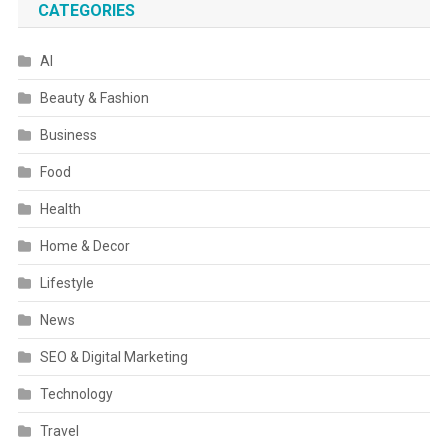
CATEGORIES
AI
Beauty & Fashion
Business
Food
Health
Home & Decor
Lifestyle
News
SEO & Digital Marketing
Technology
Travel