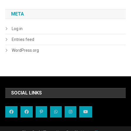
META
Log in
Entries feed
WordPress.org
SOCIAL LINKS