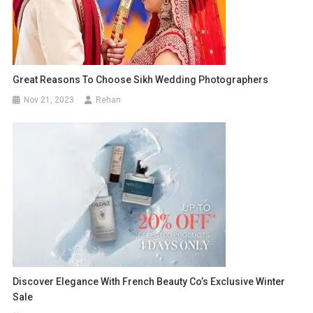
Great Reasons To Choose Sikh Wedding Photographers
Nov 21, 2023
Rehan
Discover Elegance With French Beauty Co’s Exclusive Winter
Sale