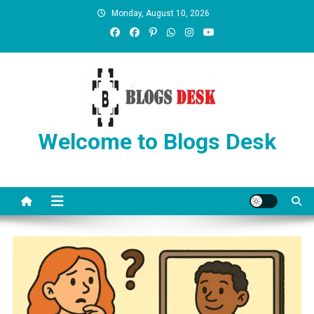
Monday, August 10, 2026
Welcome to Blogs Desk