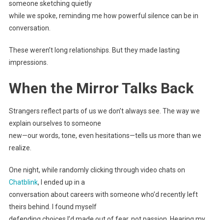
someone sketching quietly
while we spoke, reminding me how powerful silence can be in
conversation.
These weren’t long relationships. But they made lasting
impressions.
When the Mirror Talks Back
Strangers reflect parts of us we don’t always see. The way we
explain ourselves to someone
new—our words, tone, even hesitations—tells us more than we
realize.
One night, while randomly clicking through video chats on
Chatblink
, I ended up in a
conversation about careers with someone who’d recently left
theirs behind. I found myself
defending choices I’d made out of fear, not passion. Hearing my