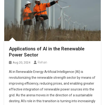
Applications of AI in the Renewable
Power Sector
Rehan
Aug 20, 2024
AI in Renewable Energy Artificial Intelligence (AI) is
revolutionizing the renewable strength sector by means of
improving efficiency, reducing prices, and enabling greater
effective integration of renewable power sources into the
grid. As the arena moves in the direction of a sustainable
destiny, AI’s role in this transition is turning into increasingly