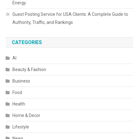
Energy
Guest Posting Service for USA Clients: A Complete Guide to
Authority, Traffic, and Rankings
CATEGORIES
AI
Beauty & Fashion
Business
Food
Health
Home & Decor
Lifestyle
News