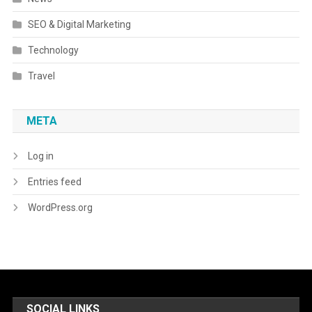
SEO & Digital Marketing
Technology
Travel
META
Log in
Entries feed
WordPress.org
SOCIAL LINKS