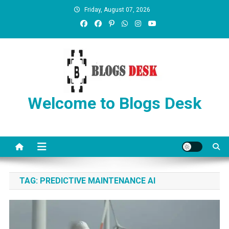
Friday, August 07, 2026
Welcome to Blogs Desk
TAG:
PREDICTIVE MAINTENANCE AI