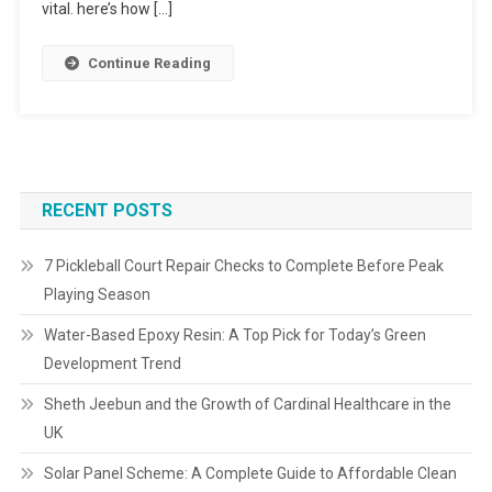
vital. here’s how […]
Continue Reading
RECENT POSTS
7 Pickleball Court Repair Checks to Complete Before Peak
Playing Season
Water-Based Epoxy Resin: A Top Pick for Today’s Green
Development Trend
Sheth Jeebun and the Growth of Cardinal Healthcare in the
UK
Solar Panel Scheme: A Complete Guide to Affordable Clean