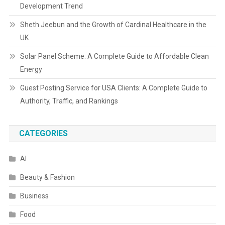
Development Trend
Sheth Jeebun and the Growth of Cardinal Healthcare in the
UK
Solar Panel Scheme: A Complete Guide to Affordable Clean
Energy
Guest Posting Service for USA Clients: A Complete Guide to
Authority, Traffic, and Rankings
CATEGORIES
AI
Beauty & Fashion
Business
Food