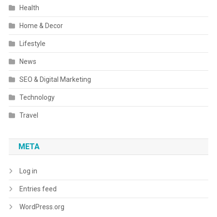
Health
Home & Decor
Lifestyle
News
SEO & Digital Marketing
Technology
Travel
META
Log in
Entries feed
WordPress.org