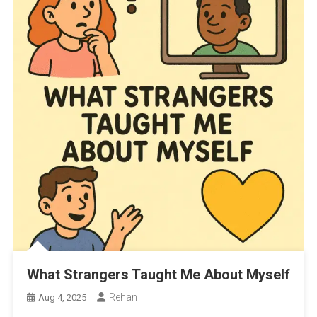
What Strangers Taught Me About Myself
Rehan
Aug 4, 2025