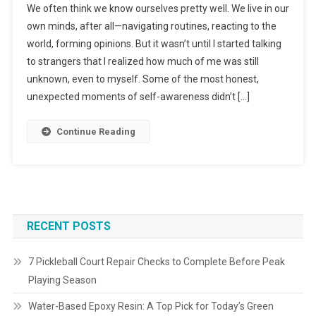
We often think we know ourselves pretty well. We live in our
own minds, after all—navigating routines, reacting to the
world, forming opinions. But it wasn’t until I started talking
to strangers that I realized how much of me was still
unknown, even to myself. Some of the most honest,
unexpected moments of self-awareness didn’t […]
Continue Reading
RECENT POSTS
7 Pickleball Court Repair Checks to Complete Before Peak
Playing Season
Water-Based Epoxy Resin: A Top Pick for Today’s Green