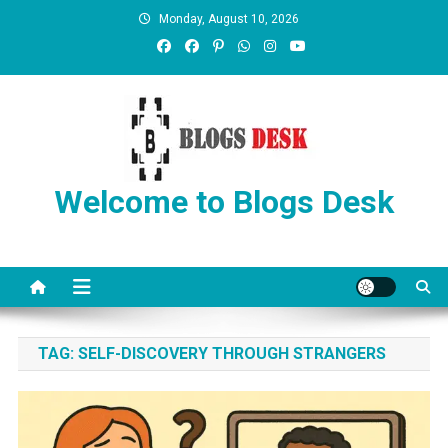
Monday, August 10, 2026
Welcome to Blogs Desk
TAG:
SELF-DISCOVERY THROUGH STRANGERS