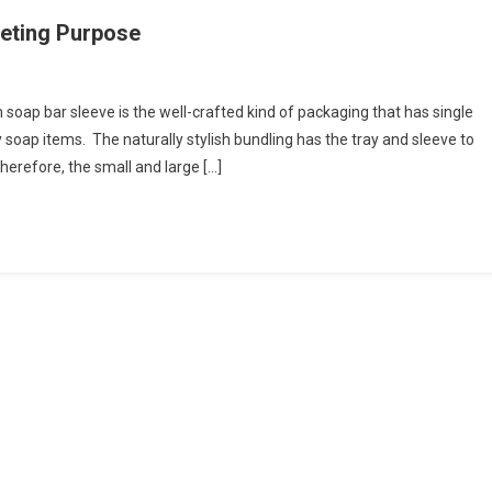
keting Purpose
ap bar sleeve is the well-crafted kind of packaging that has single
y soap items. The naturally stylish bundling has the tray and sleeve to
erefore, the small and large […]