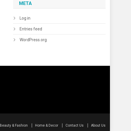
META
Log in
Entries feed
WordPress.org
Beauty & Fashion
Home & Decor
Contact Us
About Us