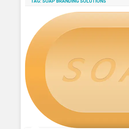
TAG:
SOAP BRANDING SOLUTIONS