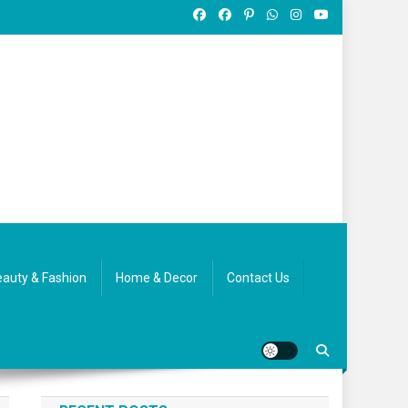
auty & Fashion
Home & Decor
Contact Us