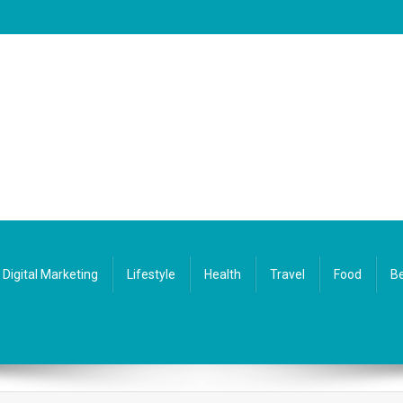
Digital Marketing
Lifestyle
Health
Travel
Food
Be