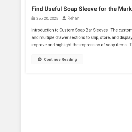
Find Useful Soap Sleeve for the Mar
Rehan
Sep 20, 2025
Introduction to Custom Soap Bar Sleeves The custom so
and multiple drawer sections to ship, store, and displa
improve and highlight the impression of soap items. Th
Continue Reading