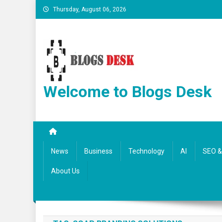
Thursday, August 06, 2026
Welcome to Blogs Desk
News
Business
Technology
AI
SEO & 
About Us