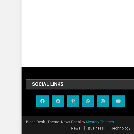
SOCIAL LINKS
Blogs Desk
|
Theme: News Portal by
Mystery Themes
.
News
Business
Technology