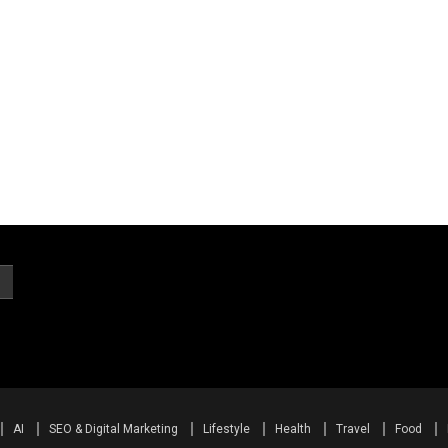
AI
SEO & Digital Marketing
Lifestyle
Health
Travel
Food