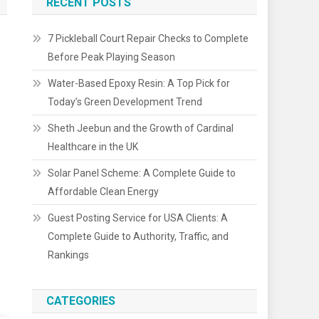
RECENT POSTS
7 Pickleball Court Repair Checks to Complete
Before Peak Playing Season
Water-Based Epoxy Resin: A Top Pick for
Today’s Green Development Trend
Sheth Jeebun and the Growth of Cardinal
Healthcare in the UK
Solar Panel Scheme: A Complete Guide to
Affordable Clean Energy
Guest Posting Service for USA Clients: A
Complete Guide to Authority, Traffic, and
Rankings
CATEGORIES