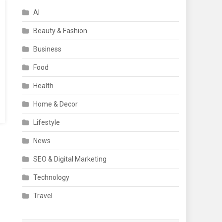
AI
Beauty & Fashion
Business
Food
Health
Home & Decor
Lifestyle
News
SEO & Digital Marketing
Technology
Travel