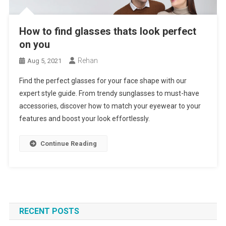
How to find glasses thats look perfect
on you
Rehan
Aug 5, 2021
Find the perfect glasses for your face shape with our
expert style guide. From trendy sunglasses to must-have
accessories, discover how to match your eyewear to your
features and boost your look effortlessly.
Continue Reading
RECENT POSTS