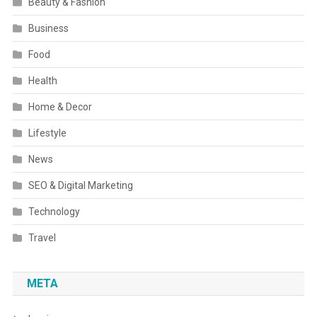
Beauty & Fashion
Business
Food
Health
Home & Decor
Lifestyle
News
SEO & Digital Marketing
Technology
Travel
META