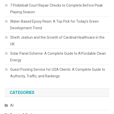
7 Pickleball Court Repair Checks to Complete Before Peak
Playing Season
Water-Based Epoxy Resin: A Top Pick for Today’s Green
Development Trend
Sheth Jeebun and the Growth of Cardinal Healthcare in the
UK
Solar Panel Scheme: A Complete Guide to Affordable Clean
Energy
Guest Posting Service for USA Clients: A Complete Guide to
Authority, Traffic, and Rankings
CATEGORIES
AI