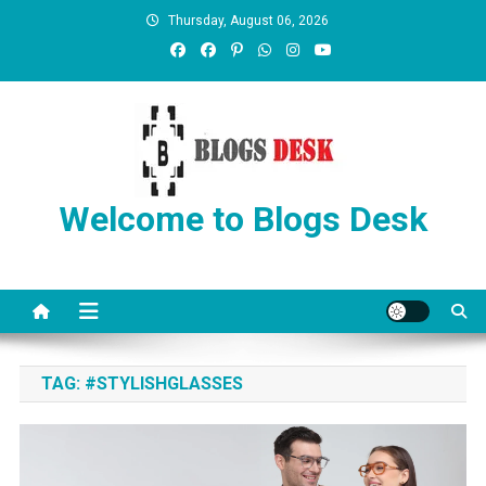
Thursday, August 06, 2026
Welcome to Blogs Desk
TAG:
#STYLISHGLASSES