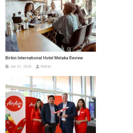
Birkin International Hotel Melaka Review
Jan 21, 2026
Rehan