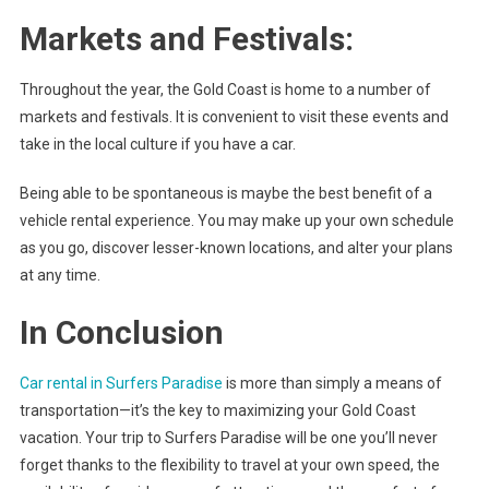
Markets and Festivals:
Throughout the year, the Gold Coast is home to a number of
markets and festivals. It is convenient to visit these events and
take in the local culture if you have a car.
Being able to be spontaneous is maybe the best benefit of a
vehicle rental experience. You may make up your own schedule
as you go, discover lesser-known locations, and alter your plans
at any time.
In Conclusion
Car rental in Surfers Paradise
is more than simply a means of
transportation—it’s the key to maximizing your Gold Coast
vacation. Your trip to Surfers Paradise will be one you’ll never
forget thanks to the flexibility to travel at your own speed, the