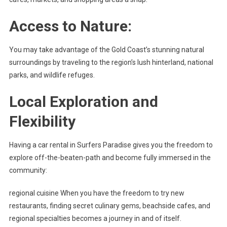
Access to Nature:
You may take advantage of the Gold Coast’s stunning natural
surroundings by traveling to the region’s lush hinterland, national
parks, and wildlife refuges.
Local Exploration and
Flexibility
Having a car rental in Surfers Paradise gives you the freedom to
explore off-the-beaten-path and become fully immersed in the
community:
regional cuisine When you have the freedom to try new
restaurants, finding secret culinary gems, beachside cafes, and
regional specialties becomes a journey in and of itself.