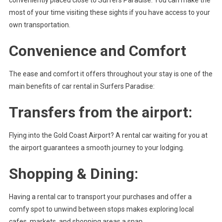
most of your time visiting these sights if you have access to your
own transportation.
Convenience and Comfort
The ease and comfort it offers throughout your stay is one of the
main benefits of car rental in Surfers Paradise:
Transfers from the airport:
Flying into the Gold Coast Airport? A rental car waiting for you at
the airport guarantees a smooth journey to your lodging.
Shopping & Dining:
Having a rental car to transport your purchases and offer a
comfy spot to unwind between stops makes exploring local
cafes, markets, and shopping areas a snap.