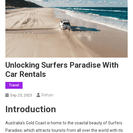
Unlocking Surfers Paradise With
Car Rentals
Travel
Rehan
Sep 25, 2023
Introduction
Australia’s Gold Coast is home to the coastal beauty of Surfers
Paradise, which attracts tourists from all over the world with its