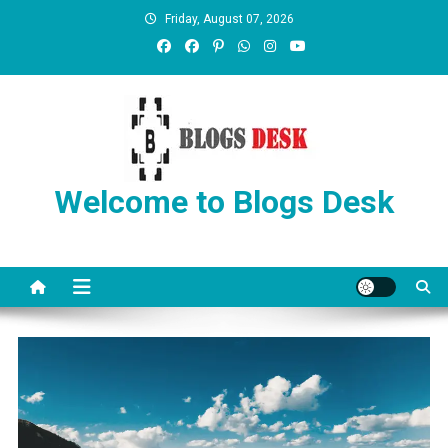
Friday, August 07, 2026
Welcome to Blogs Desk