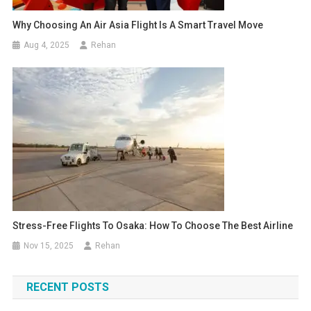
Why Choosing An Air Asia Flight Is A Smart Travel Move
Aug 4, 2025
Rehan
Stress-Free Flights To Osaka: How To Choose The Best Airline
Nov 15, 2025
Rehan
RECENT POSTS