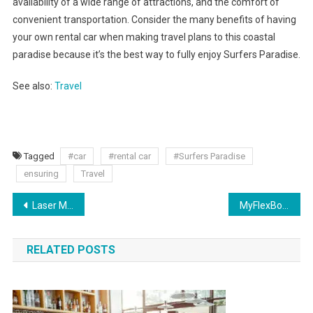
availability of a wide range of attractions, and the comfort of
convenient transportation. Consider the many benefits of having
your own rental car when making travel plans to this coastal
paradise because it’s the best way to fully enjoy Surfers Paradise.
See also:
Travel
Tagged
#car
#rental car
#Surfers Paradise
ensuring
Travel
Laser Marking Solutions: Precision, Versatility, and Permanence
MyFlexBot: A Comprehensive Review
RELATED POSTS