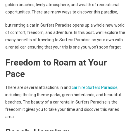
golden beaches, lively atmosphere, and wealth of recreational
opportunities. There are many ways to discover this paradise,
but renting a car in Surfers Paradise opens up a whole new world
of comfort, freedom, and adventure. In this post, we’ll explore the
many benefits of traveling to Surfers Paradise on your own with
a rental car, ensuring that your trip is one you won’t soon forget.
Freedom to Roam at Your
Pace
There are several attractions in and
car hire Surfers Paradise
,
including thrilling theme parks, green hinterlands, and beautiful
beaches. The beauty of a car rental in Surfers Paradise is the
freedom it gives you to take your time and discover this varied
area.