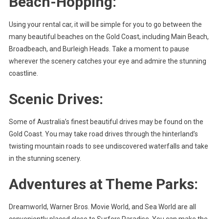
Beach-Hopping:
Using your rental car, it will be simple for you to go between the
many beautiful beaches on the Gold Coast, including Main Beach,
Broadbeach, and Burleigh Heads. Take a moment to pause
wherever the scenery catches your eye and admire the stunning
coastline.
Scenic Drives:
Some of Australia’s finest beautiful drives may be found on the
Gold Coast. You may take road drives through the hinterland’s
twisting mountain roads to see undiscovered waterfalls and take
in the stunning scenery.
Adventures at Theme Parks:
Dreamworld, Warner Bros. Movie World, and Sea World are all
conveniently placed close to Surfers Paradise. You can make the