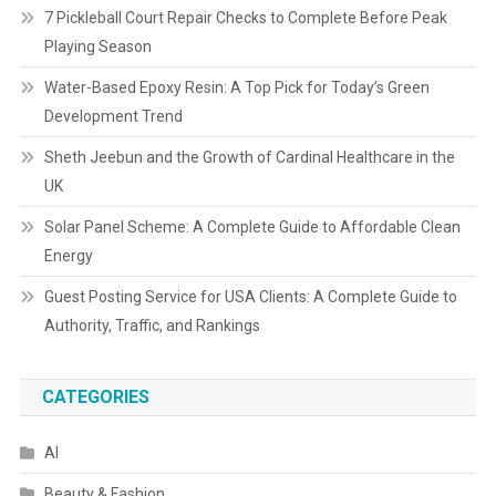
7 Pickleball Court Repair Checks to Complete Before Peak
Playing Season
Water-Based Epoxy Resin: A Top Pick for Today’s Green
Development Trend
Sheth Jeebun and the Growth of Cardinal Healthcare in the
UK
Solar Panel Scheme: A Complete Guide to Affordable Clean
Energy
Guest Posting Service for USA Clients: A Complete Guide to
Authority, Traffic, and Rankings
CATEGORIES
AI
Beauty & Fashion