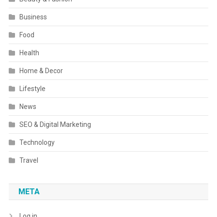
Business
Food
Health
Home & Decor
Lifestyle
News
SEO & Digital Marketing
Technology
Travel
META
Log in