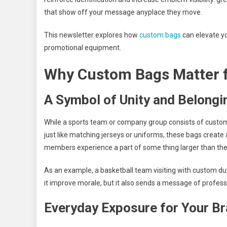
that show off your message anyplace they move.
This newsletter explores how
custom bags
can elevate you
promotional equipment.
Why Custom Bags Matter 
A Symbol of Unity and Belongi
While a sports team or company group consists of custo
just like matching jerseys or uniforms, these bags create
members experience a part of some thing larger than th
As an example, a basketball team visiting with custom d
it improve morale, but it also sends a message of profes
Everyday Exposure for Your B