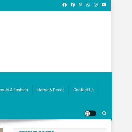
auty & Fashion
Home & Decor
Contact Us