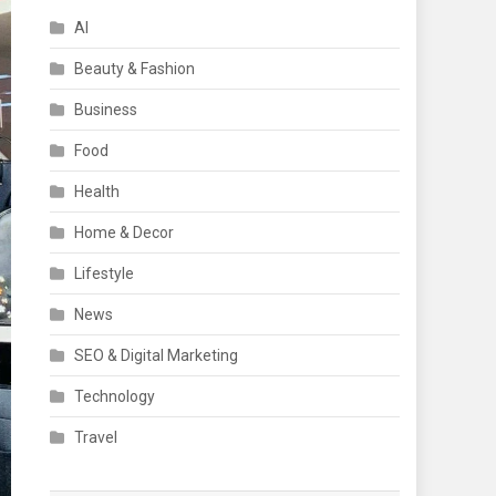
AI
Beauty & Fashion
Business
Food
Health
Home & Decor
Lifestyle
News
SEO & Digital Marketing
Technology
Travel