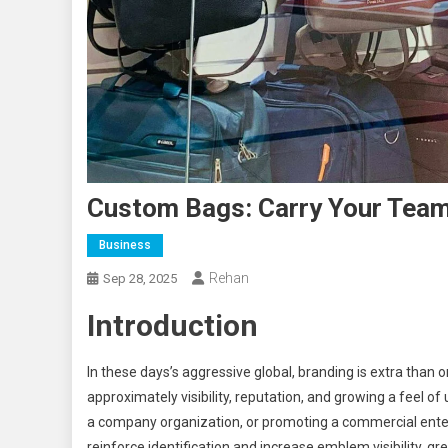
Custom Bags: Carry Your Team’s
Business
Rehan
Sep 28, 2025
Introduction
In these days’s aggressive global, branding is extra than o
approximately visibility, reputation, and growing a feel of 
a company organization, or promoting a commercial ente
reinforce identification and increase emblem visibility. g