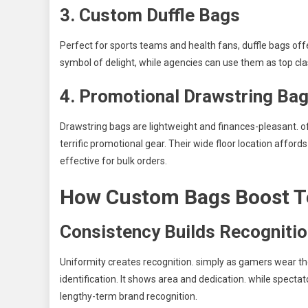
3. Custom Duffle Bags
Perfect for sports teams and health fans, duffle bags offe
symbol of delight, while agencies can use them as top cl
4. Promotional Drawstring Ba
Drawstring bags are lightweight and finances-pleasant. o
terrific promotional gear. Their wide floor location affo
effective for bulk orders.
How Custom Bags Boost T
Consistency Builds Recogniti
Uniformity creates recognition. simply as gamers wear the
identification. It shows area and dedication. while spectato
lengthy-term brand recognition.