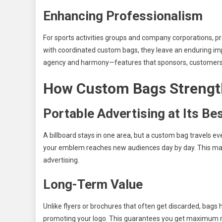
Enhancing Professionalism
For sports activities groups and company corporations, pr
with coordinated custom bags, they leave an enduring imp
agency and harmony—features that sponsors, customers,
How Custom Bags Strength
Portable Advertising at Its Be
A billboard stays in one area, but a custom bag travels ev
your emblem reaches new audiences day by day. This mak
advertising.
Long-Term Value
Unlike flyers or brochures that often get discarded, bags 
promoting your logo. This guarantees you get maximum re