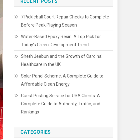
RECENT POSTS
7 Pickleball Court Repair Checks to Complete
Before Peak Playing Season
Water-Based Epoxy Resin: A Top Pick for
Today’s Green Development Trend
Sheth Jeebun and the Growth of Cardinal
Healthcare in the UK
Solar Panel Scheme: A Complete Guide to
Affordable Clean Energy
Guest Posting Service for USA Clients: A
Complete Guide to Authority, Traffic, and
Rankings
CATEGORIES