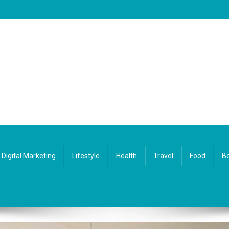
Digital Marketing
Lifestyle
Health
Travel
Food
Be