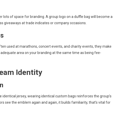
r lots of space for branding. A group logo on a duffle bag will become a
ass giveaways at trade indicates or company occasions.
gs
ften used at marathons, concert events, and charity events, they make
rds adequate area on your branding at the same time as being fee-
eam Identity
on
 identical jersey, wearing identical custom bags reinforces the group’s
rs see the emblem again and again, it builds familiarity, that’s vital for