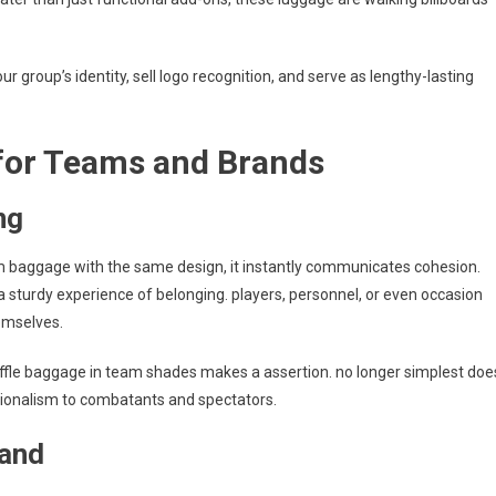
r group’s identity, sell logo recognition, and serve as lengthy-lasting
for Teams and Brands
ng
m baggage with the same design, it instantly communicates cohesion.
 a sturdy experience of belonging. players, personnel, or even occasion
emselves.
uffle baggage in team shades makes a assertion. no longer simplest doe
sionalism to combatants and spectators.
rand