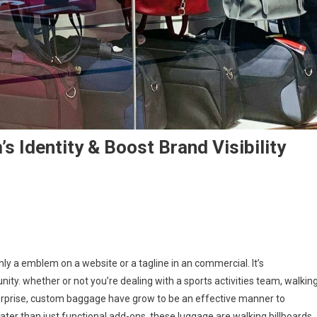
 Identity & Boost Brand Visibility
nly a emblem on a website or a tagline in an commercial. It’s
unity. whether or not you’re dealing with a sports activities team, walkin
rprise, custom baggage have grow to be an effective manner to
reater than just functional add-ons, these luggage are walking billboards