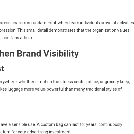
ofessionalism is fundamental. when team individuals arrive at activities
ression. This small detail demonstrates that the organization values
 and fans admire.
en Brand Visibility
st
erywhere. whether or not on the fitness center, office, or grocery keep,
es luggage more value-powerful than many traditional styles of
have a sensible use. A custom bag can last for years, continuously
turn for your advertising investment.