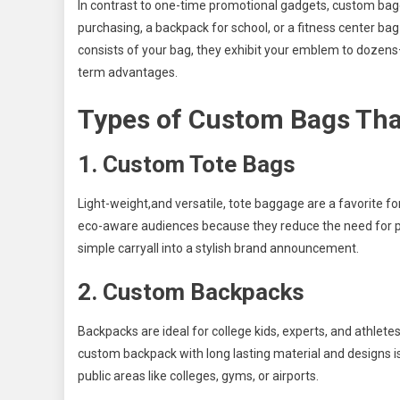
In contrast to one-time promotional gadgets, custom baggag
purchasing, a backpack for school, or a fitness center ba
consists of your bag, they exhibit your emblem to dozen
term advantages.
Types of Custom Bags That
1. Custom Tote Bags
Light-weight,and versatile, tote baggage are a favorite for
eco-aware audiences because they reduce the need for pl
simple carryall into a stylish brand announcement.
2. Custom Backpacks
Backpacks are ideal for college kids, experts, and athletes
custom backpack with long lasting material and designs 
public areas like colleges, gyms, or airports.