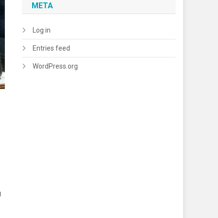
META
Log in
Entries feed
WordPress.org
g