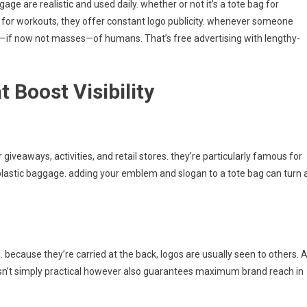
e are realistic and used daily. whether or not it’s a tote bag for
g for workouts, they offer constant logo publicity. whenever someone
s—if now not masses—of humans. That’s free advertising with lengthy-
 Boost Visibility
 giveaways, activities, and retail stores. they’re particularly famous for
astic baggage. adding your emblem and slogan to a tote bag can turn 
. because they’re carried at the back, logos are usually seen to others. 
isn’t simply practical however also guarantees maximum brand reach in