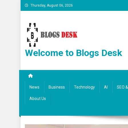
Thursday, August 06, 2026
Welcome to Blogs Desk
News
Business
Technology
AI
SEO & 
About Us