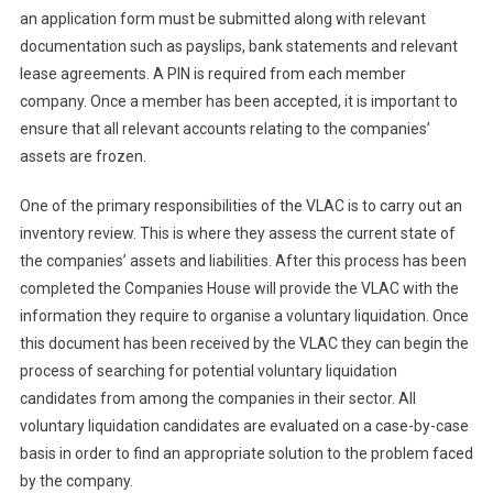
an application form must be submitted along with relevant
documentation such as payslips, bank statements and relevant
lease agreements. A PIN is required from each member
company. Once a member has been accepted, it is important to
ensure that all relevant accounts relating to the companies’
assets are frozen.
One of the primary responsibilities of the VLAC is to carry out an
inventory review. This is where they assess the current state of
the companies’ assets and liabilities. After this process has been
completed the Companies House will provide the VLAC with the
information they require to organise a voluntary liquidation. Once
this document has been received by the VLAC they can begin the
process of searching for potential voluntary liquidation
candidates from among the companies in their sector. All
voluntary liquidation candidates are evaluated on a case-by-case
basis in order to find an appropriate solution to the problem faced
by the company.