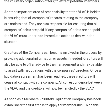
the voluntary organisation offers; to attract potential members.
Another important area of responsibility that the VLAC is held to
is ensuring that all companies’ records relating to the company
are maintained. They are also responsible for ensuring that all
companies’ debts are paid. If any companies’ debts are not paid
the VLAC must undertake immediate action to deal with the
situation.
Creditors of the Company can become involved in the process by
providing additional information or assets if needed. Creditors will
also be able to offer advice to the management and may be able
to assist with negotiations with the companies’ directors. Once a
liquidation agreement has been reached, these creditors will
cease all contact with the company. All correspondence between
the VLAC and the creditors will now be handled by the VLAC.
As soon as a Members Voluntary Liquidation Company has been
established the first step is to apply for membership. To do this,