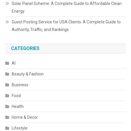
Solar Panel Scheme: A Complete Guide to Affordable Clean
Energy
Guest Posting Service for USA Clients: A Complete Guide to
Authority, Traffic, and Rankings
CATEGORIES
AI
Beauty & Fashion
Business
Food
Health
Home & Decor
Lifestyle