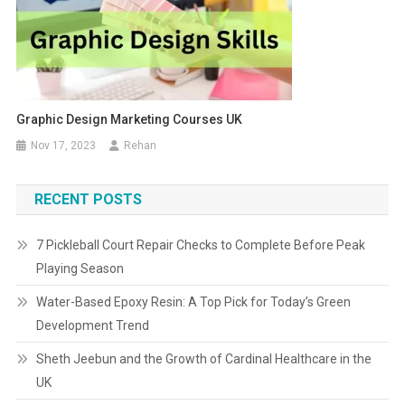
Graphic Design Marketing Courses UK
Nov 17, 2023
Rehan
RECENT POSTS
7 Pickleball Court Repair Checks to Complete Before Peak
Playing Season
Water-Based Epoxy Resin: A Top Pick for Today’s Green
Development Trend
Sheth Jeebun and the Growth of Cardinal Healthcare in the
UK