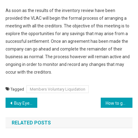
As soon as the results of the inventory review have been
provided the VLAC will begin the formal process of arranging a
meeting with all the creditors. The objective of this meeting is to
explore the opportunities for any savings that may arise from a
successful settlement. Once an agreement has been made the
company can go ahead and complete the remainder of their
business as normal. The process however will remain active and
ongoing in order to monitor and record any changes that may
occur with the creditors.
Tagged
Members Voluntary Liquidation
Buy Eyelash Box Online to Showcase Reusable Lashes
How to get more leads online for your local business
RELATED POSTS