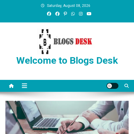
Saturday, August 08, 2026
Welcome to Blogs Desk