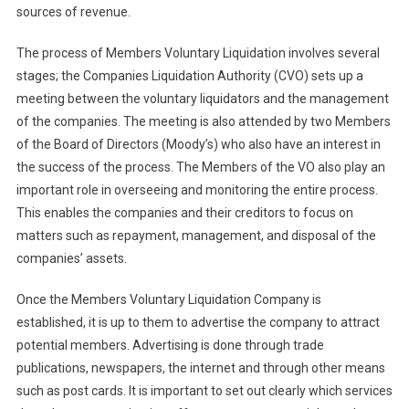
sources of revenue.
The process of Members Voluntary Liquidation involves several
stages; the Companies Liquidation Authority (CVO) sets up a
meeting between the voluntary liquidators and the management
of the companies. The meeting is also attended by two Members
of the Board of Directors (Moody’s) who also have an interest in
the success of the process. The Members of the VO also play an
important role in overseeing and monitoring the entire process.
This enables the companies and their creditors to focus on
matters such as repayment, management, and disposal of the
companies’ assets.
Once the Members Voluntary Liquidation Company is
established, it is up to them to advertise the company to attract
potential members. Advertising is done through trade
publications, newspapers, the internet and through other means
such as post cards. It is important to set out clearly which services