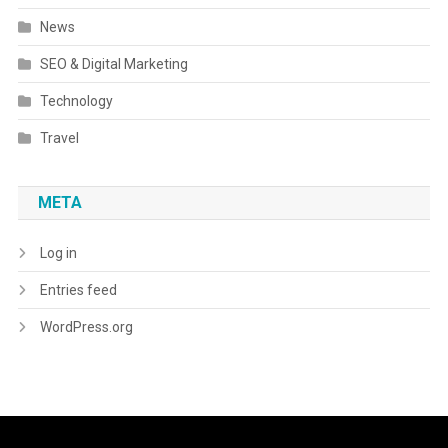
News
SEO & Digital Marketing
Technology
Travel
META
Log in
Entries feed
WordPress.org