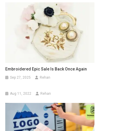
Embroidered Epic Sale Is Back Once Again
Sep 27, 2025
Rehan
Aug 11, 2022
Rehan