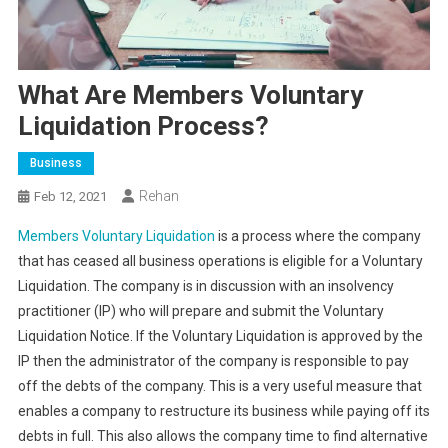
What Are Members Voluntary
Liquidation Process?
Business
Rehan
Feb 12, 2021
Members Voluntary Liquidation
is a process where the company
that has ceased all business operations is eligible for a Voluntary
Liquidation. The company is in discussion with an insolvency
practitioner (IP) who will prepare and submit the Voluntary
Liquidation Notice. If the Voluntary Liquidation is approved by the
IP then the administrator of the company is responsible to pay
off the debts of the company. This is a very useful measure that
enables a company to restructure its business while paying off its
debts in full. This also allows the company time to find alternative