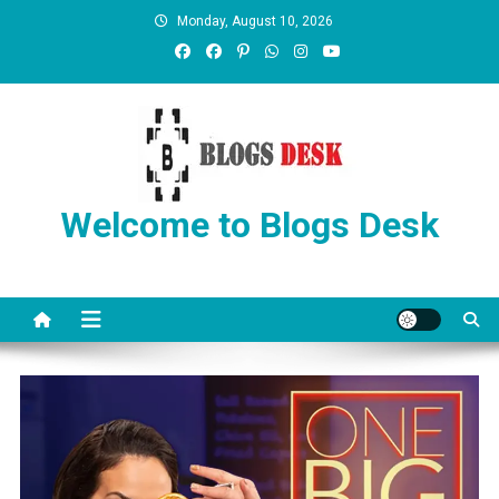
Monday, August 10, 2026
Welcome to Blogs Desk