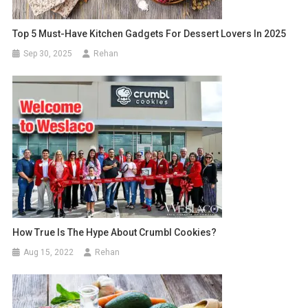
Top 5 Must-Have Kitchen Gadgets For Dessert Lovers In 2025
Sep 30, 2025
Rehan
How True Is The Hype About Crumbl Cookies?
Aug 15, 2022
Rehan