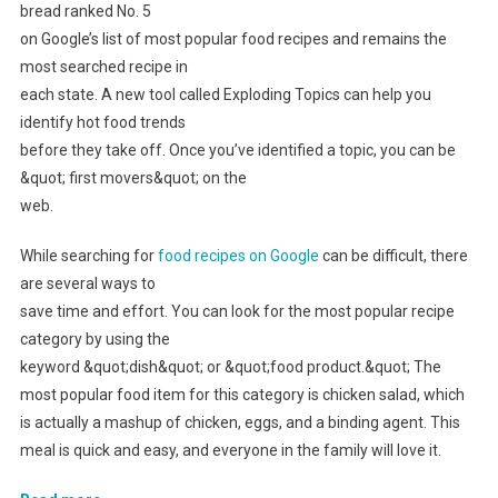
bread ranked No. 5
on Google’s list of most popular food recipes and remains the
most searched recipe in
each state. A new tool called Exploding Topics can help you
identify hot food trends
before they take off. Once you’ve identified a topic, you can be
&quot; first movers&quot; on the
web.
While searching for
food recipes on Google
can be difficult, there
are several ways to
save time and effort. You can look for the most popular recipe
category by using the
keyword &quot;dish&quot; or &quot;food product.&quot; The
most popular food item for this category is chicken salad, which
is actually a mashup of chicken, eggs, and a binding agent. This
meal is quick and easy, and everyone in the family will love it.