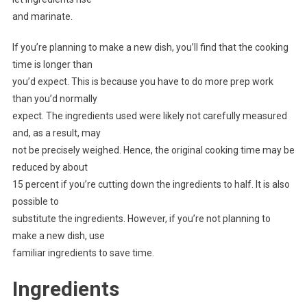
and marinate.
If you’re planning to make a new dish, you’ll find that the cooking
time is longer than
you’d expect. This is because you have to do more prep work
than you’d normally
expect. The ingredients used were likely not carefully measured
and, as a result, may
not be precisely weighed. Hence, the original cooking time may be
reduced by about
15 percent if you’re cutting down the ingredients to half. It is also
possible to
substitute the ingredients. However, if you’re not planning to
make a new dish, use
familiar ingredients to save time.
Ingredients