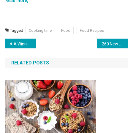
Read more,
Tagged
Cooking time
Food
Food Recipes
A Winning Marketing Strategy for Gummies Delivery
260 New Amazon Stores in the UK
RELATED POSTS