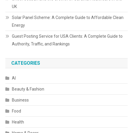
UK
Solar Panel Scheme: A Complete Guide to Affordable Clean
Energy
Guest Posting Service for USA Clients: A Complete Guide to
Authority, Traffic, and Rankings
CATEGORIES
AI
Beauty & Fashion
Business
Food
Health