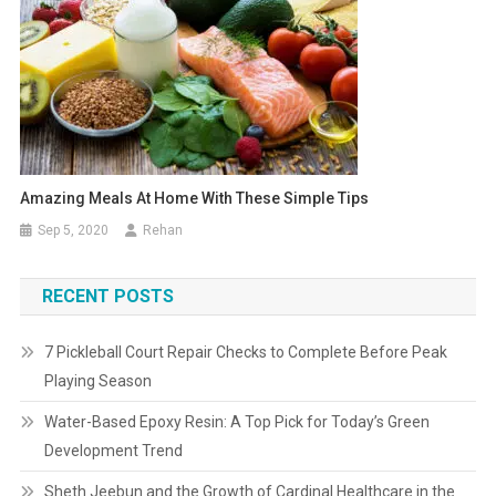
Amazing Meals At Home With These Simple Tips
Sep 5, 2020
Rehan
RECENT POSTS
7 Pickleball Court Repair Checks to Complete Before Peak
Playing Season
Water-Based Epoxy Resin: A Top Pick for Today’s Green
Development Trend
Sheth Jeebun and the Growth of Cardinal Healthcare in the