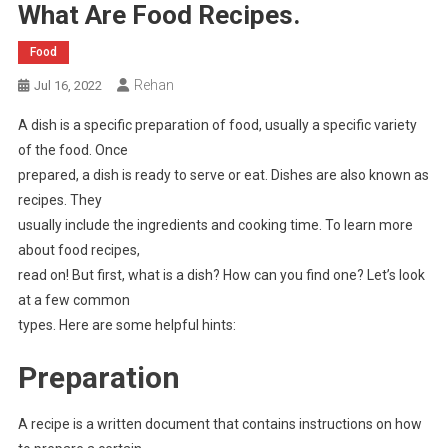
What Are Food Recipes.
Food
Rehan
Jul 16, 2022
A dish is a specific preparation of food, usually a specific variety
of the food. Once
prepared, a dish is ready to serve or eat. Dishes are also known as
recipes. They
usually include the ingredients and cooking time. To learn more
about food recipes,
read on! But first, what is a dish? How can you find one? Let’s look
at a few common
types. Here are some helpful hints:
Preparation
A recipe is a written document that contains instructions on how