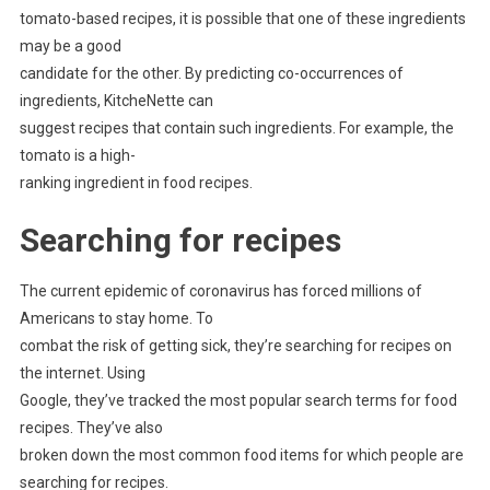
tomato-based recipes, it is possible that one of these ingredients
may be a good
candidate for the other. By predicting co-occurrences of
ingredients, KitcheNette can
suggest recipes that contain such ingredients. For example, the
tomato is a high-
ranking ingredient in food recipes.
Searching for recipes
The current epidemic of coronavirus has forced millions of
Americans to stay home. To
combat the risk of getting sick, they’re searching for recipes on
the internet. Using
Google, they’ve tracked the most popular search terms for food
recipes. They’ve also
broken down the most common food items for which people are
searching for recipes.