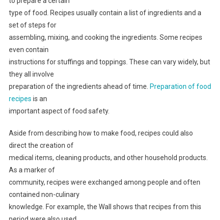
to prepare a certain
type of food. Recipes usually contain a list of ingredients and a
set of steps for
assembling, mixing, and cooking the ingredients. Some recipes
even contain
instructions for stuffings and toppings. These can vary widely, but
they all involve
preparation of the ingredients ahead of time.
Preparation of food
recipes
is an
important aspect of food safety.
Aside from describing how to make food, recipes could also
direct the creation of
medical items, cleaning products, and other household products.
As a marker of
community, recipes were exchanged among people and often
contained non-culinary
knowledge. For example, the Wall shows that recipes from this
period were also used