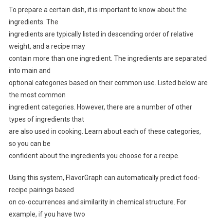
To prepare a certain dish, it is important to know about the
ingredients. The
ingredients are typically listed in descending order of relative
weight, and a recipe may
contain more than one ingredient. The ingredients are separated
into main and
optional categories based on their common use. Listed below are
the most common
ingredient categories. However, there are a number of other
types of ingredients that
are also used in cooking. Learn about each of these categories,
so you can be
confident about the ingredients you choose for a recipe.
Using this system, FlavorGraph can automatically predict food-
recipe pairings based
on co-occurrences and similarity in chemical structure. For
example, if you have two