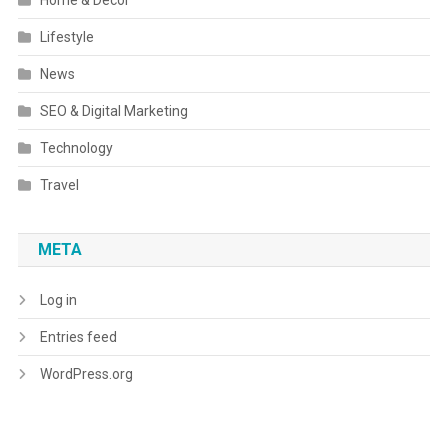
Home & Decor
Lifestyle
News
SEO & Digital Marketing
Technology
Travel
META
Log in
Entries feed
WordPress.org