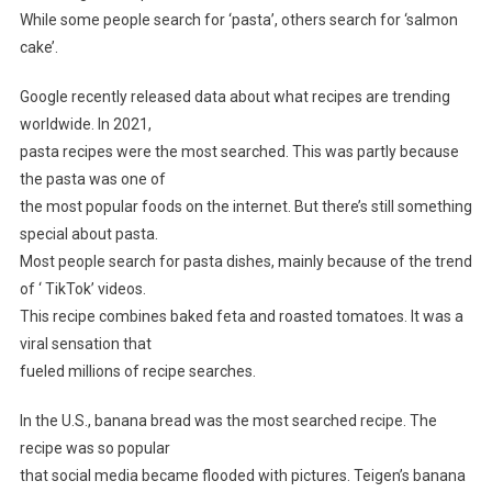
While some people search for ‘pasta’, others search for ‘salmon
cake’.
Google recently released data about what recipes are trending
worldwide. In 2021,
pasta recipes were the most searched. This was partly because
the pasta was one of
the most popular foods on the internet. But there’s still something
special about pasta.
Most people search for pasta dishes, mainly because of the trend
of ‘ TikTok’ videos.
This recipe combines baked feta and roasted tomatoes. It was a
viral sensation that
fueled millions of recipe searches.
In the U.S., banana bread was the most searched recipe. The
recipe was so popular
that social media became flooded with pictures. Teigen’s banana