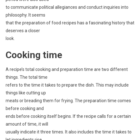
to communicate political allegiances and conduct inquiries into
philosophy. It seems
that the preparation of food recipes has a fascinating history that
deserves a closer
look.
Cooking time
A recipe’s total cooking and preparation time are two different
things. The total time
refers to the time it takes to prepare the dish. This may include
things like cutting up
meats or breading them for frying. The preparation time comes
before cooking and
ends before cooking itself begins. If the recipe calls for a certain
amount of time, it will
usually indicate it three times. It also includes the time it takes to
let ingredients rise