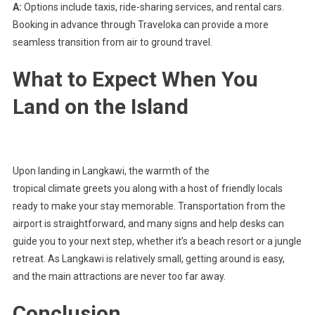
A:
Options include taxis, ride-sharing services, and rental cars.
Booking in advance through Traveloka can provide a more
seamless transition from air to ground travel.
What to Expect When You
Land on the Island
Upon landing in Langkawi, the warmth of the
tropical climate greets you along with a host of friendly locals
ready to make your stay memorable. Transportation from the
airport is straightforward, and many signs and help desks can
guide you to your next step, whether it’s a beach resort or a jungle
retreat. As Langkawi is relatively small, getting around is easy,
and the main attractions are never too far away.
Conclusion