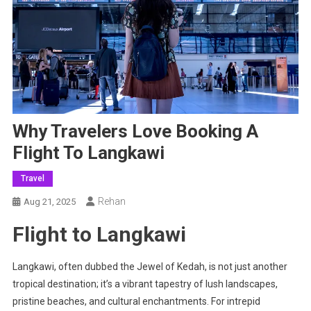
Why Travelers Love Booking A
Flight To Langkawi
Travel
Rehan
Aug 21, 2025
Flight to Langkawi
Langkawi, often dubbed the Jewel of Kedah, is not just another
tropical destination; it’s a vibrant tapestry of lush landscapes,
pristine beaches, and cultural enchantments. For intrepid