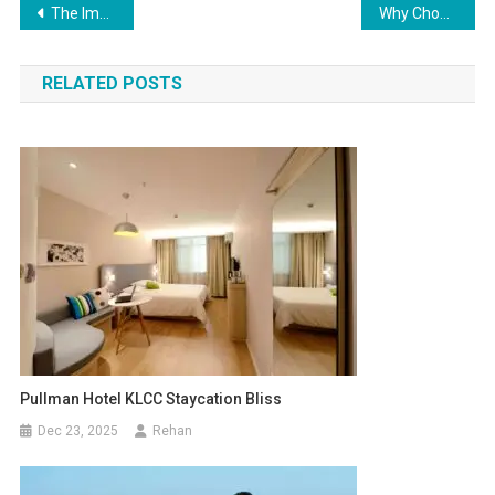
The Importance of Social Media Analytics for Measuring Success
Why Choose a GaN Travel Charger?
RELATED POSTS
Pullman Hotel KLCC Staycation Bliss
Dec 23, 2025
Rehan