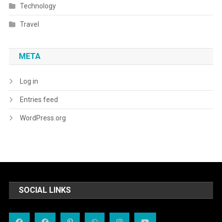
Technology
Travel
META
Log in
Entries feed
WordPress.org
SOCIAL LINKS