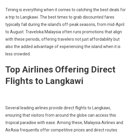
Timing is everything when it comes to catching the best deals for
a trip to Langkawi. The best times to grab discounted fares
typically fall during the island’s off-peak seasons, from mid-April
to August. Traveloka Malaysia often runs promotions that align
with these periods, offering travelers not just affordability but
also the added advantage of experiencing the island when it is
less crowded.
Top Airlines Offering Direct
Flights to Langkawi
Several leading airlines provide direct flights to Langkawi,
ensuring that visitors from around the globe can access this
tropical paradise with ease. Among these, Malaysia Airlines and
AirAsia frequently offer competitive prices and direct routes