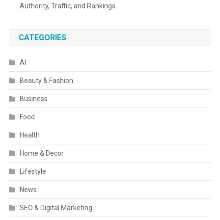
Authority, Traffic, and Rankings
CATEGORIES
AI
Beauty & Fashion
Business
Food
Health
Home & Decor
Lifestyle
News
SEO & Digital Marketing