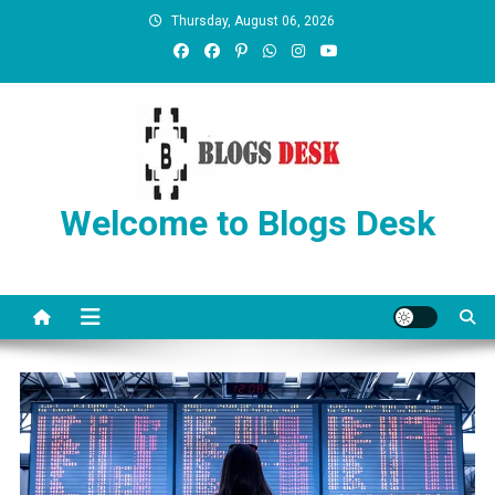
Thursday, August 06, 2026
Welcome to Blogs Desk