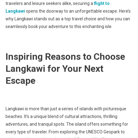
travelers and leisure seekers alike, securing a
flight to
Langkawi
opens the doorway to an unforgettable escape. Here’s
why Langkawi stands out as a top travel choice and how you can
seamlessly book your adventure to this enchanting isle.
Inspiring Reasons to Choose
Langkawi for Your Next
Escape
Langkawi is more than just a series of islands with picturesque
beaches. It’s a unique blend of cultural attractions, thrilling
adventures, and tranquil spots. The island offers something for
every type of traveler. From exploring the UNESCO Geopark to