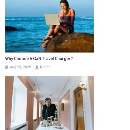
Why Choose A GaN Travel Charger?
Aug 28, 2025
Rehan