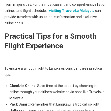
from major cities. For the most current and comprehensive list of
airlines and flight schedules,
visiting Traveloka Malaysia
can
provide travelers with up-to-date information and exclusive
airline deals.
Practical Tips for a Smooth
Flight Experience
To ensure a smooth flight to Langkawi, consider these practical
tips:
Check-in Online:
Save time at the airport by checking in
online through your airline’s website or via apps like Traveloka
Malaysia.
Pack Smart:
Remember that Langkawi is tropical, so light
clothing and sunscreen are must-haves, alongside any