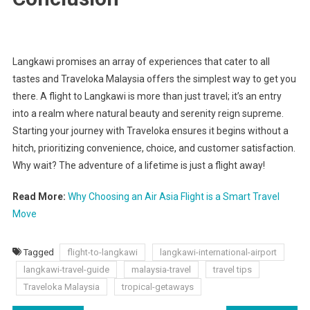
Langkawi promises an array of experiences that cater to all
tastes and Traveloka Malaysia offers the simplest way to get you
there. A flight to Langkawi is more than just travel; it’s an entry
into a realm where natural beauty and serenity reign supreme.
Starting your journey with Traveloka ensures it begins without a
hitch, prioritizing convenience, choice, and customer satisfaction.
Why wait? The adventure of a lifetime is just a flight away!
Read More:
Why Choosing an Air Asia Flight is a Smart Travel
Move
Tagged
flight-to-langkawi
langkawi-international-airport
langkawi-travel-guide
malaysia-travel
travel tips
Traveloka Malaysia
tropical-getaways