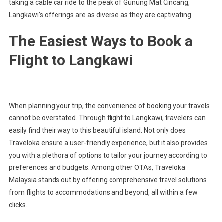
taking a cable car ride to the peak of Gunung Mat Cincang,
Langkawi’s offerings are as diverse as they are captivating.
The Easiest Ways to Book a
Flight to Langkawi
When planning your trip, the convenience of booking your travels
cannot be overstated. Through flight to Langkawi, travelers can
easily find their way to this beautiful island. Not only does
Traveloka ensure a user-friendly experience, but it also provides
you with a plethora of options to tailor your journey according to
preferences and budgets. Among other OTAs, Traveloka
Malaysia stands out by offering comprehensive travel solutions
from flights to accommodations and beyond, all within a few
clicks.