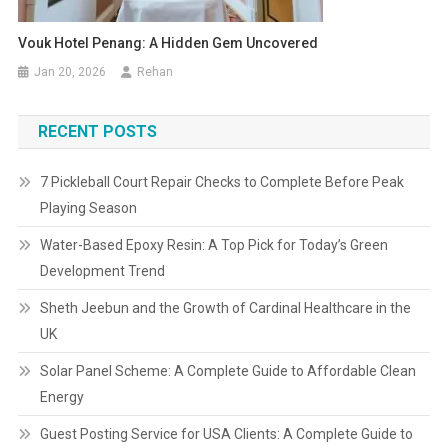
Vouk Hotel Penang: A Hidden Gem Uncovered
Jan 20, 2026
Rehan
RECENT POSTS
7 Pickleball Court Repair Checks to Complete Before Peak
Playing Season
Water-Based Epoxy Resin: A Top Pick for Today’s Green
Development Trend
Sheth Jeebun and the Growth of Cardinal Healthcare in the
UK
Solar Panel Scheme: A Complete Guide to Affordable Clean
Energy
Guest Posting Service for USA Clients: A Complete Guide to