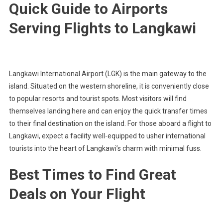
Quick Guide to Airports
Serving Flights to Langkawi
Langkawi International Airport (LGK) is the main gateway to the
island. Situated on the western shoreline, it is conveniently close
to popular resorts and tourist spots. Most visitors will find
themselves landing here and can enjoy the quick transfer times
to their final destination on the island. For those aboard a flight to
Langkawi, expect a facility well-equipped to usher international
tourists into the heart of Langkawi’s charm with minimal fuss.
Best Times to Find Great
Deals on Your Flight