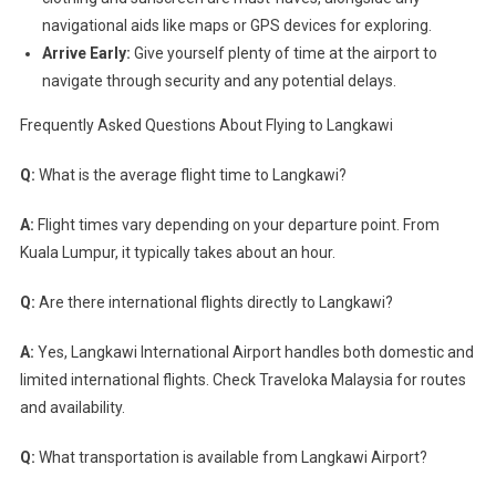
navigational aids like maps or GPS devices for exploring.
Arrive Early:
Give yourself plenty of time at the airport to
navigate through security and any potential delays.
Frequently Asked Questions About Flying to Langkawi
Q:
What is the average flight time to Langkawi?
A:
Flight times vary depending on your departure point. From
Kuala Lumpur, it typically takes about an hour.
Q:
Are there international flights directly to Langkawi?
A:
Yes, Langkawi International Airport handles both domestic and
limited international flights. Check Traveloka Malaysia for routes
and availability.
Q:
What transportation is available from Langkawi Airport?